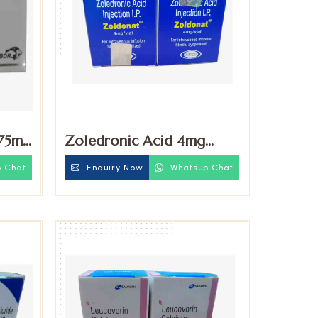
.75mg
Zoledronic Acid 4mg
Injection
 Chat
Enquiry Now
Whatsup Chat