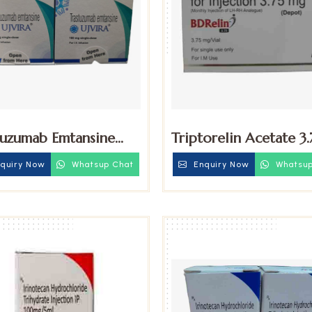
tuzumab Emtansine
Triptorelin Acetate 3
g Injection
Injection
quiry Now
Whatsup Chat
Enquiry Now
Whatsup