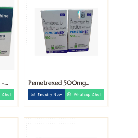
 -
Pemetrexed 500mg
Injection
 Chat
Enquiry Now
Whatsup Chat