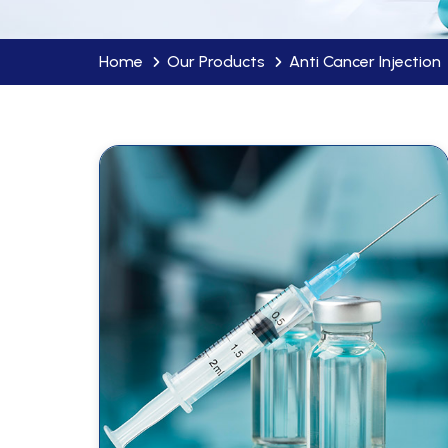
Home
Our Products
Anti Cancer Injection