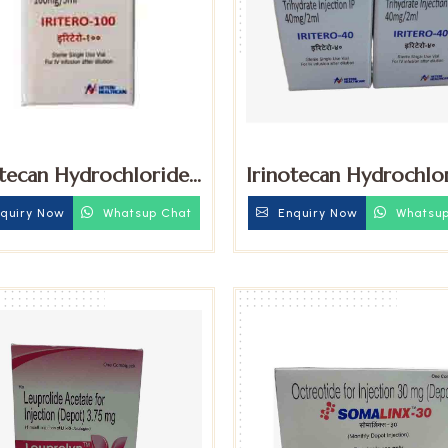
otecan Hydrochloride
Irinotecan Hydrochlo
ydrate 100mg
Trihydrate 40mg Inje
quiry Now
Whatsup Chat
Enquiry Now
Whatsup
tion