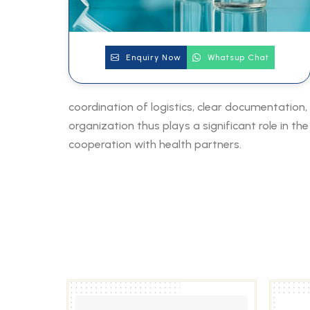
Enquiry Now
Whatsup Chat
coordination of logistics, clear documentation,
organization thus plays a significant role in t
cooperation with health partners.