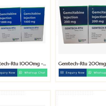
ech-Rtu 1000mg -
Gemtech-Rtu 200mg
itabine Injection
Gemcitabine Injection
quiry Now
Whatsup Chat
Enquiry Now
Whatsup