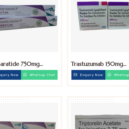
paratide 750mg
Trastuzumab 150mg
tion
Injection
quiry Now
Whatsup Chat
Enquiry Now
Whatsup