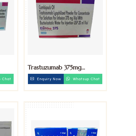
Trastuzumab 375mg
Injection
 Chat
Enquiry Now
Whatsup Chat