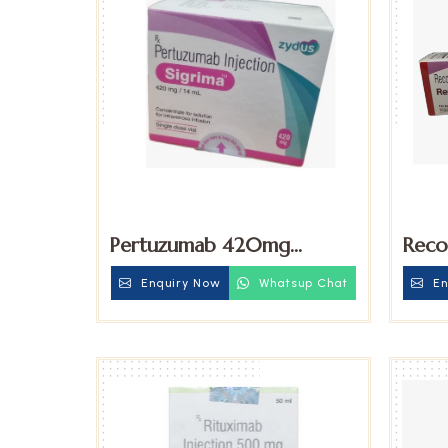
Pertuzumab 420mg
Reco
Injection
Eryt
Enquiry Now
Whatsup Chat
En
Injec