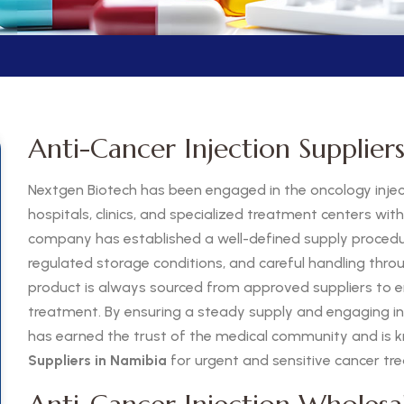
Anti-Cancer Injection Supplier
Nextgen Biotech has been engaged in the oncology inject
hospitals, clinics, and specialized treatment centers wit
company has established a well-defined supply procedure
regulated storage conditions, and careful handling thro
product is always sourced from approved suppliers to e
treatment. By ensuring a steady supply and engaging in e
has earned the trust of the medical community and is k
Suppliers in Namibia
for urgent and sensitive cancer t