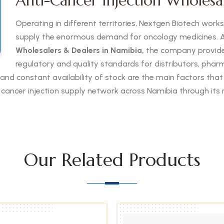
Anti-Cancer Injection Wholesa
Operating in different territories, Nextgen Biotech work
supply the enormous demand for oncology medicines. A
Wholesalers & Dealers in Namibia,
the company provides
regulatory and quality standards for distributors, pharma
 and constant availability of stock are the main factors that
he cancer injection supply network across Namibia through its 
Our Related Products