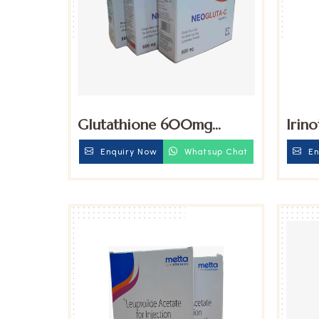
Glutathione 600mg
Irin
Injection
Trih
Enquiry Now
Whatsup Chat
En
Injec