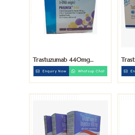
Trastuzumab 440mg
Tras
Injection
100m
Enquiry Now
Whatsup Chat
En