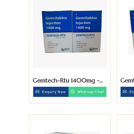
Gemtech-Rtu 1400mg -
Gemt
Gemcitabine Injection
Gemc
Enquiry Now
Whatsup Chat
En