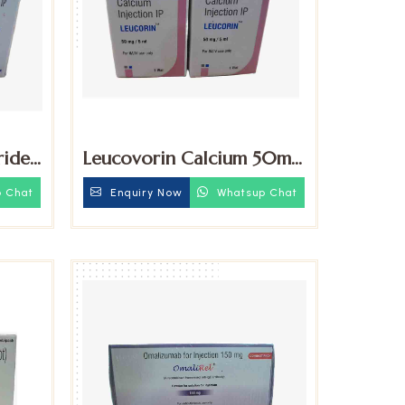
ride
Leucovorin Calcium 50mg
ction
Injection
 Chat
Enquiry Now
Whatsup Chat