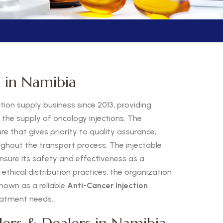
s in Namibia
ion supply business since 2013, providing
h the supply of oncology injections. The
 that gives priority to quality assurance,
ughout the transport process. The injectable
nsure its safety and effectiveness as a
thical distribution practices, the organization
nown as a reliable
Anti-Cancer Injection
reatment needs.