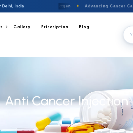
 Delhi, India
Welcome to Nextgen
✦
Advancing Cancer Care 
ts
Gallery
Priscription
Blog
Anti Cancer Injection