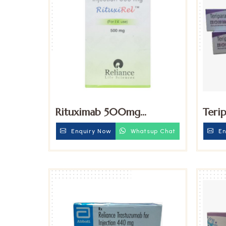
Rituximab 500mg
Teri
Injection
Injec
Enquiry Now
Whatsup Chat
En