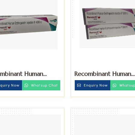
mbinant Human
Recombinant Human
hropoietin 4000iu
Erythropoietin 6000
quiry Now
Whatsup Chat
Enquiry Now
Whatsup
tion
Injection