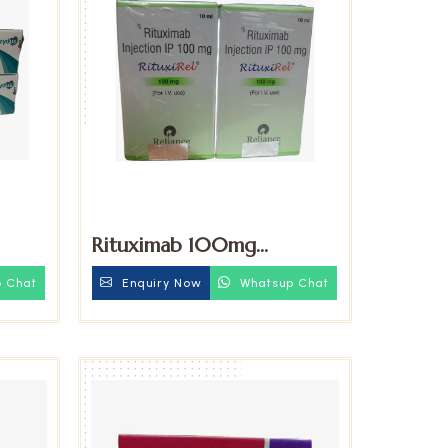
Rituximab 100mg
Injection
iu
Enquiry Now
Whatsup Chat
 Chat