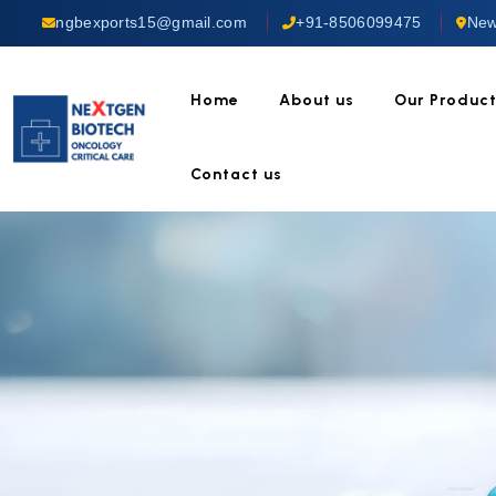
ngbexports15@gmail.com
+91-8506099475
New
Home
About us
Our Produc
Contact us