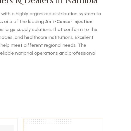
lers & Dealers in Namibia
s with a highly organized distribution system to
s one of the leading
Anti-Cancer Injection
 large supply solutions that conform to the
cies, and healthcare institutions. Excellent
 help meet different regional needs. The
reliable national operations and professional