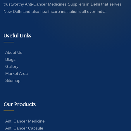
trustworthy Anti-Cancer Medicines Suppliers in Delhi that serves
New Delhi and also healthcare institutions all over India.
Useful Links
About Us
Blogs
Gallery
Market Area
Sitemap
Our Products
Anti Cancer Medicine
Anti Cancer Capsule