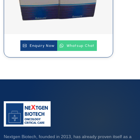
Enquiry Now
Whatsup Chat
Nextgen Biotech, founded in 2013, has already proven itself as a