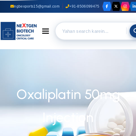
ngbexports15@gmail.com
+91-8506099475
Toggle navigation
Oxaliplatin 50mg
Injection