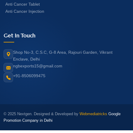
Anti Cancer Tablet
Anti Cancer Injection
Get In Touch
Shop No-3, C.S.C, G-8 Area, Rajouri Garden, Vikrant
Enclave, Delhi
ngbexports15@gmail.com
+91-8506099475
© 2025 Nextgen. Designed & Developed by
Webmediatricks
Google
Promotion Company in Delhi