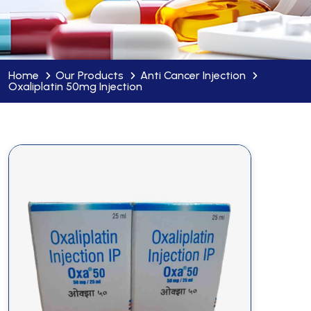
Home
Our Products
Anti Cancer Injection
Oxaliplatin 50mg Injection