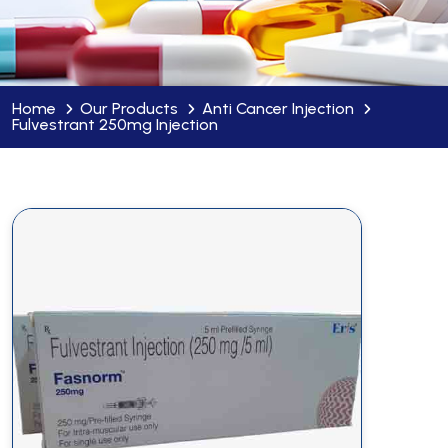
Home
Our Products
Anti Cancer Injection
Fulvestrant 250mg Injection