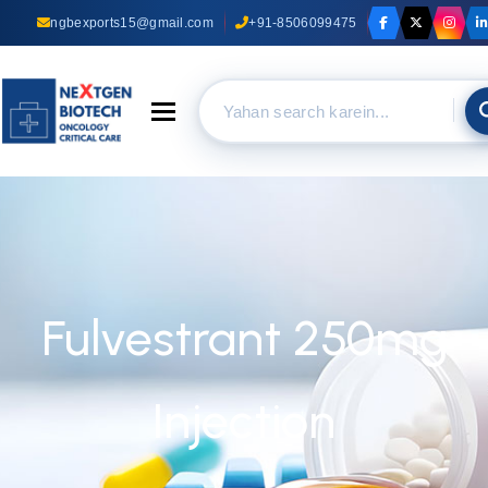
ngbexports15@gmail.com
+91-8506099475
Toggle navigation
Fulvestrant 250mg
Injection