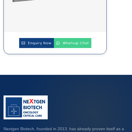
Enquiry Now
Whatsup Chat
Nextgen Biotech, founded in 2013, has already proven itself as a