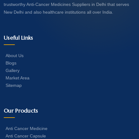
trustworthy Anti-Cancer Medicines Suppliers in Delhi that serves
New Delhi and also healthcare institutions all over India.
Useful Links
About Us
Blogs
Gallery
Market Area
Sitemap
Our Products
Anti Cancer Medicine
Anti Cancer Capsule