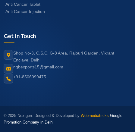
Anti Cancer Tablet
Anti Cancer Injection
Get In Touch
Shop No-3, C.S.C, G-8 Area, Rajouri Garden, Vikrant
Enclave, Delhi
ngbexports15@gmail.com
+91-8506099475
© 2025 Nextgen. Designed & Developed by
Webmediatricks
Google
Promotion Company in Delhi