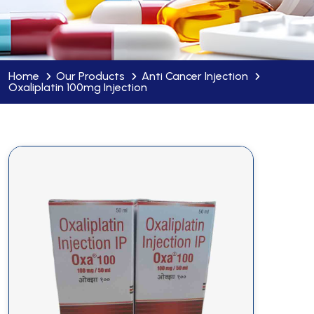
Home
Our Products
Anti Cancer Injection
Oxaliplatin 100mg Injection