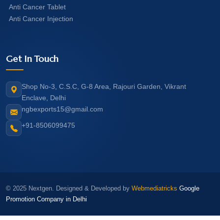
Anti Cancer Tablet
Anti Cancer Injection
Get In Touch
Shop No-3, C.S.C, G-8 Area, Rajouri Garden, Vikrant
Enclave, Delhi
ngbexports15@gmail.com
+91-8506099475
© 2025 Nextgen. Designed & Developed by
Webmediatricks
Google
Promotion Company in Delhi