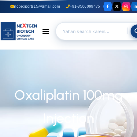
ngbexports15@gmail.com
+91-8506099475
Toggle navigation
Oxaliplatin 100mg
Injection