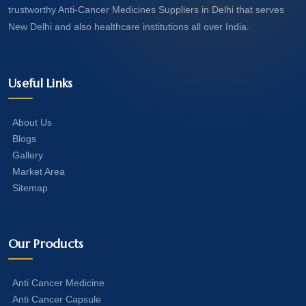
trustworthy Anti-Cancer Medicines Suppliers in Delhi that serves
New Delhi and also healthcare institutions all over India.
Useful Links
About Us
Blogs
Gallery
Market Area
Sitemap
Our Products
Anti Cancer Medicine
Anti Cancer Capsule