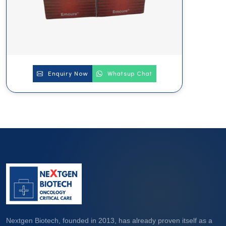
Enquiry Now
Whatsup Chat
Nextgen Biotech, founded in 2013, has already proven itself as a