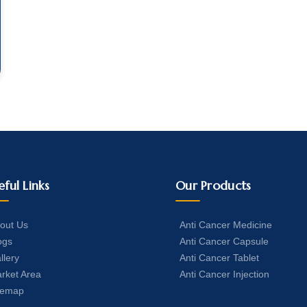
eful Links
Our Products
out Us
Anti Cancer Medicine
ogs
Anti Cancer Capsule
llery
Anti Cancer Tablet
rket Area
Anti Cancer Injection
temap