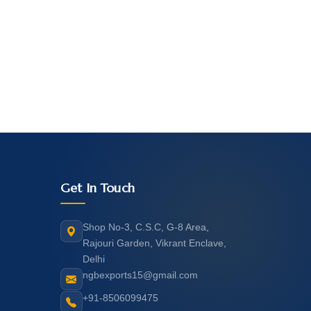
Get In Touch
Shop No-3, C.S.C, G-8 Area,
Rajouri Garden, Vikrant Enclave,
Delhi
ngbexports15@gmail.com
+91-8506099475