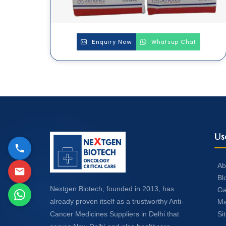
Enquiry Now
Whatsup Chat
Us
Ab
Bl
Nextgen Biotech, founded in 2013, has
Ga
already proven itself as a trustworthy Anti-
Ma
Si
Cancer Medicines Suppliers in Delhi that