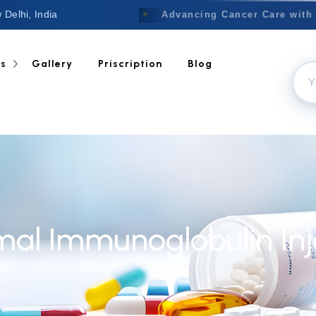
 Delhi, India
Welcome to Nextgen
✦
Advancing Cancer Care with 
ts
Gallery
Priscription
Blog
l Immunoglobulin Inje