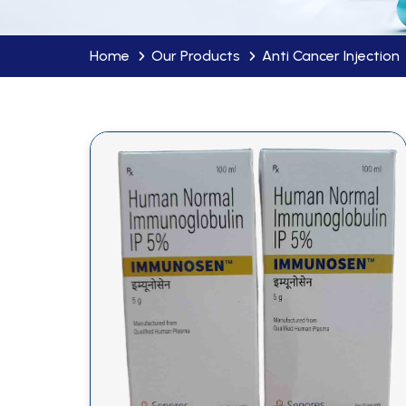
Home
Our Products
Anti Cancer Injection