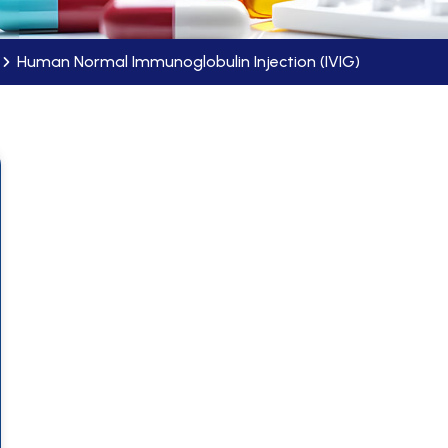
Human Normal Immunoglobulin Injection (IVIG)