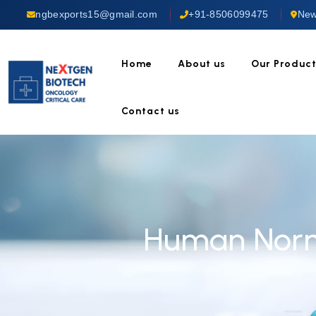
ngbexports15@gmail.com
+91-8506099475
New
Home
About us
Our Produc
Contact us
Human Norma