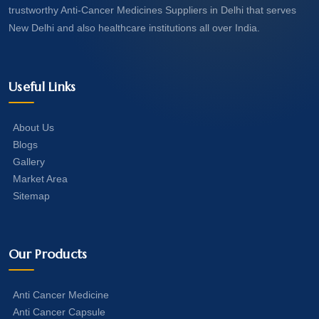
trustworthy Anti-Cancer Medicines Suppliers in Delhi that serves
New Delhi and also healthcare institutions all over India.
Useful Links
About Us
Blogs
Gallery
Market Area
Sitemap
Our Products
Anti Cancer Medicine
Anti Cancer Capsule