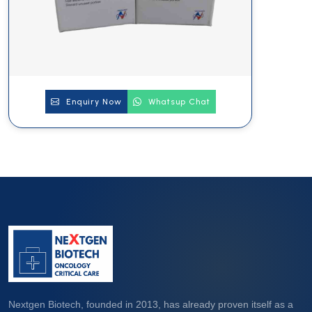
Enquiry Now
Whatsup Chat
Nextgen Biotech, founded in 2013, has already proven itself as a