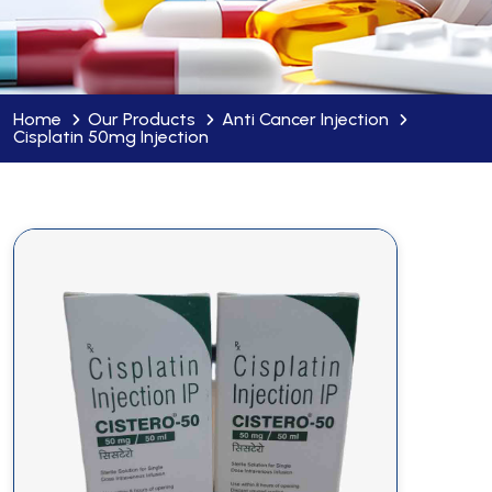
Home
Our Products
Anti Cancer Injection
Cisplatin 50mg Injection