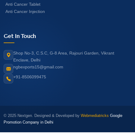
Anti Cancer Tablet
Anti Cancer Injection
Get In Touch
Shop No-3, C.S.C, G-8 Area, Rajouri Garden, Vikrant
Enclave, Delhi
ngbexports15@gmail.com
+91-8506099475
© 2025 Nextgen. Designed & Developed by
Webmediatricks
Google
Promotion Company in Delhi