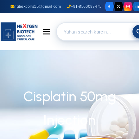
ngbexports15@gmail.com
+91-8506099475
Toggle navigation
Cisplatin 50mg
Injection