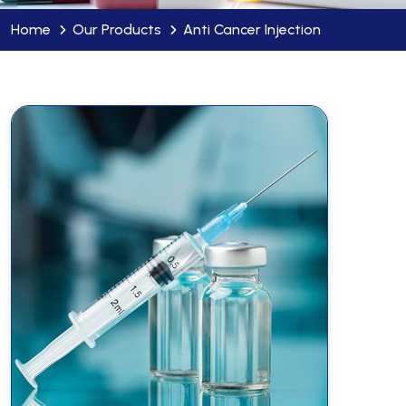
Home
Our Products
Anti Cancer Injection