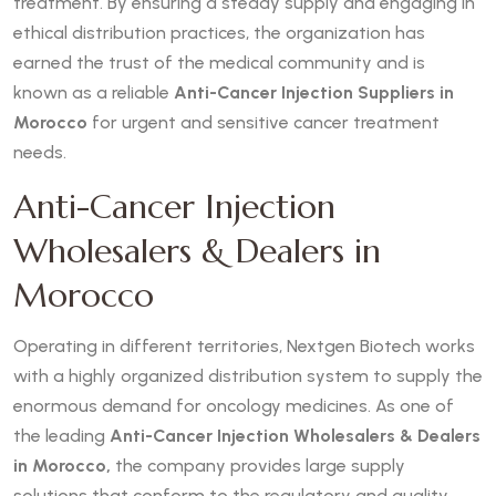
treatment. By ensuring a steady supply and engaging in
ethical distribution practices, the organization has
earned the trust of the medical community and is
known as a reliable
Anti-Cancer Injection Suppliers in
Morocco
for urgent and sensitive cancer treatment
needs.
Anti-Cancer Injection
Wholesalers & Dealers in
Morocco
Operating in different territories, Nextgen Biotech works
with a highly organized distribution system to supply the
enormous demand for oncology medicines. As one of
the leading
Anti-Cancer Injection Wholesalers & Dealers
in Morocco,
the company provides large supply
solutions that conform to the regulatory and quality