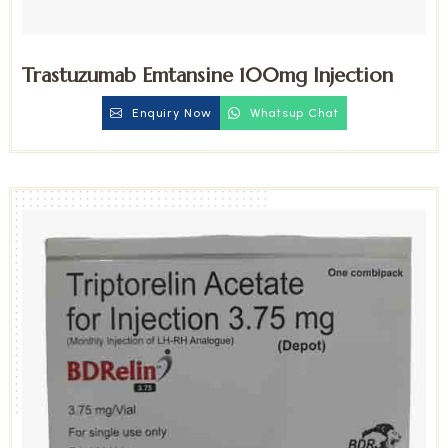
Trastuzumab Emtansine 100mg Injection
Enquiry Now
Whatsup Chat