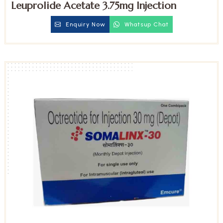
Leuprolide Acetate 3.75mg Injection
Enquiry Now
Whatsup Chat