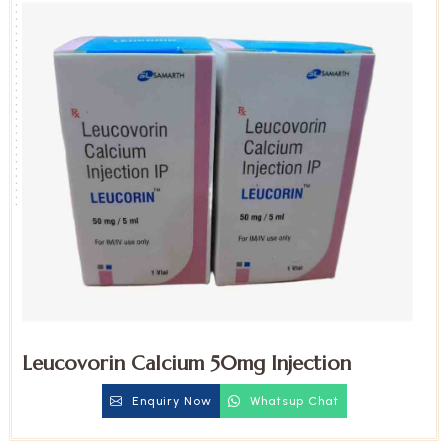
Leucovorin Calcium 50mg Injection
Enquiry Now
Whatsup Chat