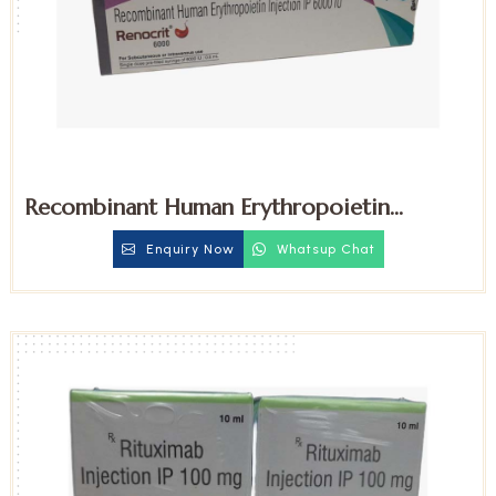
Recombinant Human Erythropoietin
6000iu Injection
Enquiry Now
Whatsup Chat