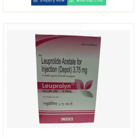
Enquiry Now
Whatsup Chat