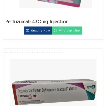
Pertuzumab 420mg Injection
Enquiry Now
Whatsup Chat