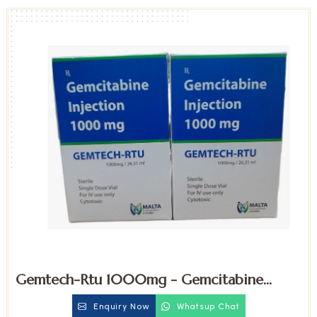
Gemtech-Rtu 1000mg - Gemcitabine
Injection
Enquiry Now
Whatsup Chat