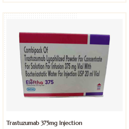
Trastuzumab 375mg Injection