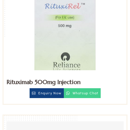
Rituximab 500mg Injection
Enquiry Now
Whatsup Chat