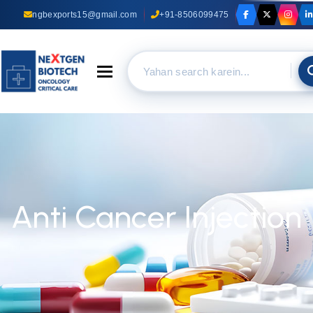
ngbexports15@gmail.com
+91-8506099475
Toggle navigation
Anti Cancer Injection