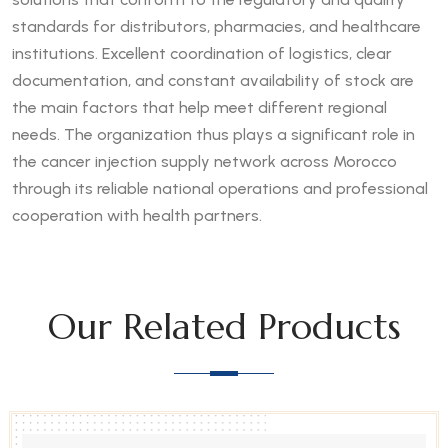
standards for distributors, pharmacies, and healthcare
institutions. Excellent coordination of logistics, clear
documentation, and constant availability of stock are
the main factors that help meet different regional
needs. The organization thus plays a significant role in
the cancer injection supply network across Morocco
through its reliable national operations and professional
cooperation with health partners.
Our Related Products