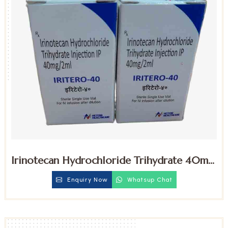
Irinotecan Hydrochloride Trihydrate 40mg
Injection
Enquiry Now
Whatsup Chat