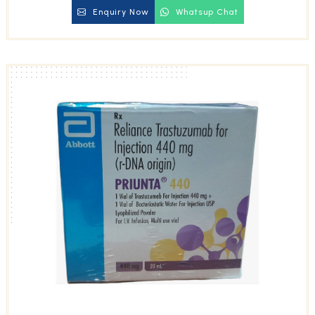
Enquiry Now
Whatsup Chat