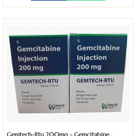
Gemtech-Rtu 200mg - Gemcitabine