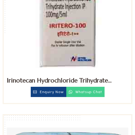
Irinotecan Hydrochloride Trihydrate
100mg Injection
Enquiry Now
Whatsup Chat