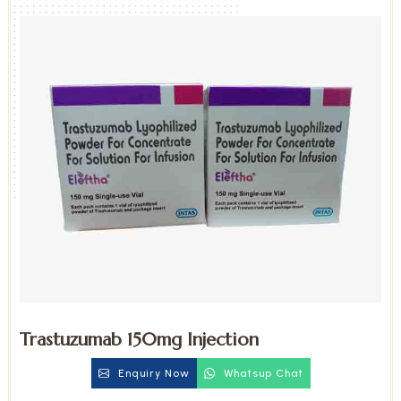
Trastuzumab 150mg Injection
Enquiry Now
Whatsup Chat