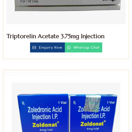
Triptorelin Acetate 3.75mg Injection
Enquiry Now
Whatsup Chat