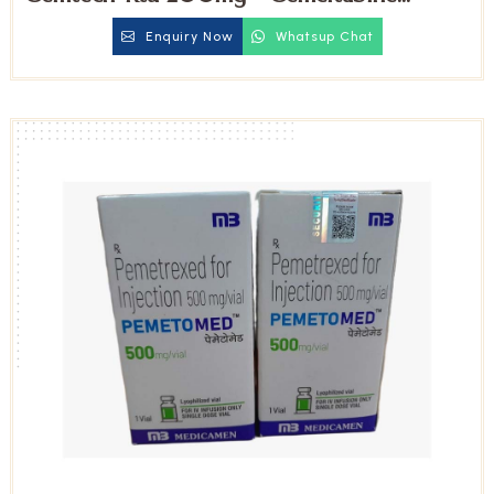
Injection
Enquiry Now
Whatsup Chat