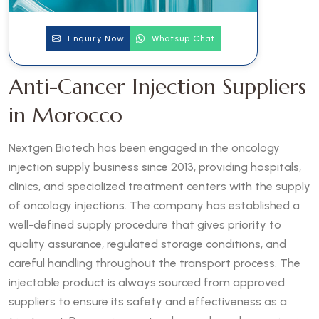
Enquiry Now
Whatsup Chat
Anti-Cancer Injection Suppliers
in Morocco
Nextgen Biotech has been engaged in the oncology
injection supply business since 2013, providing hospitals,
clinics, and specialized treatment centers with the supply
of oncology injections. The company has established a
well-defined supply procedure that gives priority to
quality assurance, regulated storage conditions, and
careful handling throughout the transport process. The
injectable product is always sourced from approved
suppliers to ensure its safety and effectiveness as a