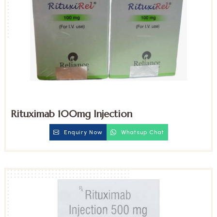
Rituximab 100mg Injection
Enquiry Now
Whatsup Chat