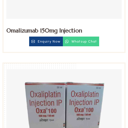
Omalizumab 150mg Injection
Enquiry Now
Whatsup Chat