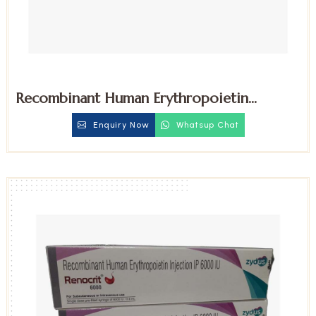
Recombinant Human Erythropoietin
4000iu Injection
Enquiry Now
Whatsup Chat