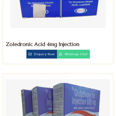
Zoledronic Acid 4mg Injection
Enquiry Now
Whatsup Chat