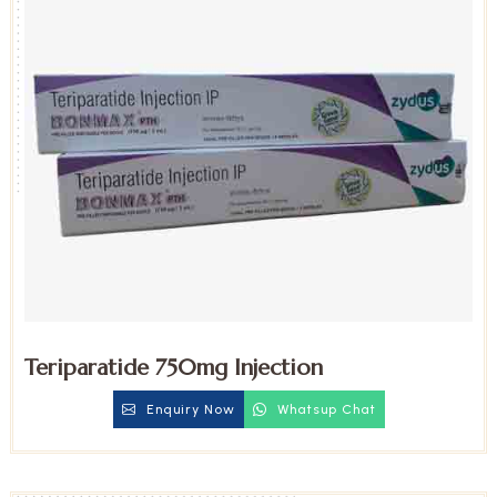
Teriparatide 750mg Injection
Enquiry Now
Whatsup Chat