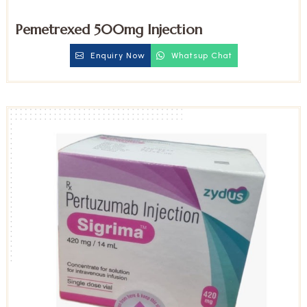
Pemetrexed 500mg Injection
Enquiry Now
Whatsup Chat