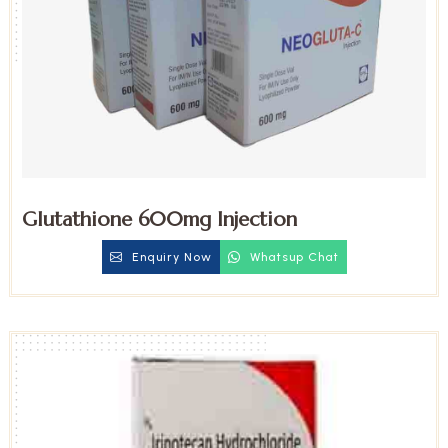
Glutathione 600mg Injection
Enquiry Now
Whatsup Chat