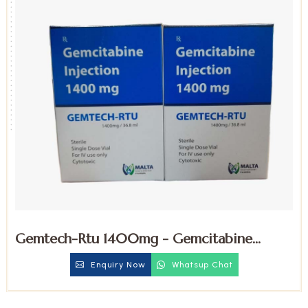
Gemtech-Rtu 1400mg - Gemcitabine
Injection
Enquiry Now
Whatsup Chat