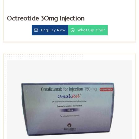
Octreotide 30mg Injection
Enquiry Now
Whatsup Chat