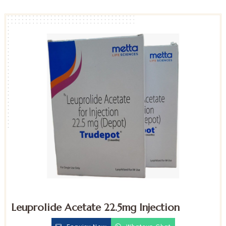
Leuprolide Acetate 22.5mg Injection