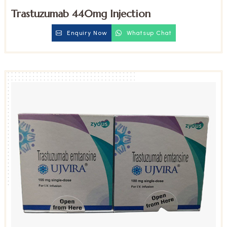
Trastuzumab 440mg Injection
Enquiry Now
Whatsup Chat