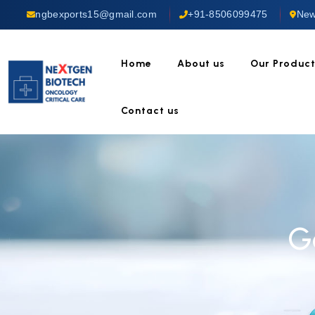
ngbexports15@gmail.com
+91-8506099475
New
Home
About us
Our Produc
Contact us
G