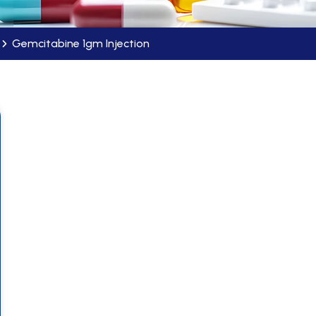
Gemcitabine 1gm Injection