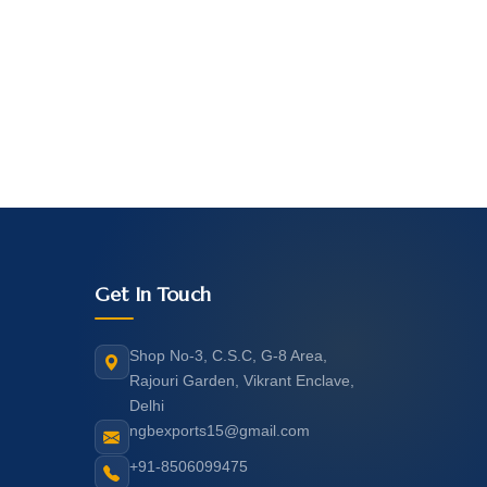
Get In Touch
Shop No-3, C.S.C, G-8 Area,
Rajouri Garden, Vikrant Enclave,
Delhi
ngbexports15@gmail.com
+91-8506099475