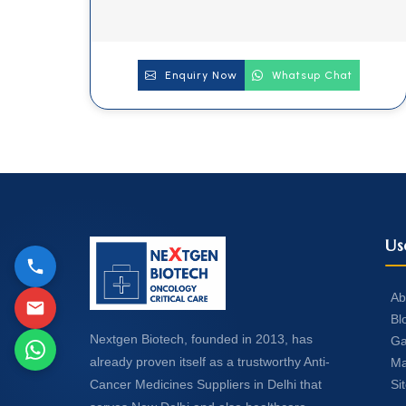
Enquiry Now
Whatsup Chat
Us
Ab
Bl
Nextgen Biotech, founded in 2013, has
Ga
already proven itself as a trustworthy Anti-
Ma
Si
Cancer Medicines Suppliers in Delhi that