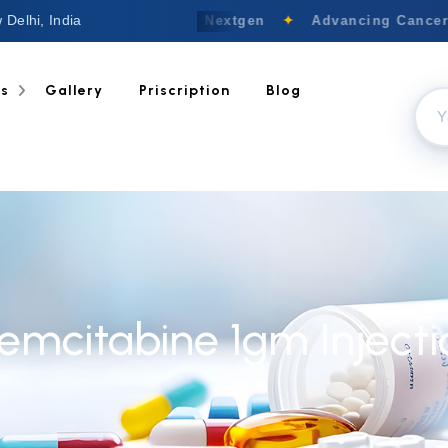
 Delhi, India
Welcome to Nextgen
✦
Advancing Cancer C
ts
Gallery
Priscription
Blog
emcitabine 1gm Injecti