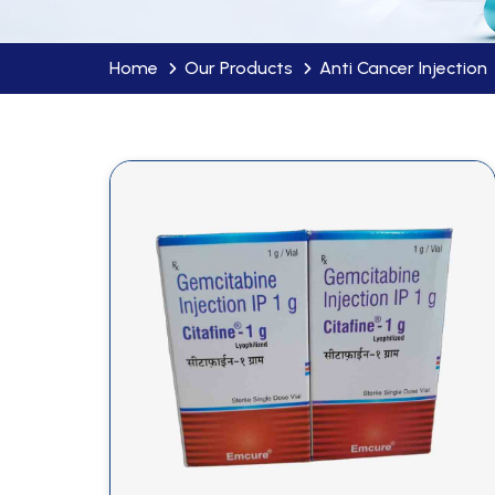
Home
Our Products
Anti Cancer Injection