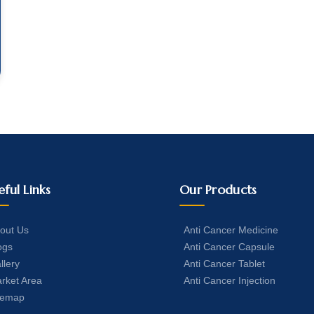
eful Links
Our Products
out Us
Anti Cancer Medicine
ogs
Anti Cancer Capsule
llery
Anti Cancer Tablet
rket Area
Anti Cancer Injection
temap