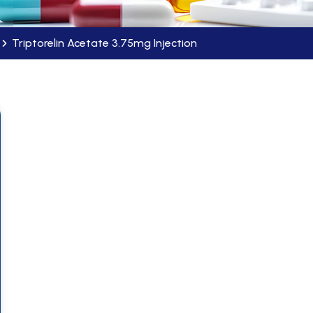
Triptorelin Acetate 3.75mg Injection