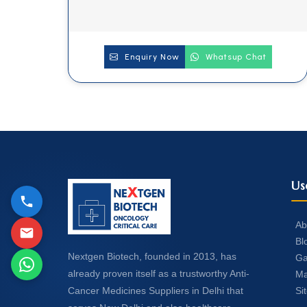
Enquiry Now
Whatsup Chat
Us
Ab
Bl
Nextgen Biotech, founded in 2013, has
Ga
already proven itself as a trustworthy Anti-
Ma
Si
Cancer Medicines Suppliers in Delhi that