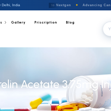
 Delhi, India
Welcome to Nextgen
✦
Advancing Cance
ts
Gallery
Priscription
Blog
relin Acetate 3.75mg In