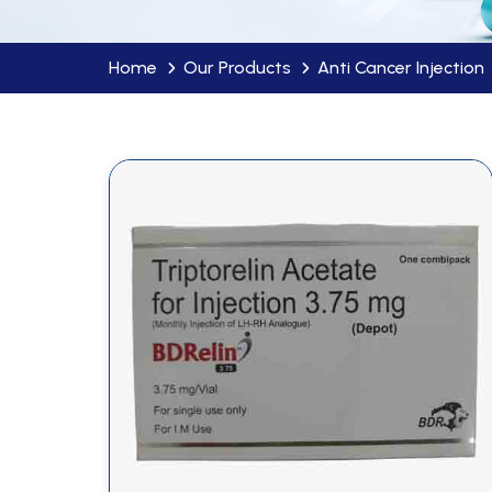
Home
Our Products
Anti Cancer Injection