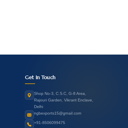
Get In Touch
Shop No-3, C.S.C, G-8 Area,
Rajouri Garden, Vikrant Enclave,
Delhi
ngbexports15@gmail.com
+91-8506099475