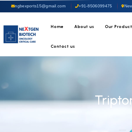
ngbexports15@gmail.com
+91-8506099475
New
Home
About us
Our Produc
Contact us
Tripto