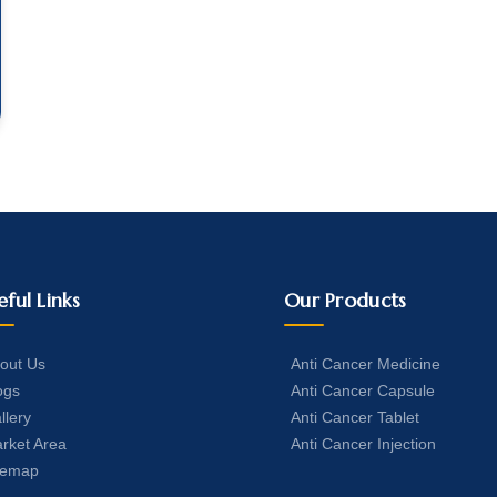
eful Links
Our Products
out Us
Anti Cancer Medicine
ogs
Anti Cancer Capsule
llery
Anti Cancer Tablet
rket Area
Anti Cancer Injection
temap