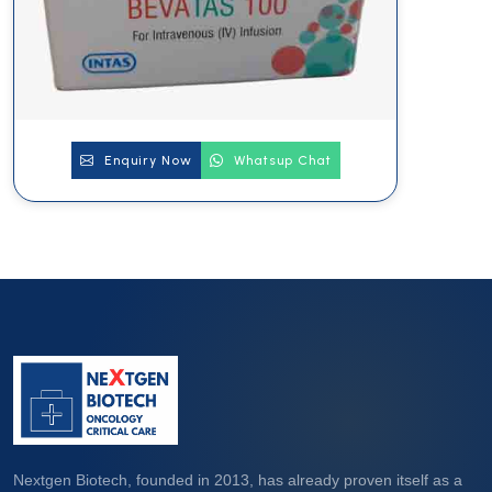
Enquiry Now
Whatsup Chat
Nextgen Biotech, founded in 2013, has already proven itself as a