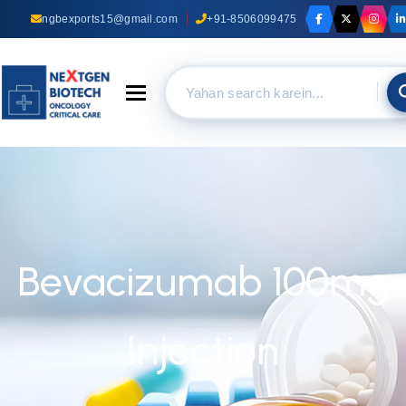
ngbexports15@gmail.com
+91-8506099475
Toggle navigation
Bevacizumab 100mg
Injection