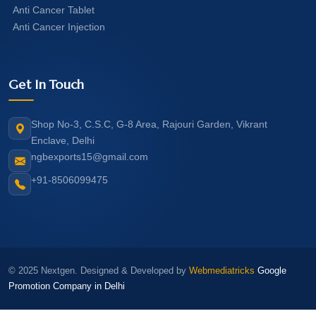
Anti Cancer Tablet
Anti Cancer Injection
Get In Touch
Shop No-3, C.S.C, G-8 Area, Rajouri Garden, Vikrant
Enclave, Delhi
ngbexports15@gmail.com
+91-8506099475
© 2025 Nextgen. Designed & Developed by
Webmediatricks
Google
Promotion Company in Delhi