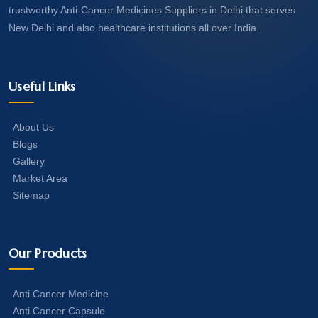
trustworthy Anti-Cancer Medicines Suppliers in Delhi that serves
New Delhi and also healthcare institutions all over India.
Useful Links
About Us
Blogs
Gallery
Market Area
Sitemap
Our Products
Anti Cancer Medicine
Anti Cancer Capsule