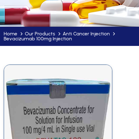
Home
Our Products
Anti Cancer Injection
Bevacizumab 100mg Injection