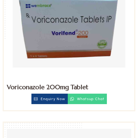
Voriconazole 200mg Tablet
Enquiry Now
Whatsup Chat