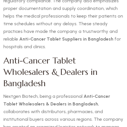
regulatory compliance. The company also emphasizes
proper documentation and supply coordination, which
helps the medical professionals to keep their patients on
time schedules without any delays. These steady
practices have made the company a trustworthy and
reliable
Anti-Cancer Tablet Suppliers in Bangladesh
for
hospitals and clinics.
Anti-Cancer Tablet
Wholesalers & Dealers in
Bangladesh
Nextgen Biotech, being a professional
Anti-Cancer
Tablet Wholesalers & Dealers in Bangladesh
,
collaborates with distributors, pharmacies, and
institutional buyers across various regions. The company
has created an organized logistics network to manage