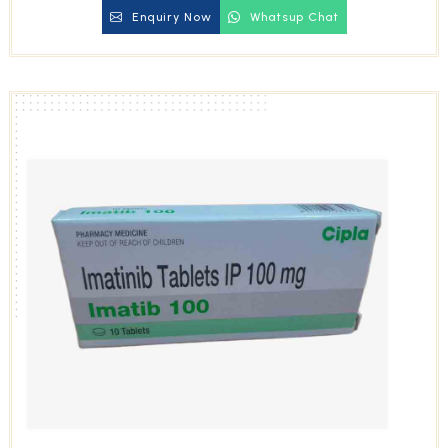
Enquiry Now
Whatsup Chat