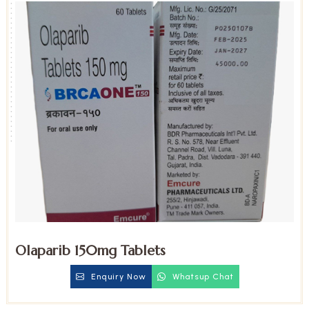
Olaparib 150mg Tablets
Enquiry Now
Whatsup Chat