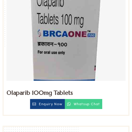
Olaparib 100mg Tablets
Enquiry Now
Whatsup Chat