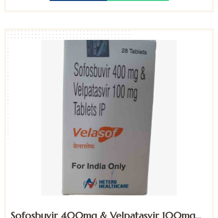
Sofosbuvir 400mg & Velpatasvir 100mg