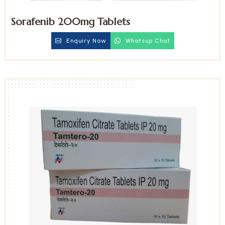
Sorafenib 200mg Tablets
Enquiry Now
Whatsup Chat