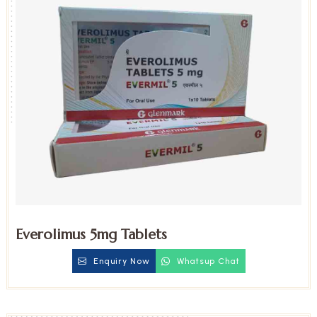
Everolimus 5mg Tablets
Enquiry Now
Whatsup Chat