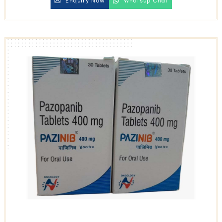
Enquiry Now
Whatsup Chat