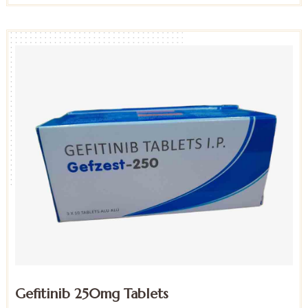
Gefitinib 250mg Tablets