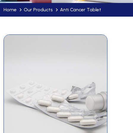
Home
Our Products
Anti Cancer Tablet