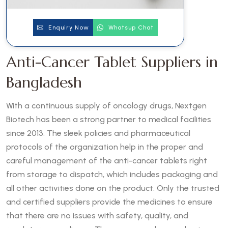
Enquiry Now
Whatsup Chat
Anti-Cancer Tablet Suppliers in
Bangladesh
With a continuous supply of oncology drugs, Nextgen
Biotech has been a strong partner to medical facilities
since 2013. The sleek policies and pharmaceutical
protocols of the organization help in the proper and
careful management of the anti-cancer tablets right
from storage to dispatch, which includes packaging and
all other activities done on the product. Only the trusted
and certified suppliers provide the medicines to ensure
that there are no issues with safety, quality, and