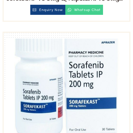
Tablets
Enquiry Now
Whatsup Chat