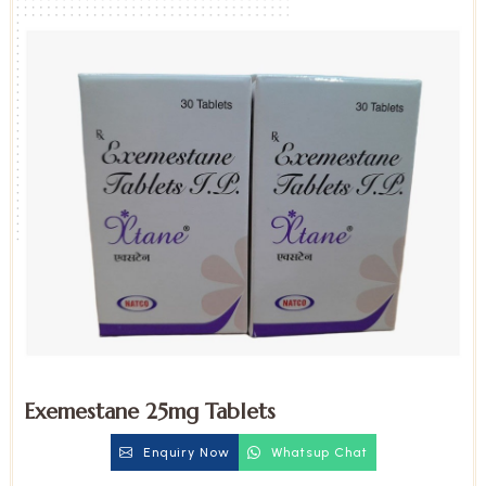
Exemestane 25mg Tablets
Enquiry Now
Whatsup Chat