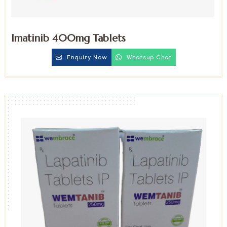
Imatinib 400mg Tablets
Enquiry Now
Whatsup Chat