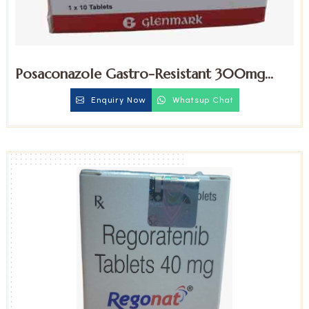
Posaconazole Gastro-Resistant 300mg
Tablets
Enquiry Now
Whatsup Chat