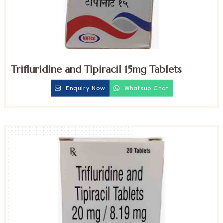
Trifluridine and Tipiracil 15mg Tablets
Enquiry Now
Whatsup Chat