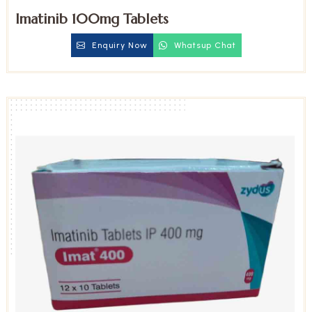
Imatinib 100mg Tablets
Enquiry Now
Whatsup Chat