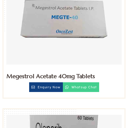
Megestrol Acetate 40mg Tablets
Enquiry Now
Whatsup Chat