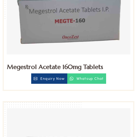
Megestrol Acetate 160mg Tablets
Enquiry Now
Whatsup Chat