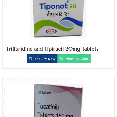
Trifluridine and Tipiracil 20mg Tablets
Enquiry Now
Whatsup Chat