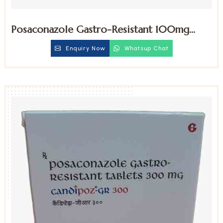
Posaconazole Gastro-Resistant 100mg
Tablets
Enquiry Now
Whatsup Chat