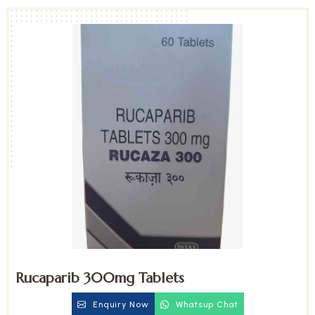
Rucaparib 300mg Tablets
Enquiry Now
Whatsup Chat