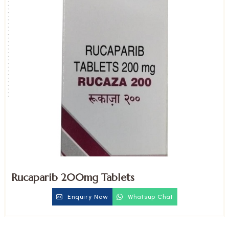
Rucaparib 200mg Tablets
Enquiry Now
Whatsup Chat