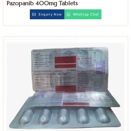
Pazopanib 400mg Tablets
Enquiry Now
Whatsup Chat