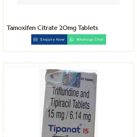
Tamoxifen Citrate 20mg Tablets
Enquiry Now
Whatsup Chat