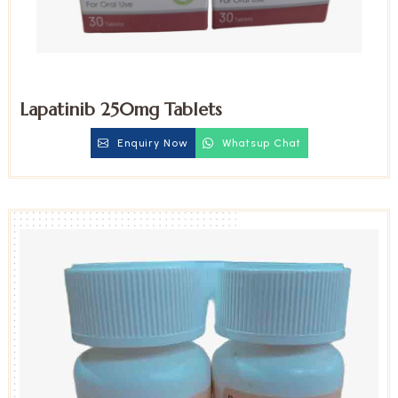
Lapatinib 250mg Tablets
Enquiry Now
Whatsup Chat