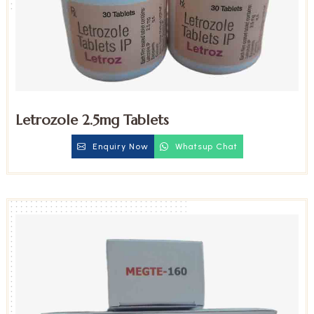
Letrozole 2.5mg Tablets
Enquiry Now
Whatsup Chat