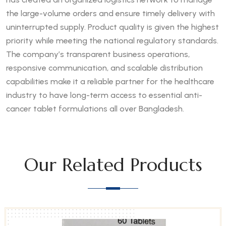
the large-volume orders and ensure timely delivery with
uninterrupted supply. Product quality is given the highest
priority while meeting the national regulatory standards.
The company’s transparent business operations,
responsive communication, and scalable distribution
capabilities make it a reliable partner for the healthcare
industry to have long-term access to essential anti-
cancer tablet formulations all over Bangladesh.
Our Related Products