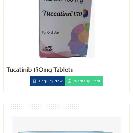
Tucatinib 150mg Tablets
Enquiry Now
Whatsup Chat