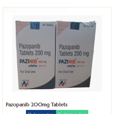
Pazopanib 200mg Tablets