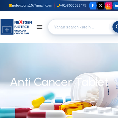
ngbexports15@gmail.com
+91-8506099475
Toggle navigation
Anti Cancer Tablet