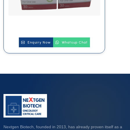
Enquiry Now
Whatsup Chat
Nextgen Biotech, founded in 2013, has already proven itself as a