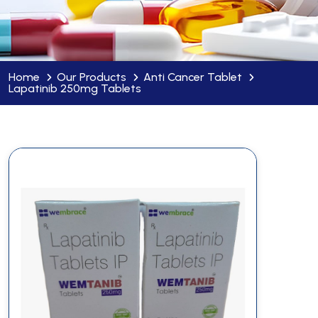
Home
Our Products
Anti Cancer Tablet
Lapatinib 250mg Tablets