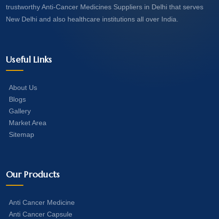
trustworthy Anti-Cancer Medicines Suppliers in Delhi that serves
New Delhi and also healthcare institutions all over India.
Useful Links
About Us
Blogs
Gallery
Market Area
Sitemap
Our Products
Anti Cancer Medicine
Anti Cancer Capsule