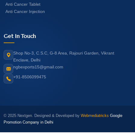
Anti Cancer Tablet
Anti Cancer Injection
Get In Touch
Shop No-3, C.S.C, G-8 Area, Rajouri Garden, Vikrant
Enclave, Delhi
ngbexports15@gmail.com
+91-8506099475
© 2025 Nextgen. Designed & Developed by
Webmediatricks
Google
Promotion Company in Delhi