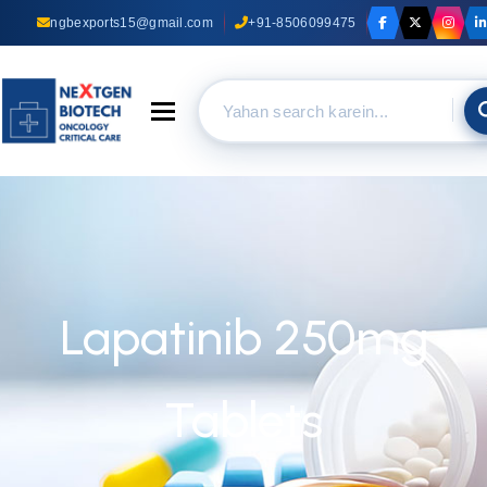
ngbexports15@gmail.com
+91-8506099475
Toggle navigation
Lapatinib 250mg
Tablets