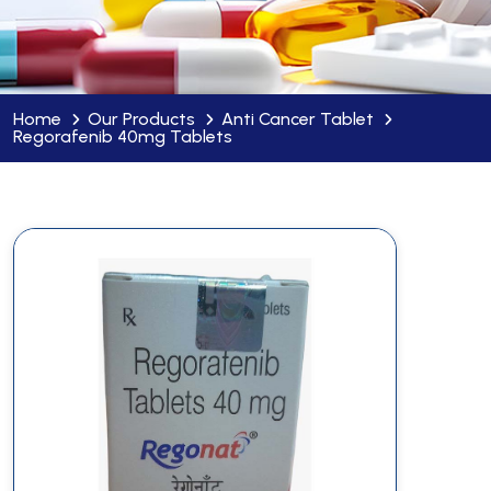
Home
Our Products
Anti Cancer Tablet
Regorafenib 40mg Tablets