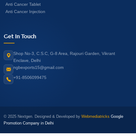
Anti Cancer Tablet
Anti Cancer Injection
Get In Touch
Shop No-3, C.S.C, G-8 Area, Rajouri Garden, Vikrant
Enclave, Delhi
ngbexports15@gmail.com
+91-8506099475
© 2025 Nextgen. Designed & Developed by
Webmediatricks
Google
Promotion Company in Delhi