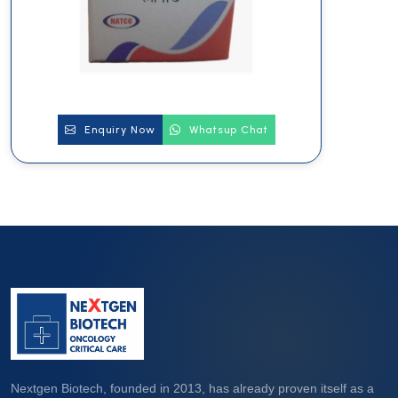
Enquiry Now
Whatsup Chat
Nextgen Biotech, founded in 2013, has already proven itself as a