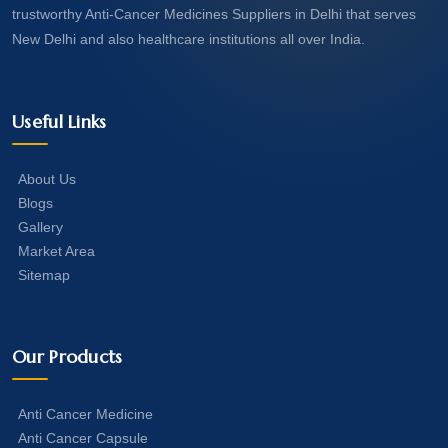
trustworthy Anti-Cancer Medicines Suppliers in Delhi that serves
New Delhi and also healthcare institutions all over India.
Useful Links
About Us
Blogs
Gallery
Market Area
Sitemap
Our Products
Anti Cancer Medicine
Anti Cancer Capsule