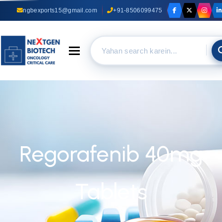
ngbexports15@gmail.com
+91-8506099475
Toggle navigation
Regorafenib 40mg
Tablets