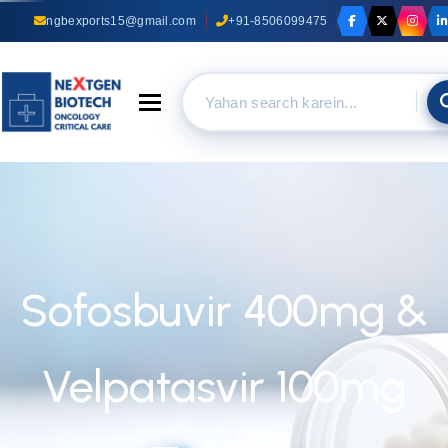
ngbexports15@gmail.com
+91-8506099475
Toggle navigation
Sofosbuvir 400mg &
Velpatasvir 100mg