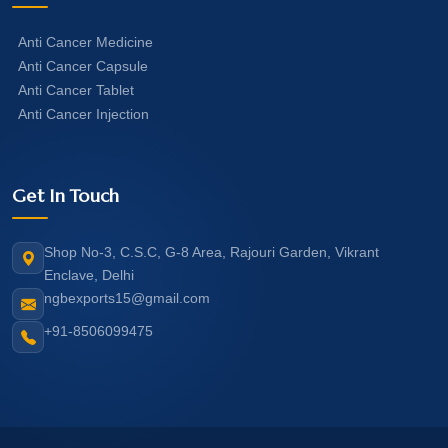
Anti Cancer Medicine
Anti Cancer Capsule
Anti Cancer Tablet
Anti Cancer Injection
Get In Touch
Shop No-3, C.S.C, G-8 Area, Rajouri Garden, Vikrant
Enclave, Delhi
ngbexports15@gmail.com
+91-8506099475