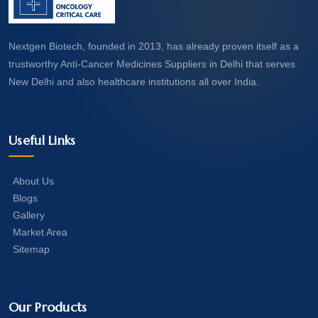
Nextgen Biotech, founded in 2013, has already proven itself as a
trustworthy Anti-Cancer Medicines Suppliers in Delhi that serves
New Delhi and also healthcare institutions all over India.
Useful Links
About Us
Blogs
Gallery
Market Area
Sitemap
Our Products