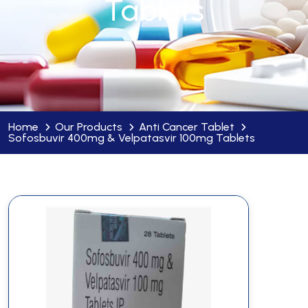
Tablets
Home
Our Products
Anti Cancer Tablet
Sofosbuvir 400mg & Velpatasvir 100mg Tablets