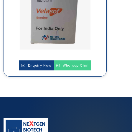
Enquiry Now
Whatsup Chat