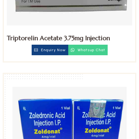
Triptorelin Acetate 3.75mg Injection
Enquiry Now
Whatsup Chat