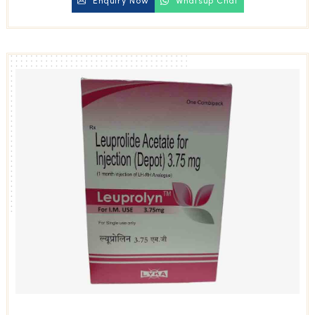
Enquiry Now
Whatsup Chat