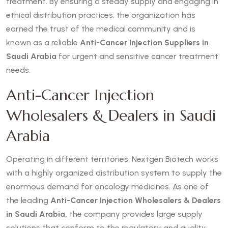
treatment. By ensuring a steady supply and engaging in
ethical distribution practices, the organization has
earned the trust of the medical community and is
known as a reliable
Anti-Cancer Injection Suppliers in
Saudi Arabia
for urgent and sensitive cancer treatment
needs.
Anti-Cancer Injection
Wholesalers & Dealers in Saudi
Arabia
Operating in different territories, Nextgen Biotech works
with a highly organized distribution system to supply the
enormous demand for oncology medicines. As one of
the leading
Anti-Cancer Injection Wholesalers & Dealers
in Saudi Arabia,
the company provides large supply
solutions that conform to the regulatory and quality