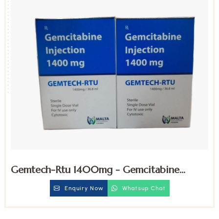
Gemtech-Rtu 1400mg - Gemcitabine
Injection
Enquiry Now
Whatsup Chat