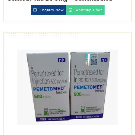
Injection
Enquiry Now
Whatsup Chat