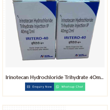
Irinotecan Hydrochloride Trihydrate 40mg
Injection
Enquiry Now
Whatsup Chat