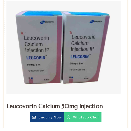
Leucovorin Calcium 50mg Injection
Enquiry Now
Whatsup Chat