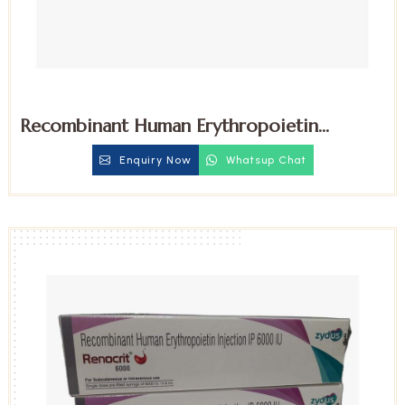
Recombinant Human Erythropoietin
4000iu Injection
Enquiry Now
Whatsup Chat