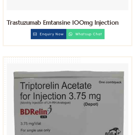
Trastuzumab Emtansine 100mg Injection
Enquiry Now
Whatsup Chat