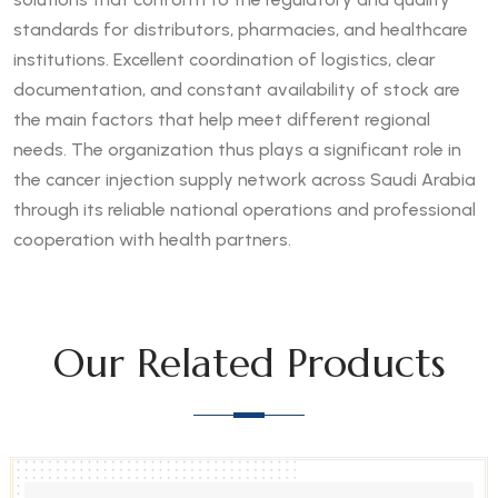
standards for distributors, pharmacies, and healthcare
institutions. Excellent coordination of logistics, clear
documentation, and constant availability of stock are
the main factors that help meet different regional
needs. The organization thus plays a significant role in
the cancer injection supply network across Saudi Arabia
through its reliable national operations and professional
cooperation with health partners.
Our Related Products