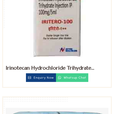
Irinotecan Hydrochloride Trihydrate
100mg Injection
Enquiry Now
Whatsup Chat