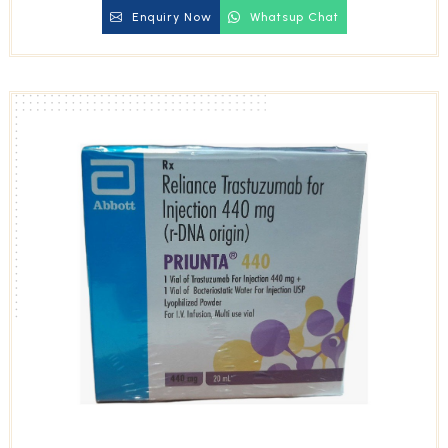
Enquiry Now
Whatsup Chat