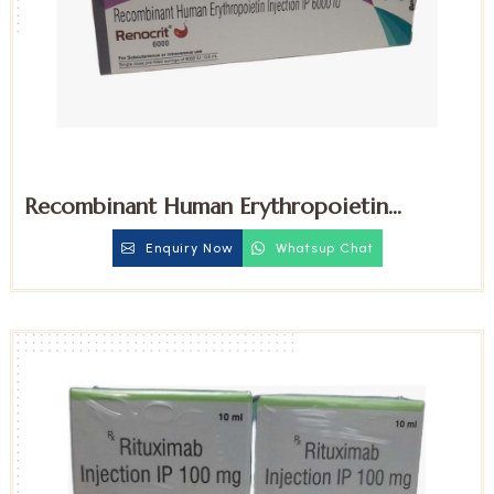
Recombinant Human Erythropoietin
6000iu Injection
Enquiry Now
Whatsup Chat