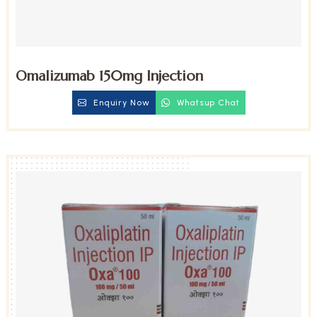
Omalizumab 150mg Injection
Enquiry Now
Whatsup Chat