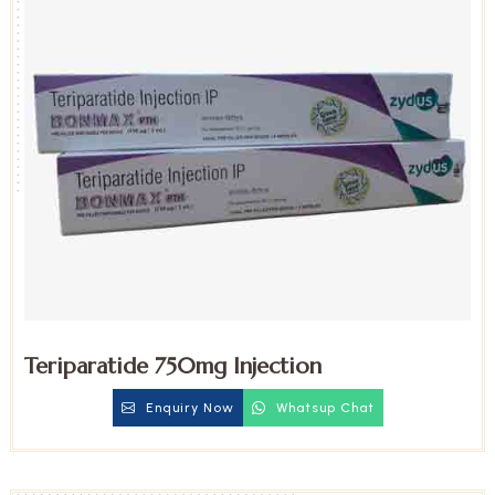
Teriparatide 750mg Injection
Enquiry Now
Whatsup Chat