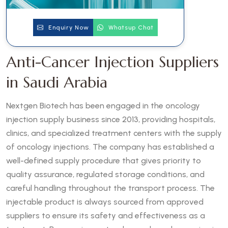
Enquiry Now
Whatsup Chat
Anti-Cancer Injection Suppliers
in Saudi Arabia
Nextgen Biotech has been engaged in the oncology
injection supply business since 2013, providing hospitals,
clinics, and specialized treatment centers with the supply
of oncology injections. The company has established a
well-defined supply procedure that gives priority to
quality assurance, regulated storage conditions, and
careful handling throughout the transport process. The
injectable product is always sourced from approved
suppliers to ensure its safety and effectiveness as a