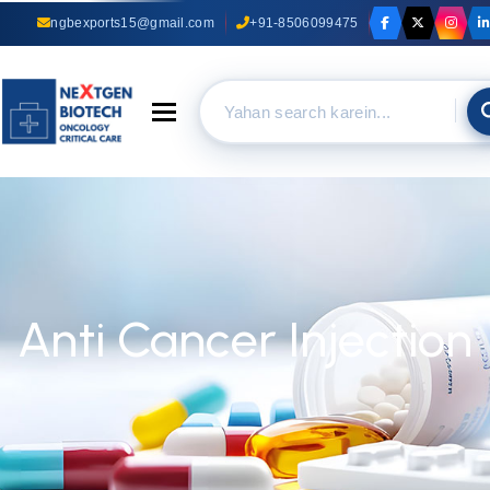
ngbexports15@gmail.com
+91-8506099475
Toggle navigation
Anti Cancer Injection