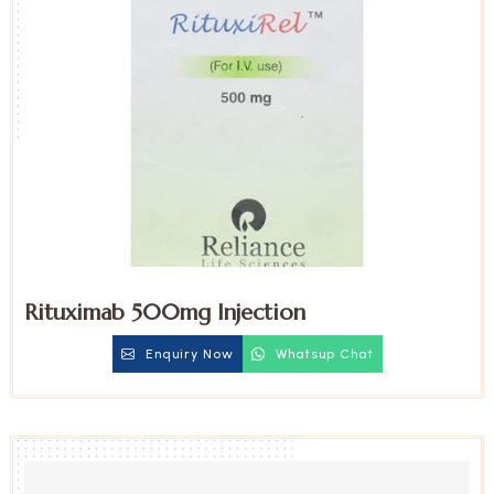
Rituximab 500mg Injection
Enquiry Now
Whatsup Chat