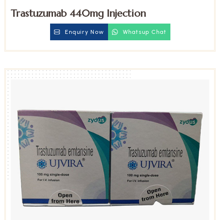
Trastuzumab 440mg Injection
Enquiry Now
Whatsup Chat