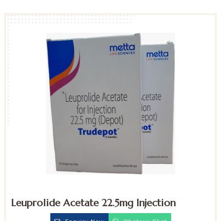
Leuprolide Acetate 22.5mg Injection