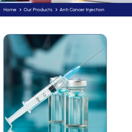
Home
Our Products
Anti Cancer Injection