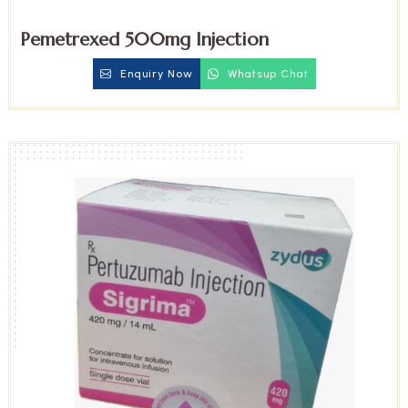
Pemetrexed 500mg Injection
Enquiry Now
Whatsup Chat