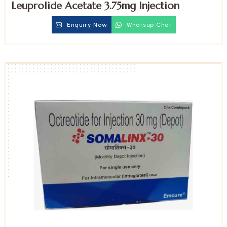
Leuprolide Acetate 3.75mg Injection
Enquiry Now
Whatsup Chat