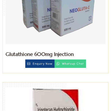
Glutathione 600mg Injection
Enquiry Now
Whatsup Chat