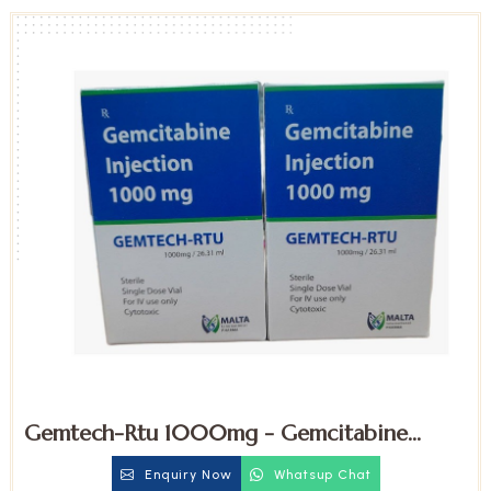
Gemtech-Rtu 1000mg - Gemcitabine
Injection
Enquiry Now
Whatsup Chat