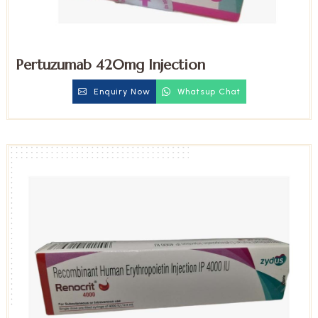
Pertuzumab 420mg Injection
Enquiry Now
Whatsup Chat