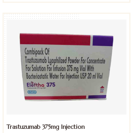
Trastuzumab 375mg Injection