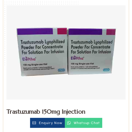
Trastuzumab 150mg Injection
Enquiry Now
Whatsup Chat