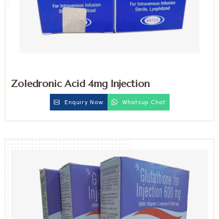
Zoledronic Acid 4mg Injection
Enquiry Now
Whatsup Chat