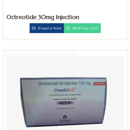
Octreotide 30mg Injection
Enquiry Now
Whatsup Chat