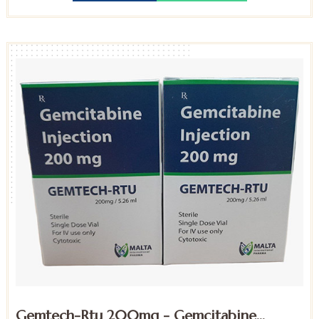
Gemtech-Rtu 200mg - Gemcitabine