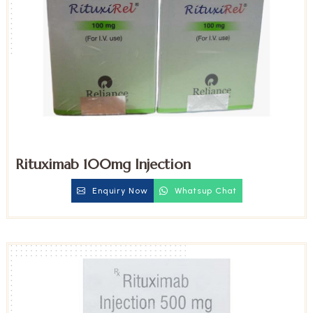
Rituximab 100mg Injection
Enquiry Now
Whatsup Chat