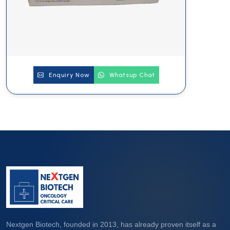
Enquiry Now
Whatsup Chat
Nextgen Biotech, founded in 2013, has already proven itself as a