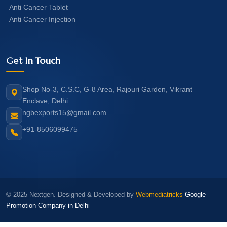
Anti Cancer Tablet
Anti Cancer Injection
Get In Touch
Shop No-3, C.S.C, G-8 Area, Rajouri Garden, Vikrant
Enclave, Delhi
ngbexports15@gmail.com
+91-8506099475
© 2025 Nextgen. Designed & Developed by
Webmediatricks
Google
Promotion Company in Delhi