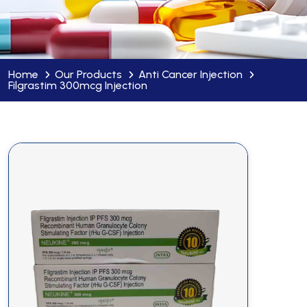
Home
Our Products
Anti Cancer Injection
Filgrastim 300mcg Injection