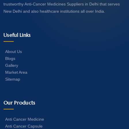
trustworthy Anti-Cancer Medicines Suppliers in Delhi that serves
New Delhi and also healthcare institutions all over India.
Useful Links
About Us
Blogs
Gallery
Market Area
Sitemap
Our Products
Anti Cancer Medicine
Anti Cancer Capsule