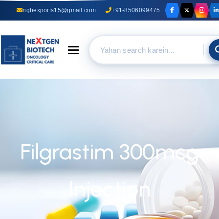
ngbexports15@gmail.com
+91-8506099475
Toggle navigation
Filgrastim 300mcg
Injection