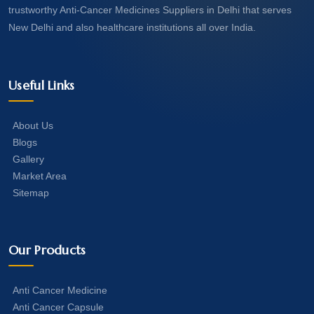
trustworthy Anti-Cancer Medicines Suppliers in Delhi that serves
New Delhi and also healthcare institutions all over India.
Useful Links
About Us
Blogs
Gallery
Market Area
Sitemap
Our Products
Anti Cancer Medicine
Anti Cancer Capsule