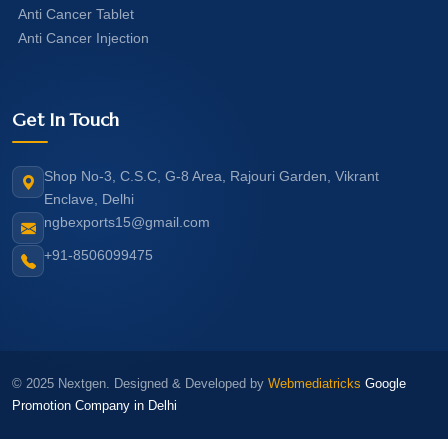
Anti Cancer Tablet
Anti Cancer Injection
Get In Touch
Shop No-3, C.S.C, G-8 Area, Rajouri Garden, Vikrant
Enclave, Delhi
ngbexports15@gmail.com
+91-8506099475
© 2025 Nextgen. Designed & Developed by
Webmediatricks
Google
Promotion Company in Delhi