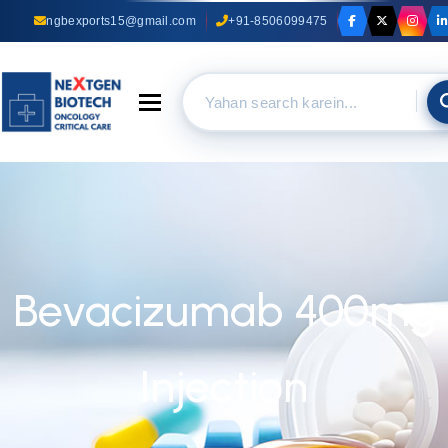
ngbexports15@gmail.com
+91-8506099475
Toggle navigation
Bevacizumab 400mg
Injection