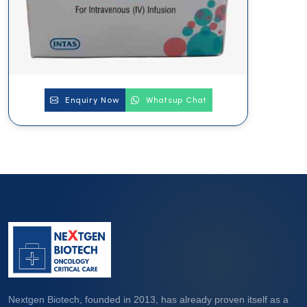
Enquiry Now
Whatsup Chat
Nextgen Biotech, founded in 2013, has already proven itself as a