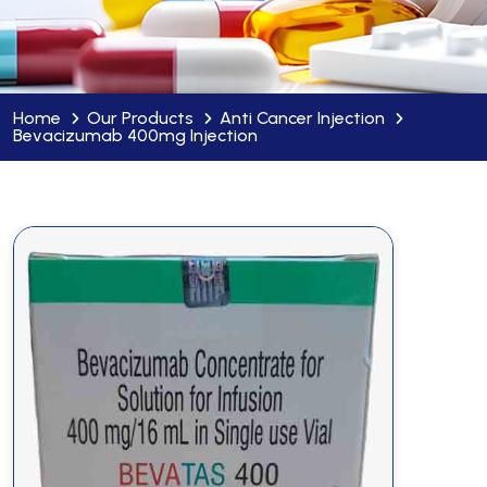
Home
Our Products
Anti Cancer Injection
Bevacizumab 400mg Injection