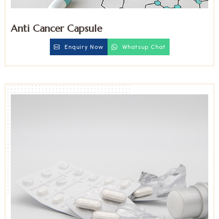
Anti Cancer Capsule
Enquiry Now
Whatsup Chat