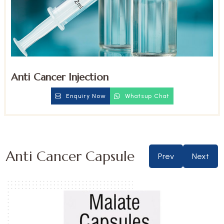
Anti Cancer Injection
Enquiry Now
Whatsup Chat
Anti Cancer Capsule
Prev
Next