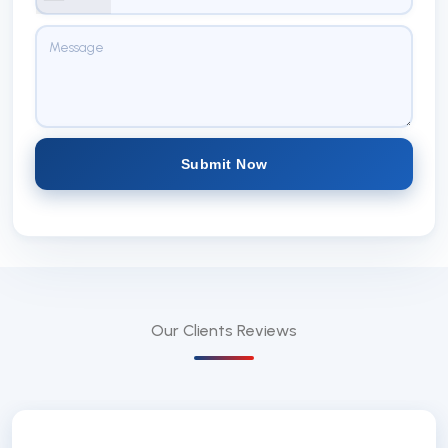
Submit Now
Our Clients
Reviews