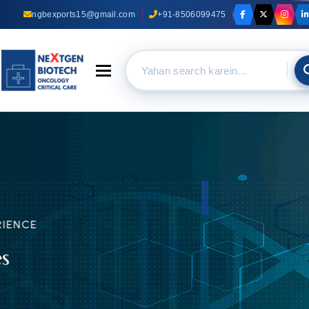
ngbexports15@gmail.com
+91-8506099475
Toggle navigation
TRUST OUR EXPERIENCE
Anti Cancer Medicines
Suppliers In Delhi