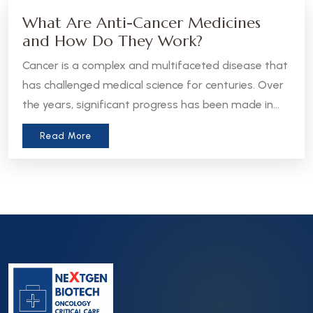
What Are Anti-Cancer Medicines
and How Do They Work?
Cancer is a complex and multifaceted disease that
has challenged medical science for centuries. Over
the years, significant progress has been made in
the development of anti-cancer medicines, which
Read More
aim to treat, manage, or even cure various forms
of cancer. Let’s take a closer look at what these
medicines are and how they work.