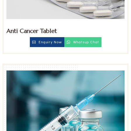
Anti Cancer Tablet
Enquiry Now
Whatsup Chat