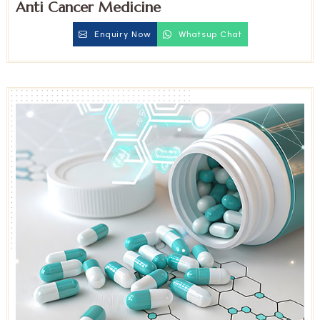
Anti Cancer Medicine
Enquiry Now
Whatsup Chat