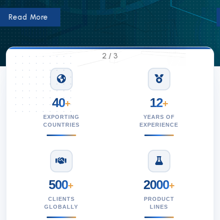
Read More
2
/
3
40
12
+
+
EXPORTING
YEARS OF
COUNTRIES
EXPERIENCE
500
2000
+
+
CLIENTS
PRODUCT
GLOBALLY
LINES