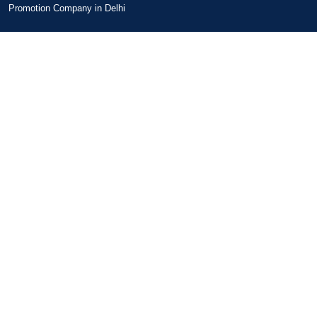
Promotion Company in Delhi