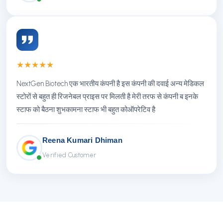
★
★
★
★
★
NextGen Biotech एक भारतीय कंपनी है इस कंपनी की दवाई अन्य मेडिकल
स्टोरों से बहुत ही रिजनेबल प्राइस पर मिलती है मेरी तरफ से कंपनी ब इनके
स्टाफ को बैठना शुभकामना स्टाफ भी बहुत कोऑपरेटिव है
Reena Kumari Dhiman
Verified Customer