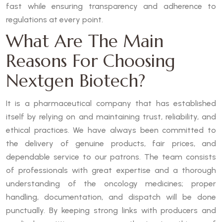
fast while ensuring transparency and adherence to
regulations at every point.
What Are The Main
Reasons For Choosing
Nextgen Biotech?
It is a pharmaceutical company that has established
itself by relying on and maintaining trust, reliability, and
ethical practices. We have always been committed to
the delivery of genuine products, fair prices, and
dependable service to our patrons. The team consists
of professionals with great expertise and a thorough
understanding of the oncology medicines; proper
handling, documentation, and dispatch will be done
punctually. By keeping strong links with producers and