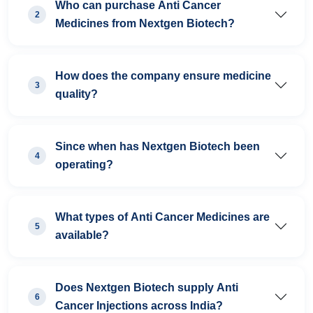
Who can purchase Anti Cancer
2
Medicines from Nextgen Biotech?
How does the company ensure medicine
3
quality?
Since when has Nextgen Biotech been
4
operating?
What types of Anti Cancer Medicines are
5
available?
Does Nextgen Biotech supply Anti
6
Cancer Injections across India?