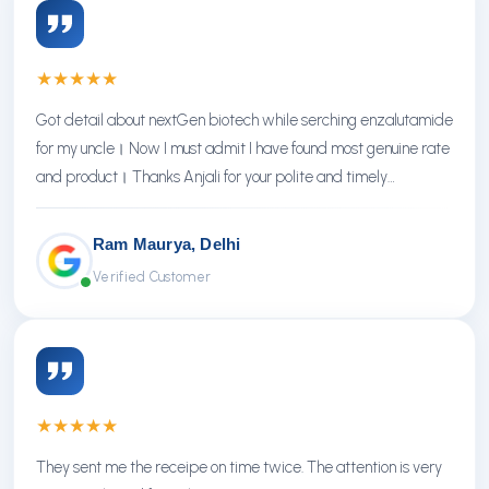
★
★
★
★
★
Got detail about nextGen biotech while serching enzalutamide
for my uncle। Now I must admit I have found most genuine rate
and product। Thanks Anjali for your polite and timely
response। Thanks NextGen
Ram Maurya, Delhi
Verified Customer
★
★
★
★
★
They sent me the receipe on time twice. The attention is very