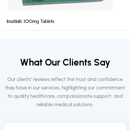
Imatinib 400mg Tablets
W
h
a
t
O
u
r
C
l
i
e
n
t
s
S
a
y
Our clients' reviews reflect the trust and confidence
they have in our services, highlighting our commitment
to quality healthcare, compassionate support, and
reliable medical solutions.