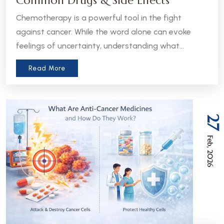
Common Drugs & Side Effects
Chemotherapy is a powerful tool in the fight
against cancer. While the word alone can evoke
feelings of uncertainty, understanding what
chemotherapy is, how it works, and what to expect
Read More
can help patients and caregivers feel more
informed and empowered.
27
Feb, 2026