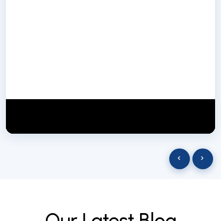
NextGen Biotech NgbIndia
SUBSCRIBE
29 March 2025
‹
›
O
u
r
L
a
t
e
s
t
B
l
o
g