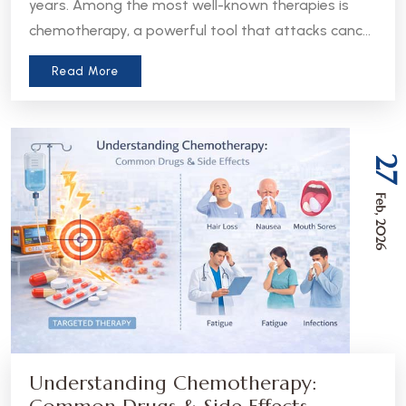
years. Among the most well-known therapies is
chemotherapy, a powerful tool that attacks cancer
cells throughout the body. But in recent years, a
Read More
more precise approach has emerged - targeted
therapy. Understanding the difference between
these two treatments can help patients and
caregivers make more informed decisions about
27
care.
Feb, 2026
Understanding Chemotherapy: