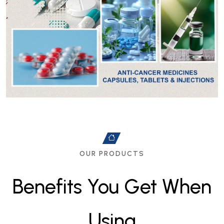
OUR PRODUCTS
B
e
n
e
f
i
t
s
Y
o
u
G
e
t
W
h
e
n
U
s
i
n
g