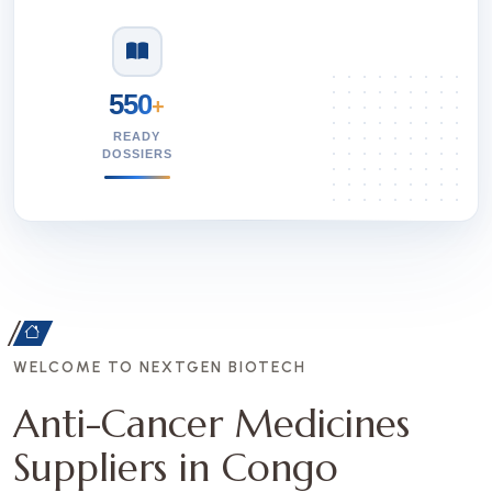
550
+
READY
DOSSIERS
WELCOME TO NEXTGEN BIOTECH
Anti-Cancer Medicines
Suppliers in Congo