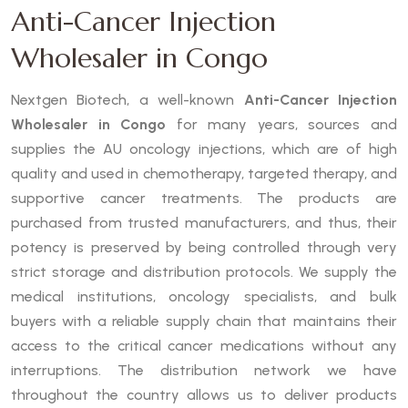
Anti-Cancer Injection
Wholesaler in Congo
Nextgen Biotech, a well-known
Anti-Cancer Injection
Wholesaler in Congo
for many years, sources and
supplies the AU oncology injections, which are of high
quality and used in chemotherapy, targeted therapy, and
supportive cancer treatments. The products are
purchased from trusted manufacturers, and thus, their
potency is preserved by being controlled through very
strict storage and distribution protocols. We supply the
medical institutions, oncology specialists, and bulk
buyers with a reliable supply chain that maintains their
access to the critical cancer medications without any
interruptions. The distribution network we have
throughout the country allows us to deliver products