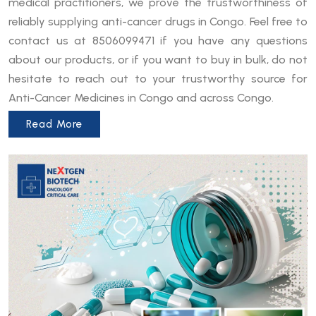
medical practitioners, we prove the trustworthiness of
reliably supplying anti-cancer drugs in Congo. Feel free to
contact us at 8506099471 if you have any questions
about our products, or if you want to buy in bulk, do not
hesitate to reach out to your trustworthy source for
Anti-Cancer Medicines in Congo and across Congo.
Read More