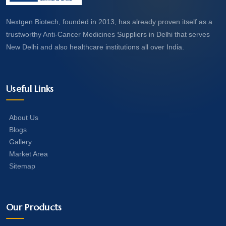
Nextgen Biotech, founded in 2013, has already proven itself as a
trustworthy Anti-Cancer Medicines Suppliers in Delhi that serves
New Delhi and also healthcare institutions all over India.
Useful Links
About Us
Blogs
Gallery
Market Area
Sitemap
Our Products