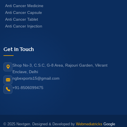
Anti Cancer Medicine
Anti Cancer Capsule
Anti Cancer Tablet
Anti Cancer Injection
Get In Touch
Shop No-3, C.S.C, G-8 Area, Rajouri Garden, Vikrant
Enclave, Delhi
ngbexports15@gmail.com
+91-8506099475
© 2025 Nextgen. Designed & Developed by
Webmediatricks
Google