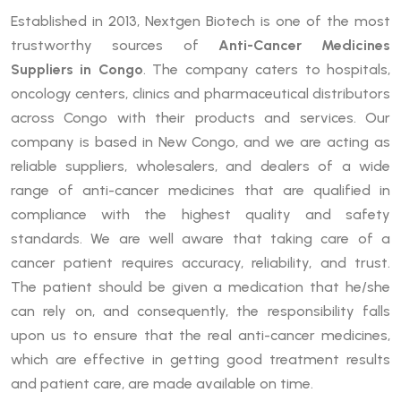
Established in 2013, Nextgen Biotech is one of the most
trustworthy sources of
Anti-Cancer Medicines
Suppliers in Congo
. The company caters to hospitals,
oncology centers, clinics and pharmaceutical distributors
across Congo with their products and services. Our
company is based in New Congo, and we are acting as
reliable suppliers, wholesalers, and dealers of a wide
range of anti-cancer medicines that are qualified in
compliance with the highest quality and safety
standards. We are well aware that taking care of a
cancer patient requires accuracy, reliability, and trust.
The patient should be given a medication that he/she
can rely on, and consequently, the responsibility falls
upon us to ensure that the real anti-cancer medicines,
which are effective in getting good treatment results
and patient care, are made available on time.