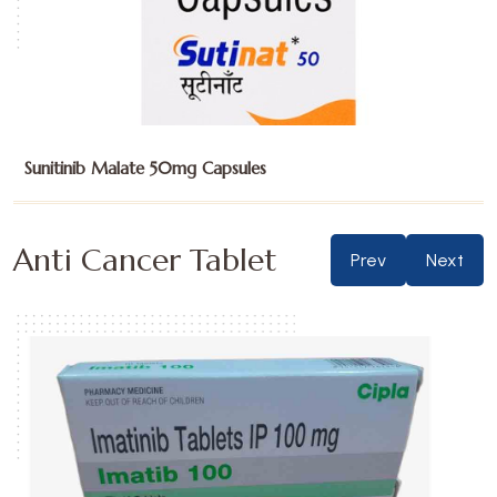
Temozolomide 100mg Capsules
Anti Cancer Tablet
Prev
Next