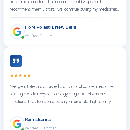
nice, simple and fast. Their commitment is superior. I
recommend them 5 stars. I will continue buying my medicines
there.
Fiore Polastri, New Delhi
Verified Customer
★
★
★
★
★
Nextgen Biotech is a trusted distributor of cancer medicines,
offering a wide range of oncology drugs like tablets and
injections. They focus on providing affordable, high-quality
treatments with reliable service.
Ram sharma
Verified Customer