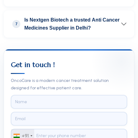
Is Nextgen Biotech a trusted Anti Cancer
7
Medicines Supplier in Delhi?
Get in touch !
OncoCare is a modern cancer treatment solution
designed for effective patient care.
+91