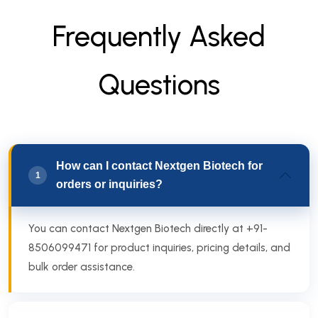
F
r
e
q
u
e
n
t
l
y
A
s
k
e
d
Q
u
e
s
t
i
o
n
s
How can I contact Nextgen Biotech for
1
orders or inquiries?
You can contact Nextgen Biotech directly at +91-
8506099471 for product inquiries, pricing details, and
bulk order assistance.