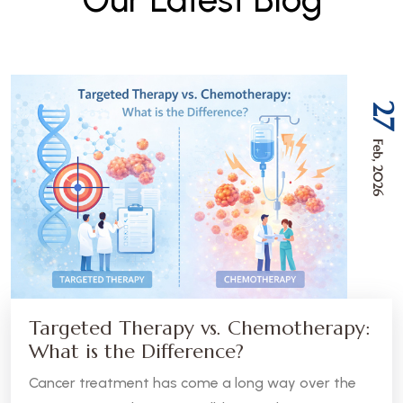
27
Feb, 2026
Targeted Therapy vs. Chemotherapy:
What is the Difference?
Cancer treatment has come a long way over the