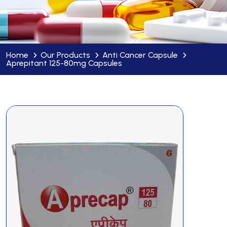
Home
Our Products
Anti Cancer Capsule
Aprepitant 125-80mg Capsules