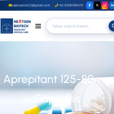
ngbexports15@gmail.com
+91-8506099475
Toggle navigation
Aprepitant 125-80mg
Capsules