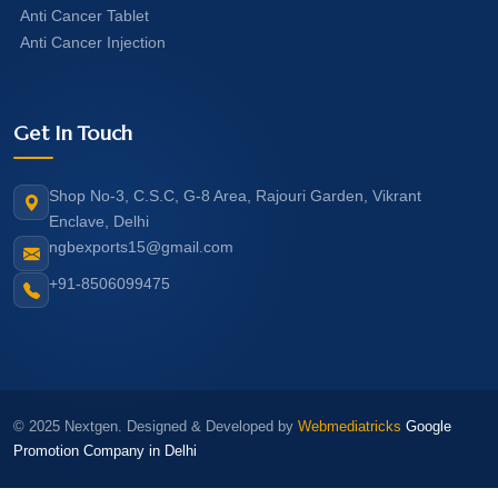
Anti Cancer Tablet
Anti Cancer Injection
Get In Touch
Shop No-3, C.S.C, G-8 Area, Rajouri Garden, Vikrant
Enclave, Delhi
ngbexports15@gmail.com
+91-8506099475
© 2025 Nextgen. Designed & Developed by
Webmediatricks
Google
Promotion Company in Delhi