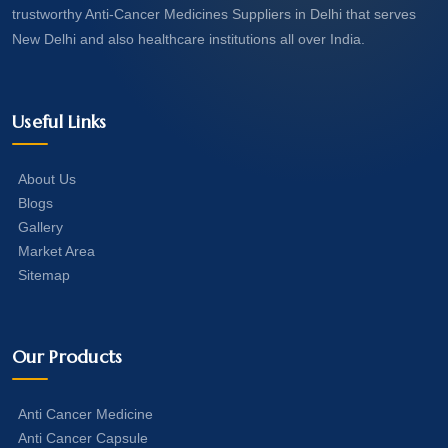
trustworthy Anti-Cancer Medicines Suppliers in Delhi that serves
New Delhi and also healthcare institutions all over India.
Useful Links
About Us
Blogs
Gallery
Market Area
Sitemap
Our Products
Anti Cancer Medicine
Anti Cancer Capsule