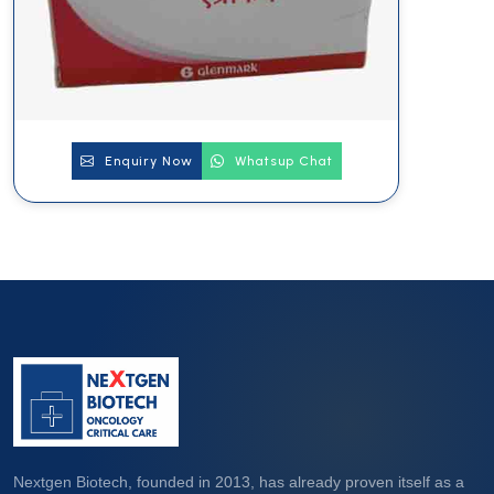
Enquiry Now
Whatsup Chat
Nextgen Biotech, founded in 2013, has already proven itself as a