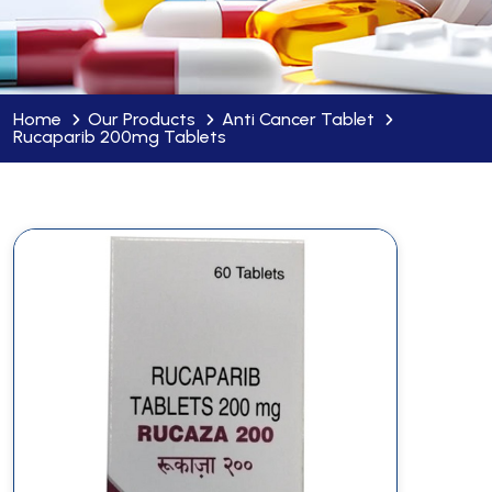
Home
Our Products
Anti Cancer Tablet
Rucaparib 200mg Tablets