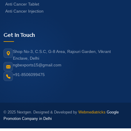
Anti Cancer Tablet
Anti Cancer Injection
Get In Touch
Shop No-3, C.S.C, G-8 Area, Rajouri Garden, Vikrant
Enclave, Delhi
ngbexports15@gmail.com
+91-8506099475
© 2025 Nextgen. Designed & Developed by
Webmediatricks
Google
Promotion Company in Delhi