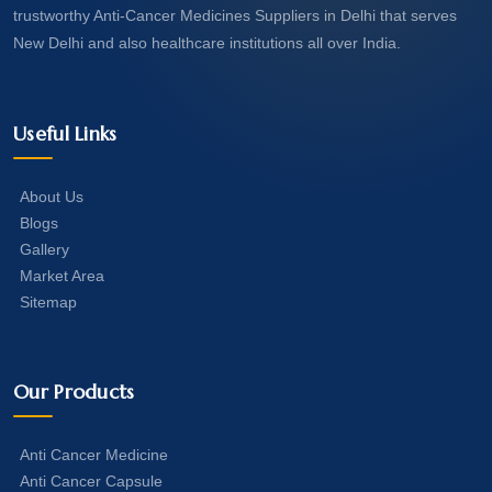
trustworthy Anti-Cancer Medicines Suppliers in Delhi that serves
New Delhi and also healthcare institutions all over India.
Useful Links
About Us
Blogs
Gallery
Market Area
Sitemap
Our Products
Anti Cancer Medicine
Anti Cancer Capsule