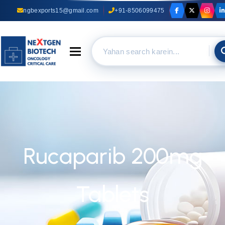
ngbexports15@gmail.com
+91-8506099475
Toggle navigation
Rucaparib 200mg
Tablets