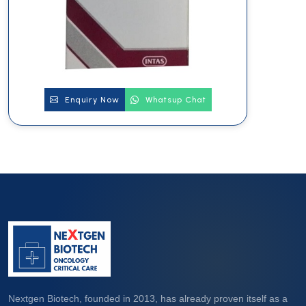
Enquiry Now
Whatsup Chat
Nextgen Biotech, founded in 2013, has already proven itself as a