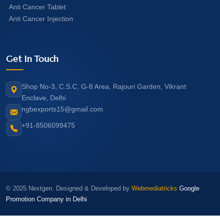
Anti Cancer Tablet
Anti Cancer Injection
Get In Touch
Shop No-3, C.S.C, G-8 Area, Rajouri Garden, Vikrant
Enclave, Delhi
ngbexports15@gmail.com
+91-8506099475
© 2025 Nextgen. Designed & Developed by
Webmediatricks
Google
Promotion Company in Delhi