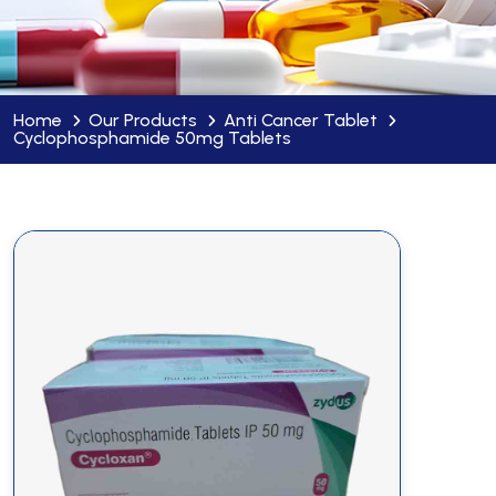
Home
Our Products
Anti Cancer Tablet
Cyclophosphamide 50mg Tablets