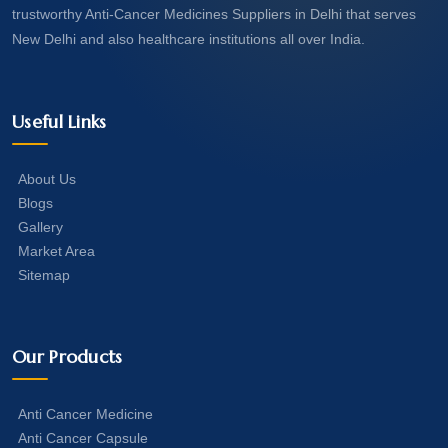
trustworthy Anti-Cancer Medicines Suppliers in Delhi that serves
New Delhi and also healthcare institutions all over India.
Useful Links
About Us
Blogs
Gallery
Market Area
Sitemap
Our Products
Anti Cancer Medicine
Anti Cancer Capsule