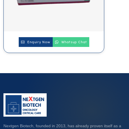
Enquiry Now
Whatsup Chat
Nextgen Biotech, founded in 2013, has already proven itself as a