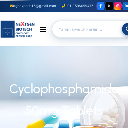
ngbexports15@gmail.com
+91-8506099475
Toggle navigation
Cyclophosphamide
50mg Tablets