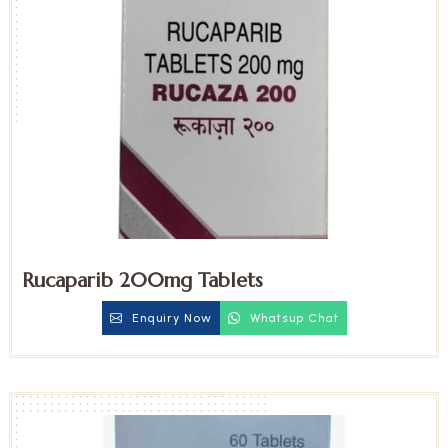
Rucaparib 200mg Tablets
Enquiry Now
Whatsup Chat