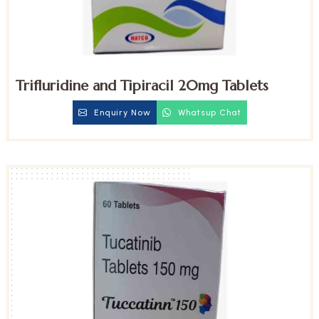
Trifluridine and Tipiracil 20mg Tablets
Enquiry Now
Whatsup Chat