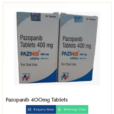
Pazopanib 400mg Tablets
Enquiry Now
Whatsup Chat