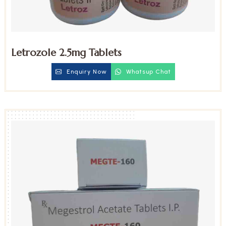
Letrozole 2.5mg Tablets
Enquiry Now
Whatsup Chat