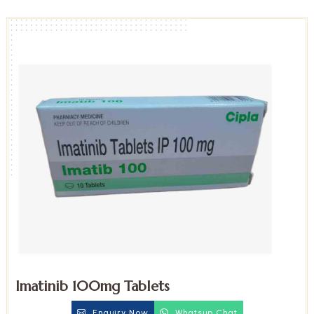
Imatinib 100mg Tablets
Enquiry Now
Whatsup Chat