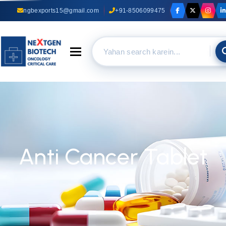
ngbexports15@gmail.com
+91-8506099475
Toggle navigation
Anti Cancer Tablet