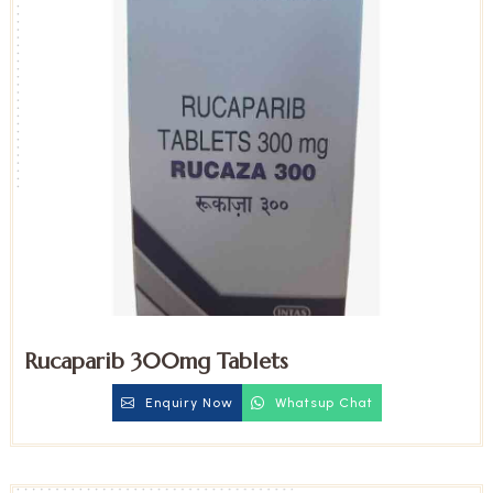
Rucaparib 300mg Tablets
Enquiry Now
Whatsup Chat