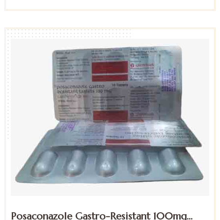
Posaconazole Gastro-Resistant 100mg