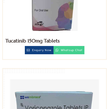
Tucatinib 150mg Tablets
Enquiry Now
Whatsup Chat