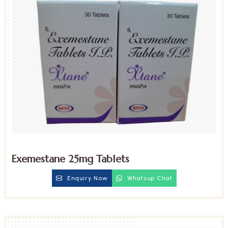
Exemestane 25mg Tablets
Enquiry Now
Whatsup Chat