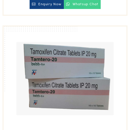
Enquiry Now
Whatsup Chat