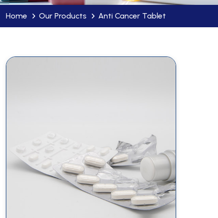
Home
Our Products
Anti Cancer Tablet