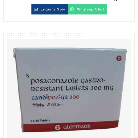
Tablets
Enquiry Now
Whatsup Chat