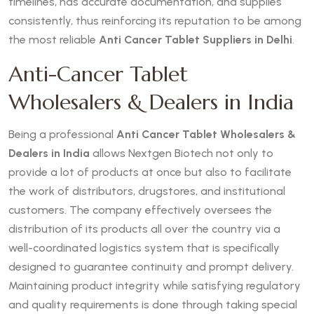
timelines, has accurate documentation, and supplies
consistently, thus reinforcing its reputation to be among
the most reliable
Anti Cancer Tablet Suppliers in Delhi
.
Anti-Cancer Tablet
Wholesalers & Dealers in India
Being a professional
Anti Cancer Tablet Wholesalers &
Dealers in India
allows Nextgen Biotech not only to
provide a lot of products at once but also to facilitate
the work of distributors, drugstores, and institutional
customers. The company effectively oversees the
distribution of its products all over the country via a
well-coordinated logistics system that is specifically
designed to guarantee continuity and prompt delivery.
Maintaining product integrity while satisfying regulatory
and quality requirements is done through taking special