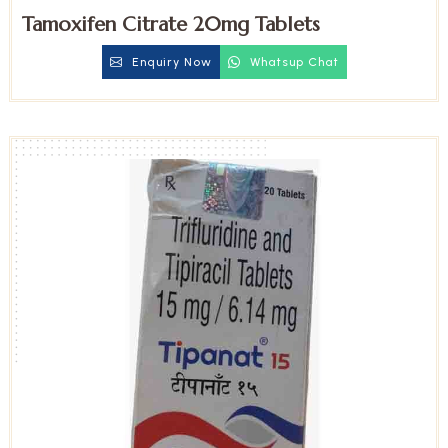
Tamoxifen Citrate 20mg Tablets
Enquiry Now
Whatsup Chat