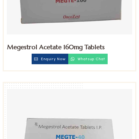
Megestrol Acetate 160mg Tablets
Enquiry Now
Whatsup Chat