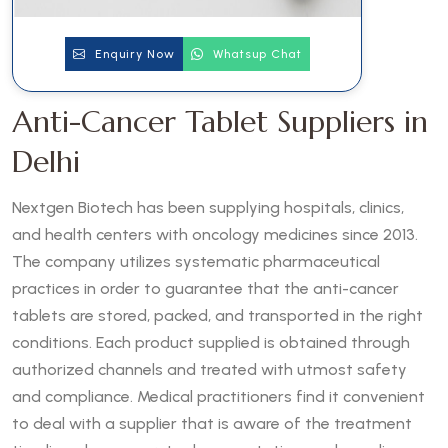
Enquiry Now
Whatsup Chat
Anti-Cancer Tablet Suppliers in
Delhi
Nextgen Biotech has been supplying hospitals, clinics,
and health centers with oncology medicines since 2013.
The company utilizes systematic pharmaceutical
practices in order to guarantee that the anti-cancer
tablets are stored, packed, and transported in the right
conditions. Each product supplied is obtained through
authorized channels and treated with utmost safety
and compliance. Medical practitioners find it convenient
to deal with a supplier that is aware of the treatment