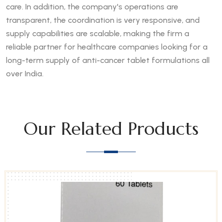
care. In addition, the company's operations are
transparent, the coordination is very responsive, and
supply capabilities are scalable, making the firm a
reliable partner for healthcare companies looking for a
long-term supply of anti-cancer tablet formulations all
over India.
Our Related Products