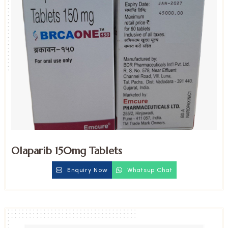
Olaparib 150mg Tablets
Enquiry Now
Whatsup Chat