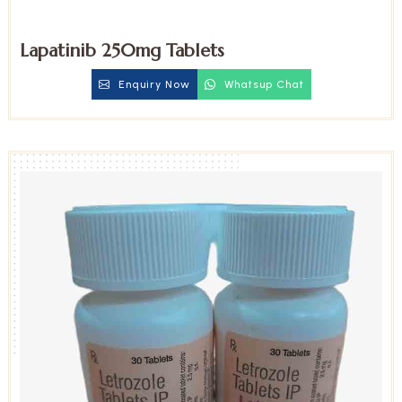
Lapatinib 250mg Tablets
Enquiry Now
Whatsup Chat