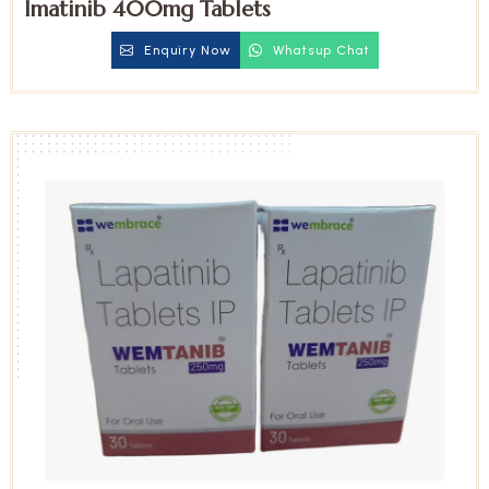
Imatinib 400mg Tablets
Enquiry Now
Whatsup Chat