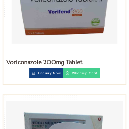
Voriconazole 200mg Tablet
Enquiry Now
Whatsup Chat