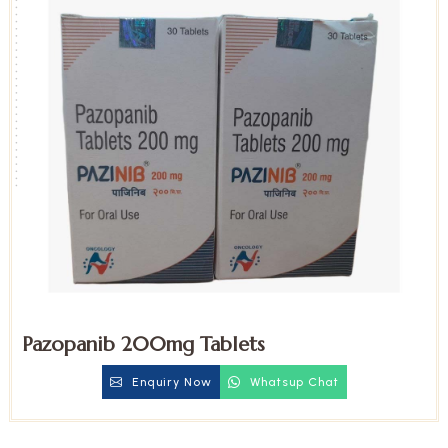
Pazopanib 200mg Tablets
Enquiry Now
Whatsup Chat