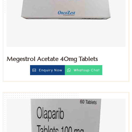
Megestrol Acetate 40mg Tablets
Enquiry Now
Whatsup Chat