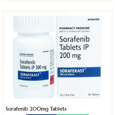
Sorafenib 200mg Tablets