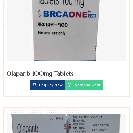
Olaparib 100mg Tablets
Enquiry Now
Whatsup Chat