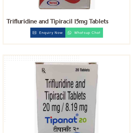
Trifluridine and Tipiracil 15mg Tablets
Enquiry Now
Whatsup Chat