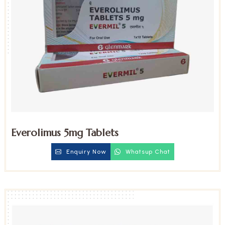
Everolimus 5mg Tablets
Enquiry Now
Whatsup Chat