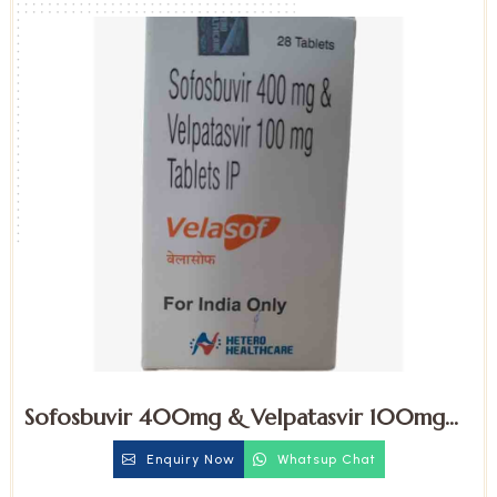
Sofosbuvir 400mg & Velpatasvir 100mg
Tablets
Enquiry Now
Whatsup Chat