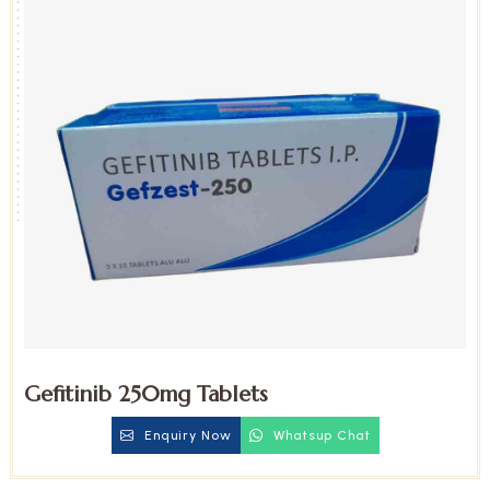
Gefitinib 250mg Tablets
Enquiry Now
Whatsup Chat