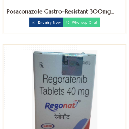
Posaconazole Gastro-Resistant 300mg
Tablets
Enquiry Now
Whatsup Chat