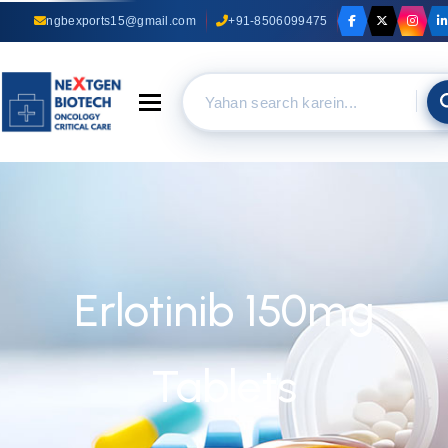
ngbexports15@gmail.com
+91-8506099475
Toggle navigation
Erlotinib 150mg
Tablets