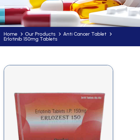
Home
Our Products
Anti Cancer Tablet
Erlotinib 150mg Tablets