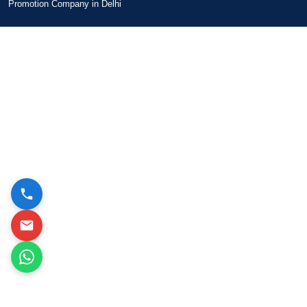
Promotion Company in Delhi