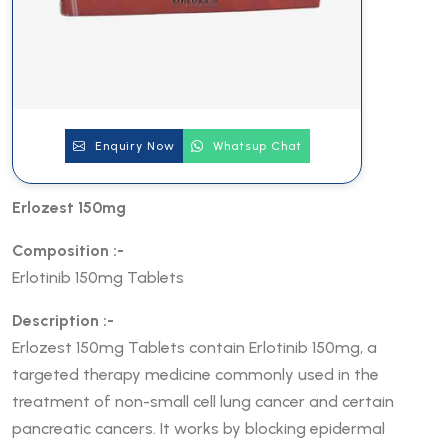
Enquiry Now
Whatsup Chat
Erlozest 150mg
Composition :-
Erlotinib 150mg Tablets
Description :-
Erlozest 150mg Tablets contain Erlotinib 150mg, a
targeted therapy medicine commonly used in the
treatment of non-small cell lung cancer and certain
pancreatic cancers. It works by blocking epidermal