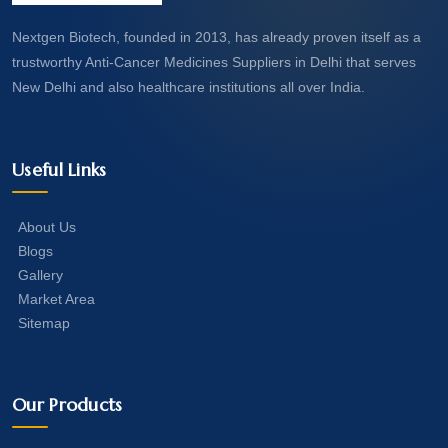
Nextgen Biotech, founded in 2013, has already proven itself as a
trustworthy Anti-Cancer Medicines Suppliers in Delhi that serves
New Delhi and also healthcare institutions all over India.
Useful Links
About Us
Blogs
Gallery
Market Area
Sitemap
Our Products