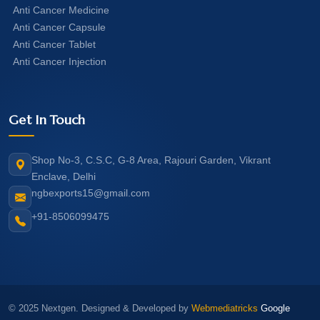
Anti Cancer Medicine
Anti Cancer Capsule
Anti Cancer Tablet
Anti Cancer Injection
Get In Touch
Shop No-3, C.S.C, G-8 Area, Rajouri Garden, Vikrant
Enclave, Delhi
ngbexports15@gmail.com
+91-8506099475
© 2025 Nextgen. Designed & Developed by
Webmediatricks
Google