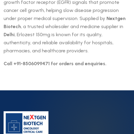
growth factor receptor (EGFR) signals that promote
cancer cell growth, helping slow disease progression
under proper medical supervision. Supplied by
Nextgen
Biotech
, a trusted wholesaler and medicine supplier in
Delhi
, Erlozest 150mg is known for its quality,
authenticity, and reliable availability for hospitals,
pharmacies, and healthcare providers.
Call +91-8506099471 for orders and enquiries.