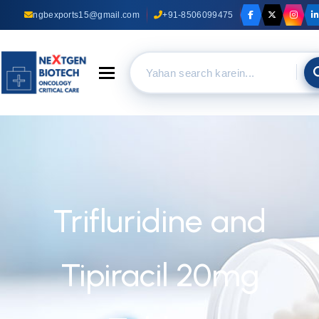
ngbexports15@gmail.com
+91-8506099475
Toggle navigation
Trifluridine and
Tipiracil 20mg