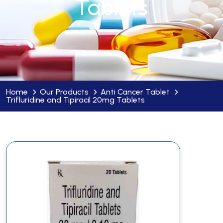
Tablets
Home
Our Products
Anti Cancer Tablet
Trifluridine and Tipiracil 20mg Tablets