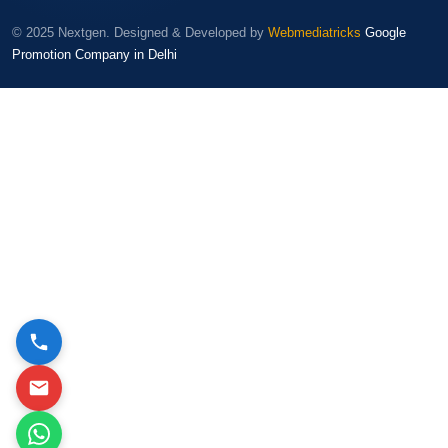
© 2025 Nextgen. Designed & Developed by
Webmediatricks
Google
Promotion Company in Delhi