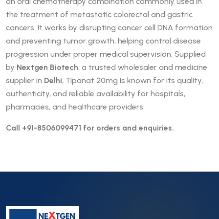
an oral chemotherapy combination commonly used in
the treatment of metastatic colorectal and gastric
cancers. It works by disrupting cancer cell DNA formation
and preventing tumor growth, helping control disease
progression under proper medical supervision. Supplied
by
Nextgen Biotech
, a trusted wholesaler and medicine
supplier in
Delhi
, Tipanat 20mg is known for its quality,
authenticity, and reliable availability for hospitals,
pharmacies, and healthcare providers.
Call +91-8506099471 for orders and enquiries.