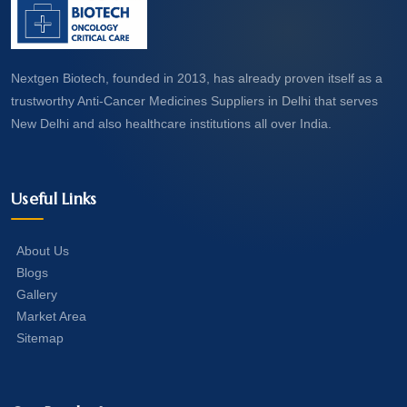
Nextgen Biotech, founded in 2013, has already proven itself as a
trustworthy Anti-Cancer Medicines Suppliers in Delhi that serves
New Delhi and also healthcare institutions all over India.
Useful Links
About Us
Blogs
Gallery
Market Area
Sitemap