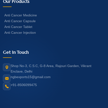
Our Products
Anti Cancer Medicine
Anti Cancer Capsule
Anti Cancer Tablet
Anti Cancer Injection
Get In Touch
Shop No-3, C.S.C, G-8 Area, Rajouri Garden, Vikrant
Enclave, Delhi
ngbexports15@gmail.com
+91-8506099475