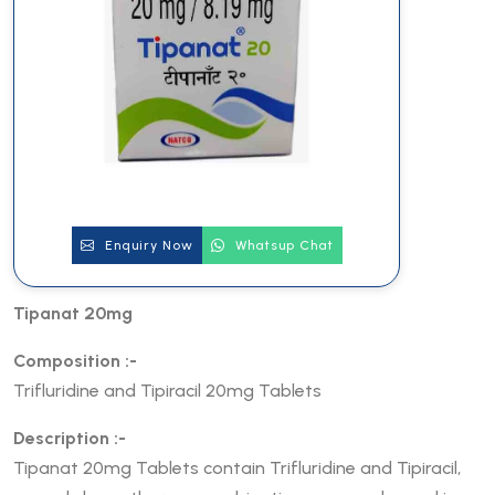
Enquiry Now
Whatsup Chat
Tipanat 20mg
Composition :-
Trifluridine and Tipiracil 20mg Tablets
Description :-
Tipanat 20mg Tablets contain Trifluridine and Tipiracil,