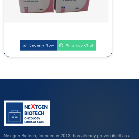
Enquiry Now
Whatsup Chat
Nextgen Biotech, founded in 2013, has already proven itself as a