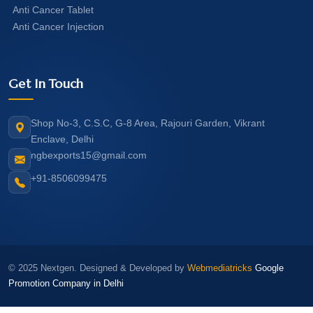
Anti Cancer Tablet
Anti Cancer Injection
Get In Touch
Shop No-3, C.S.C, G-8 Area, Rajouri Garden, Vikrant
Enclave, Delhi
ngbexports15@gmail.com
+91-8506099475
© 2025 Nextgen. Designed & Developed by
Webmediatricks
Google
Promotion Company in Delhi