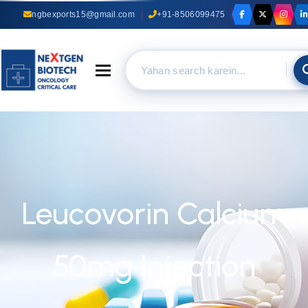
ngbexports15@gmail.com
+91-8506099475
Toggle navigation
Leucovorin Calcium
50mg Injection