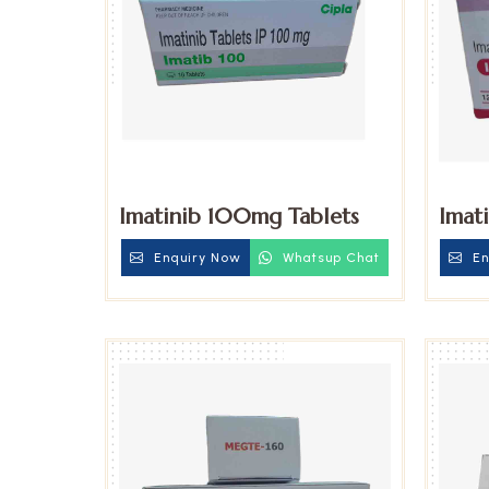
Imatinib 100mg Tablets
Imat
Enquiry Now
Whatsup Chat
En