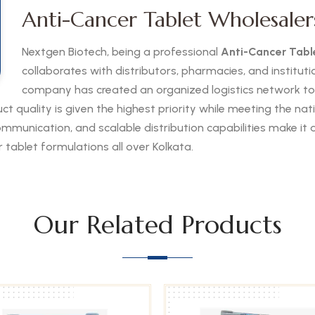
Anti-Cancer Tablet Wholesalers
Nextgen Biotech, being a professional
Anti-Cancer Table
collaborates with distributors, pharmacies, and institut
company has created an organized logistics network t
uct quality is given the highest priority while meeting the n
munication, and scalable distribution capabilities make it a 
 tablet formulations all over Kolkata.
Our Related Products