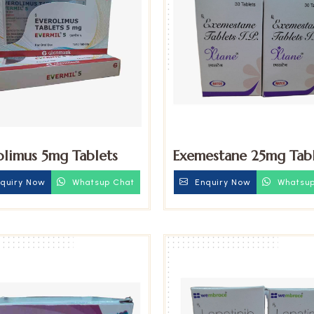
olimus 5mg Tablets
Exemestane 25mg Tabl
quiry Now
Whatsup Chat
Enquiry Now
Whatsup