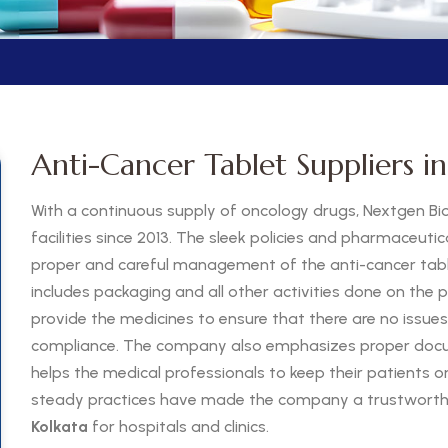
Anti-Cancer Tablet Suppliers in
With a continuous supply of oncology drugs, Nextgen Bi
facilities since 2013. The sleek policies and pharmaceutic
proper and careful management of the anti-cancer table
includes packaging and all other activities done on the p
provide the medicines to ensure that there are no issues
compliance. The company also emphasizes proper docu
helps the medical professionals to keep their patients 
steady practices have made the company a trustworthy
Kolkata
for hospitals and clinics.