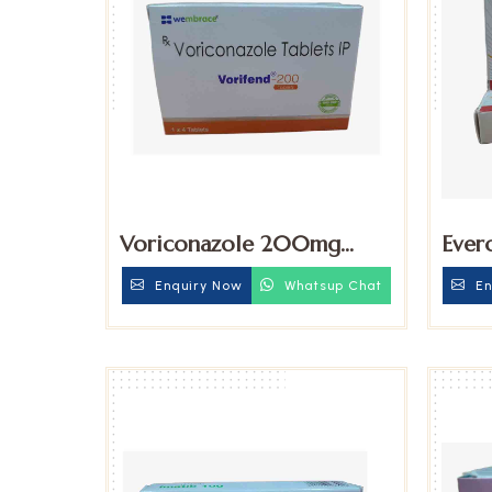
Voriconazole 200mg
Ever
Tablet
Enquiry Now
Whatsup Chat
En