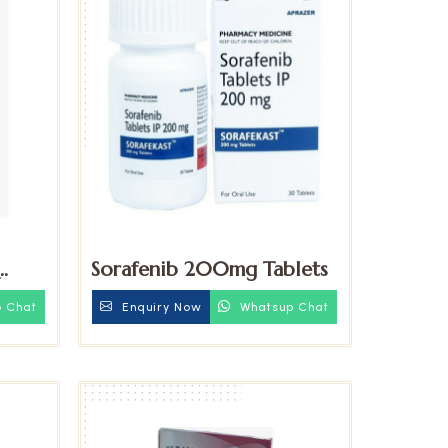
Sorafenib 200mg Tablets
blets
 Chat
Enquiry Now
Whatsup Chat