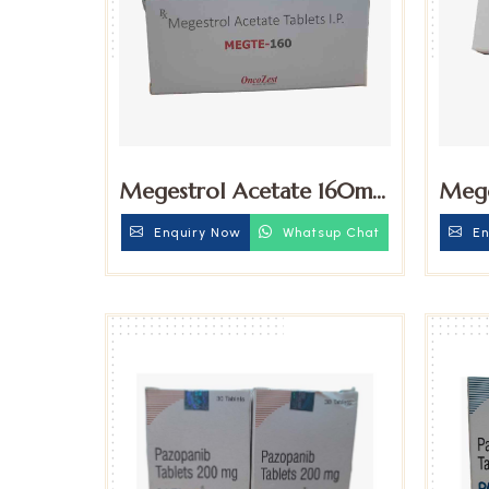
Megestrol Acetate 160mg
Mege
Tablets
Table
Enquiry Now
Whatsup Chat
En