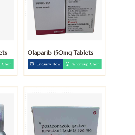
ets
Olaparib 150mg Tablets
 Chat
Enquiry Now
Whatsup Chat