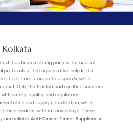
 Kolkata
otech has been a strong partner to medical
al protocols of the organization help in the
ts right from storage to dispatch, which
roduct. Only the trusted and certified suppliers
 with safety, quality, and regulatory
mentation and supply coordination, which
on time schedules without any delays. These
 and reliable
Anti-Cancer Tablet Suppliers in