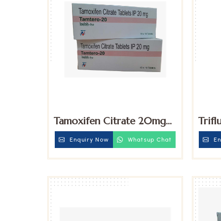
Tamoxifen Citrate 20mg
Trifl
Tablets
15mg
Enquiry Now
Whatsup Chat
En