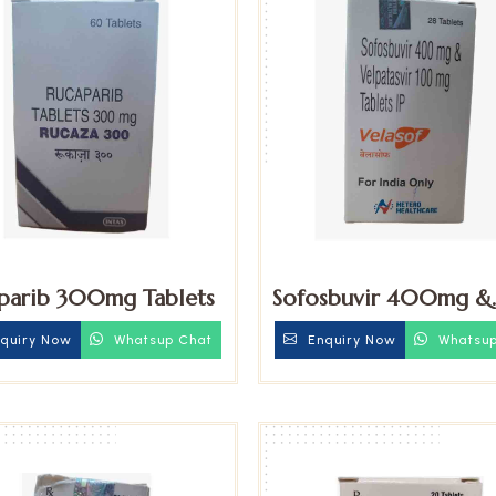
parib 300mg Tablets
Sofosbuvir 400mg &
Velpatasvir 100mg Ta
quiry Now
Whatsup Chat
Enquiry Now
Whatsup