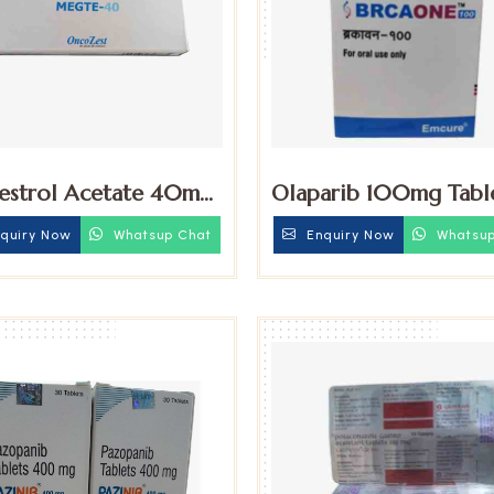
strol Acetate 40mg
Olaparib 100mg Tabl
ts
quiry Now
Whatsup Chat
Enquiry Now
Whatsup