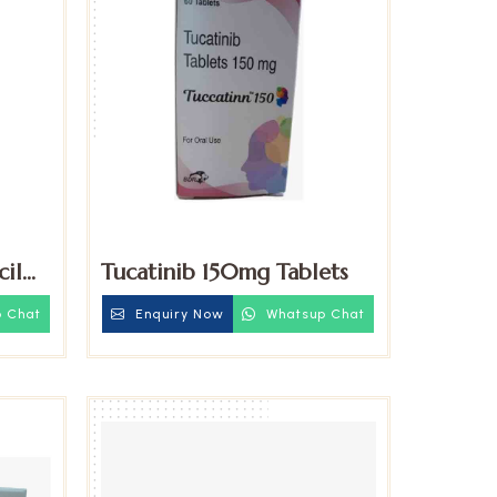
cil
Tucatinib 150mg Tablets
 Chat
Enquiry Now
Whatsup Chat