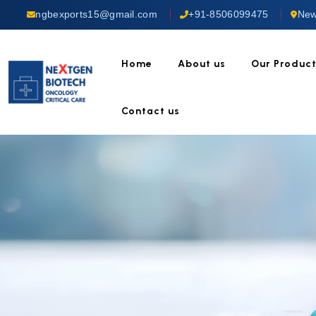
ngbexports15@gmail.com
+91-8506099475
New
Home
About us
Our Produc
Contact us