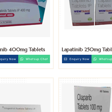
inib 400mg Tablets
Lapatinib 250mg Tabl
quiry Now
Whatsup Chat
Enquiry Now
Whatsup