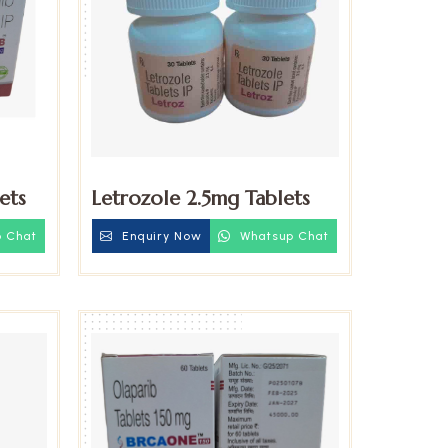
ets
Letrozole 2.5mg Tablets
 Chat
Enquiry Now
Whatsup Chat