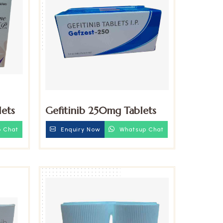
ets
Gefitinib 250mg Tablets
 Chat
Enquiry Now
Whatsup Chat