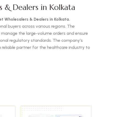
 & Dealers in Kolkata
t Wholesalers & Dealers in Kolkata
,
ional buyers across various regions. The
o manage the large-volume orders and ensure
ational regulatory standards. The company’s
reliable partner for the healthcare industry to