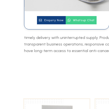
Enquiry Now
Whatsup Chat
timely delivery with uninterrupted supply. Prod
transparent business operations, responsive com
have long-term access to essential anti-cancer