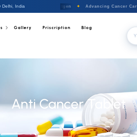
 Delhi, India
Welcome to Nextgen
✦
Advancing Cancer Care 
ts
Gallery
Priscription
Blog
Anti Cancer Tablet