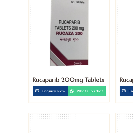
Rucaparib 200mg Tablets
Ruca
Enquiry Now
Whatsup Chat
En