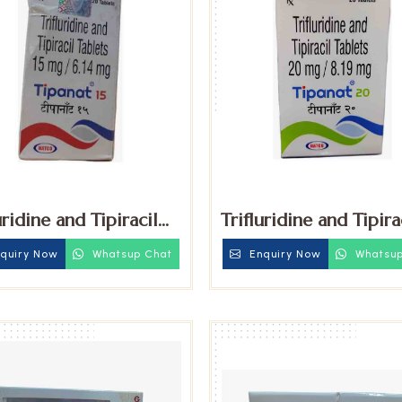
uridine and Tipiracil
Trifluridine and Tipira
 Tablets
20mg Tablets
quiry Now
Whatsup Chat
Enquiry Now
Whatsup