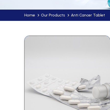
Home
Our Products
Anti Cancer Tablet