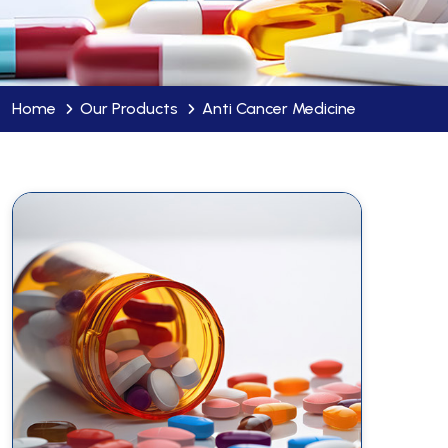
Home
Our Products
Anti Cancer Medicine