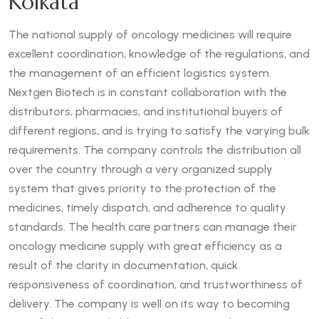
Kolkata
The national supply of oncology medicines will require
excellent coordination, knowledge of the regulations, and
the management of an efficient logistics system.
Nextgen Biotech is in constant collaboration with the
distributors, pharmacies, and institutional buyers of
different regions, and is trying to satisfy the varying bulk
requirements. The company controls the distribution all
over the country through a very organized supply
system that gives priority to the protection of the
medicines, timely dispatch, and adherence to quality
standards. The health care partners can manage their
oncology medicine supply with great efficiency as a
result of the clarity in documentation, quick
responsiveness of coordination, and trustworthiness of
delivery. The company is well on its way to becoming