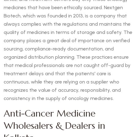
medicines that have been ethically sourced. Nextgen
Biotech, which was founded in 2013, is a company that
always complies with the regulations and maintains the
quality of medicines in terms of storage and safety. The
company places a great deal of importance on verified
sourcing, compliance-ready documentation, and
organized distribution planning. These practices ensure
that medical professionals are not caught off-guard by
treatment delays and that the patients' care is
continuous, while they are relying on a supplier who
recognizes the value of accuracy, responsibility, and
consistency in the supply of oncology medicines.
Anti-Cancer Medicine
Wholesalers & Dealers in