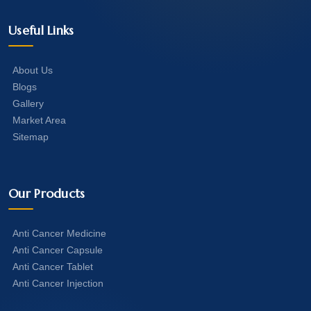
Useful Links
About Us
Blogs
Gallery
Market Area
Sitemap
Our Products
Anti Cancer Medicine
Anti Cancer Capsule
Anti Cancer Tablet
Anti Cancer Injection