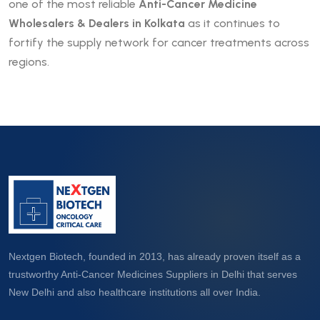
one of the most reliable
Anti-Cancer Medicine
Wholesalers & Dealers in Kolkata
as it continues to
fortify the supply network for cancer treatments across
regions.
Nextgen Biotech, founded in 2013, has already proven itself as a
trustworthy Anti-Cancer Medicines Suppliers in Delhi that serves
New Delhi and also healthcare institutions all over India.