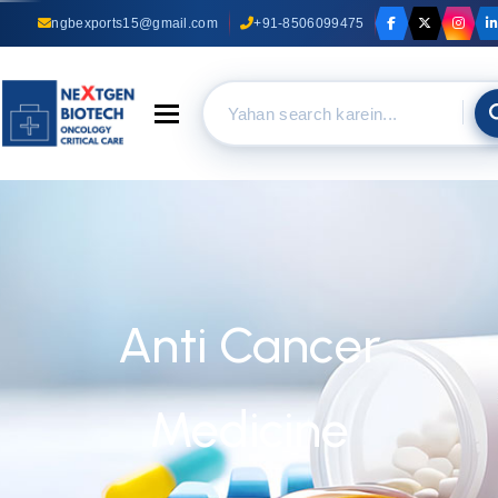
ngbexports15@gmail.com
+91-8506099475
Toggle navigation
Anti Cancer
Medicine