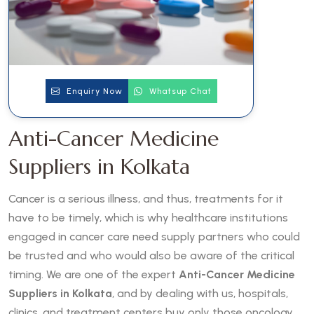
Enquiry Now
Whatsup Chat
Anti-Cancer Medicine
Suppliers in Kolkata
Cancer is a serious illness, and thus, treatments for it
have to be timely, which is why healthcare institutions
engaged in cancer care need supply partners who could
be trusted and who would also be aware of the critical
timing. We are one of the expert
Anti-Cancer Medicine
Suppliers in Kolkata
, and by dealing with us, hospitals,
clinics, and treatment centers buy only those oncology