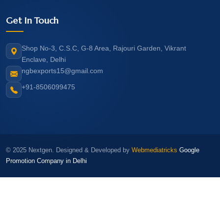
Get In Touch
Shop No-3, C.S.C, G-8 Area, Rajouri Garden, Vikrant
Enclave, Delhi
ngbexports15@gmail.com
+91-8506099475
© 2025 Nextgen. Designed & Developed by
Webmediatricks
Google
Promotion Company in Delhi