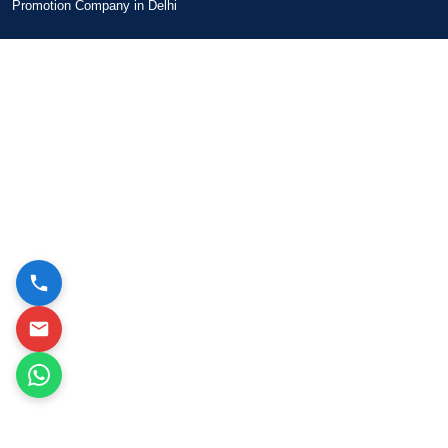
Promotion Company in Delhi