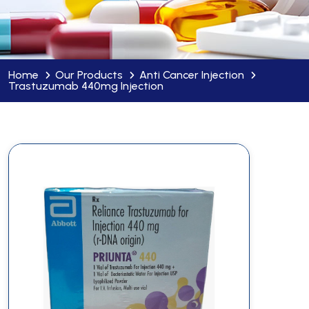
Home
Our Products
Anti Cancer Injection
Trastuzumab 440mg Injection