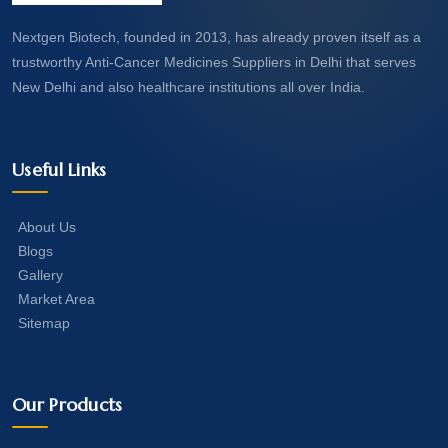
Nextgen Biotech, founded in 2013, has already proven itself as a
trustworthy Anti-Cancer Medicines Suppliers in Delhi that serves
New Delhi and also healthcare institutions all over India.
Useful Links
About Us
Blogs
Gallery
Market Area
Sitemap
Our Products