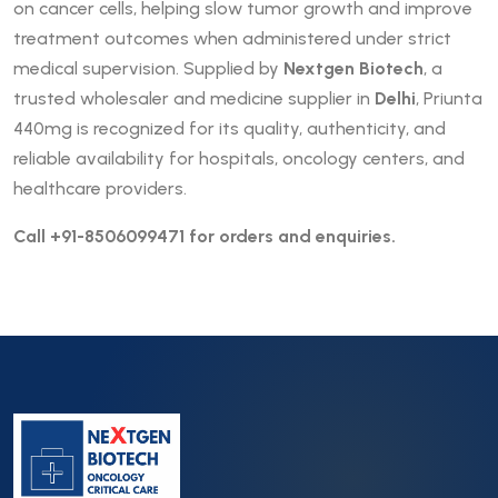
on cancer cells, helping slow tumor growth and improve
treatment outcomes when administered under strict
medical supervision. Supplied by
Nextgen Biotech
, a
trusted wholesaler and medicine supplier in
Delhi
, Priunta
440mg is recognized for its quality, authenticity, and
reliable availability for hospitals, oncology centers, and
healthcare providers.
Call +91-8506099471 for orders and enquiries.