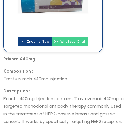
Enquiry Now
Whatsup Chat
Priunta 440mg
Composition :-
Trastuzumab 440mg Injection
Description :-
Priunta 440mg Injection contains Trastuzumab 440mg, a
targeted monoclonal antibody therapy commonly used
in the treatment of HER2-positive breast and gastric
cancers. It works by specifically targeting HER2 receptors