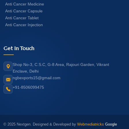
Anti Cancer Medicine
Anti Cancer Capsule
Anti Cancer Tablet
Anti Cancer Injection
Get In Touch
Shop No-3, C.S.C, G-8 Area, Rajouri Garden, Vikrant
Enclave, Delhi
ngbexports15@gmail.com
+91-8506099475
© 2025 Nextgen. Designed & Developed by
Webmediatricks
Google