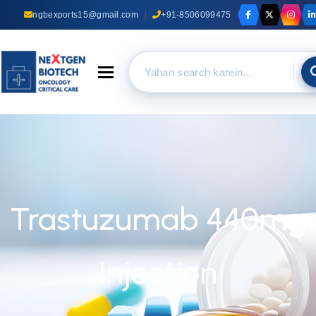
ngbexports15@gmail.com
+91-8506099475
Toggle navigation
Trastuzumab 440mg
Injection