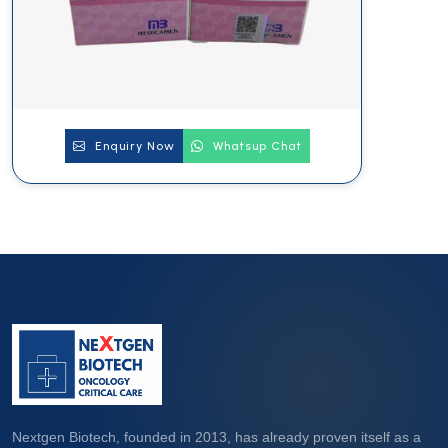
Enquiry Now
Whatsup Chat
Nextgen Biotech, founded in 2013, has already proven itself as a