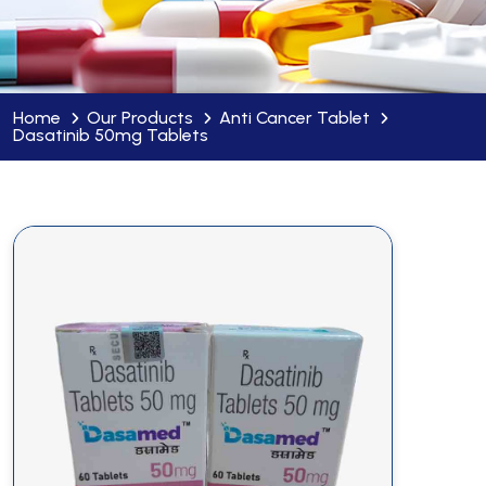
Home
Our Products
Anti Cancer Tablet
Dasatinib 50mg Tablets