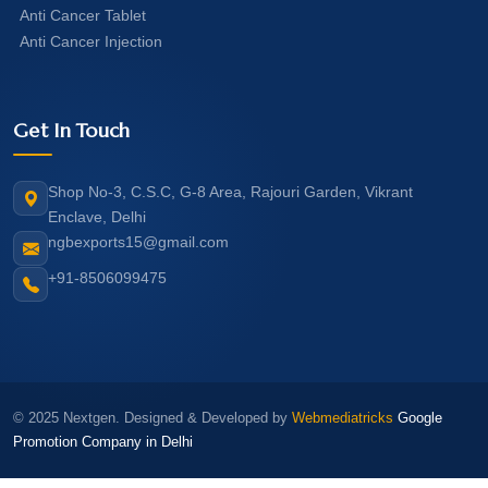
Anti Cancer Tablet
Anti Cancer Injection
Get In Touch
Shop No-3, C.S.C, G-8 Area, Rajouri Garden, Vikrant
Enclave, Delhi
ngbexports15@gmail.com
+91-8506099475
© 2025 Nextgen. Designed & Developed by
Webmediatricks
Google
Promotion Company in Delhi