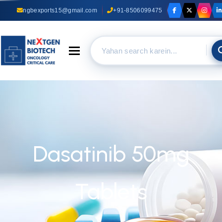
ngbexports15@gmail.com
+91-8506099475
Toggle navigation
Dasatinib 50mg
Tablets