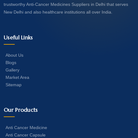
trustworthy Anti-Cancer Medicines Suppliers in Delhi that serves
New Delhi and also healthcare institutions all over India.
Useful Links
About Us
Blogs
Gallery
Market Area
Sitemap
Our Products
Anti Cancer Medicine
Anti Cancer Capsule