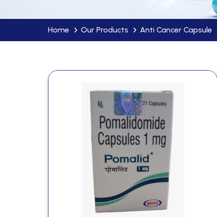
Home
Our Products
Anti Cancer Capsule