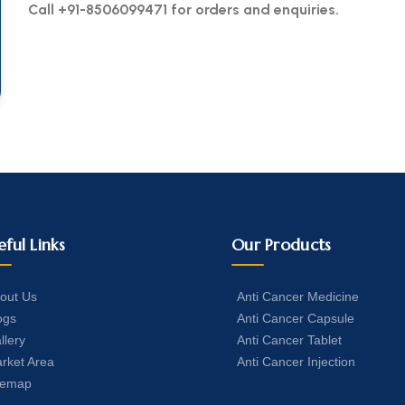
Call +91-8506099471 for orders and enquiries.
eful Links
Our Products
out Us
Anti Cancer Medicine
ogs
Anti Cancer Capsule
llery
Anti Cancer Tablet
rket Area
Anti Cancer Injection
temap