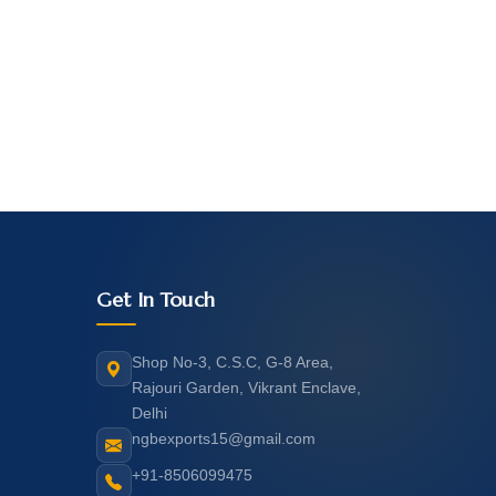
Get In Touch
Shop No-3, C.S.C, G-8 Area,
Rajouri Garden, Vikrant Enclave,
Delhi
ngbexports15@gmail.com
+91-8506099475