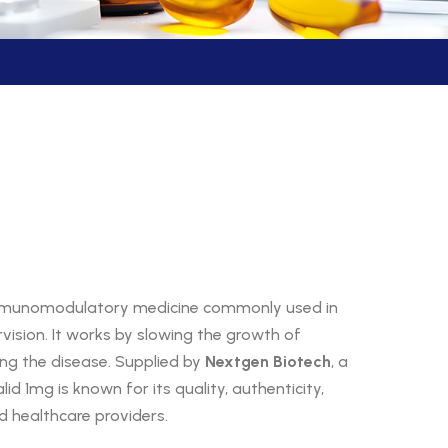
immunomodulatory medicine commonly used in
ision. It works by slowing the growth of
ing the disease. Supplied by
Nextgen Biotech
, a
lid 1mg is known for its quality, authenticity,
d healthcare providers.