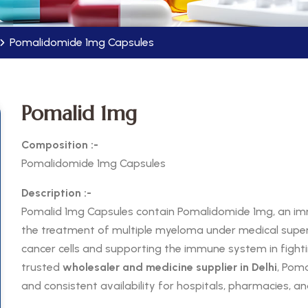
Pomalidomide 1mg Capsules
Pomalid 1mg
Composition :-
Pomalidomide 1mg Capsules
Description :-
Pomalid 1mg Capsules contain Pomalidomide 1mg, an 
the treatment of multiple myeloma under medical superv
cancer cells and supporting the immune system in fight
trusted
wholesaler and medicine supplier in Delhi
, Poma
and consistent availability for hospitals, pharmacies, an