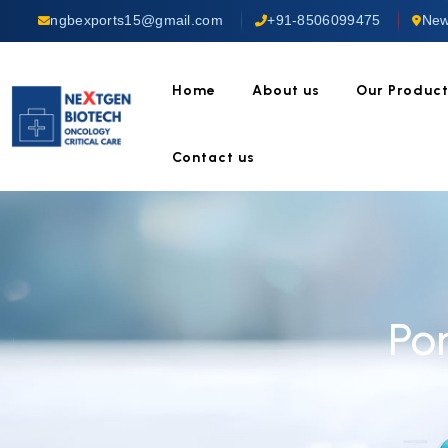
ngbexports15@gmail.com
+91-8506099475
New
Home
About us
Our Produc
Contact us
Po