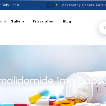
 Delhi, India
Welcome to Nextgen
✦
Advancing Cancer Care w
ts
Gallery
Priscription
Blog
malidomide 1mg Capsu