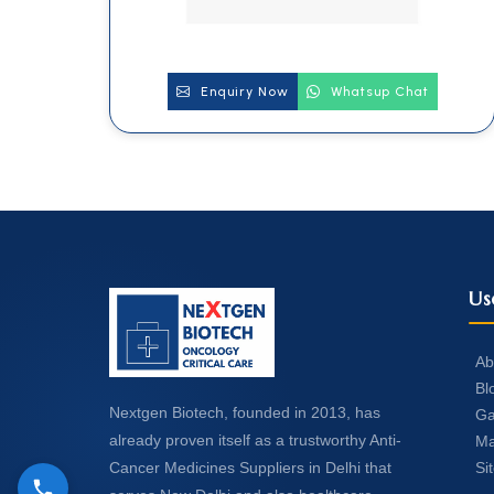
Enquiry Now
Whatsup Chat
Us
Ab
Bl
Nextgen Biotech, founded in 2013, has
Ga
already proven itself as a trustworthy Anti-
Ma
Si
Cancer Medicines Suppliers in Delhi that