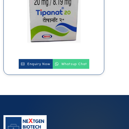
Enquiry Now
Whatsup Chat