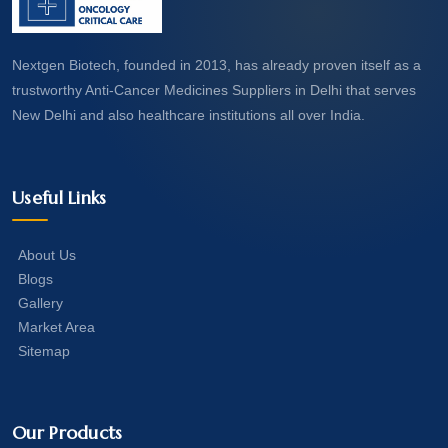
Nextgen Biotech, founded in 2013, has already proven itself as a
trustworthy Anti-Cancer Medicines Suppliers in Delhi that serves
New Delhi and also healthcare institutions all over India.
Useful Links
About Us
Blogs
Gallery
Market Area
Sitemap
Our Products