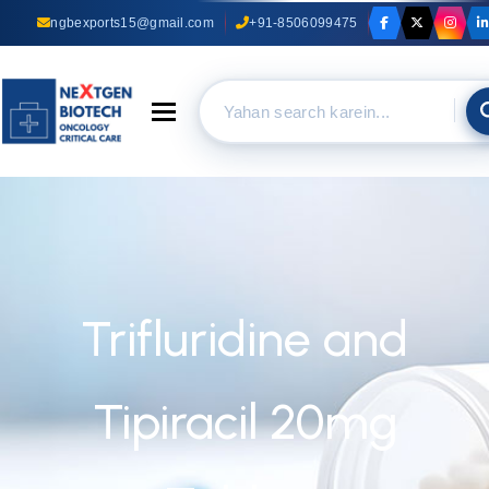
ngbexports15@gmail.com
+91-8506099475
Toggle navigation
Trifluridine and
Tipiracil 20mg