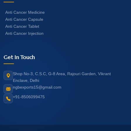
Anti Cancer Medicine
Anti Cancer Capsule
Anti Cancer Tablet
Anti Cancer Injection
Get In Touch
Shop No-3, C.S.C, G-8 Area, Rajouri Garden, Vikrant
Enclave, Delhi
ngbexports15@gmail.com
+91-8506099475