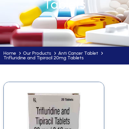
Tablets
Home
Our Products
Anti Cancer Tablet
Trifluridine and Tipiracil 20mg Tablets