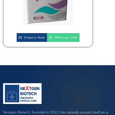
Enquiry Now
Whatsup Chat
Nextgen Biotech, founded in 2013, has already proven itself as a