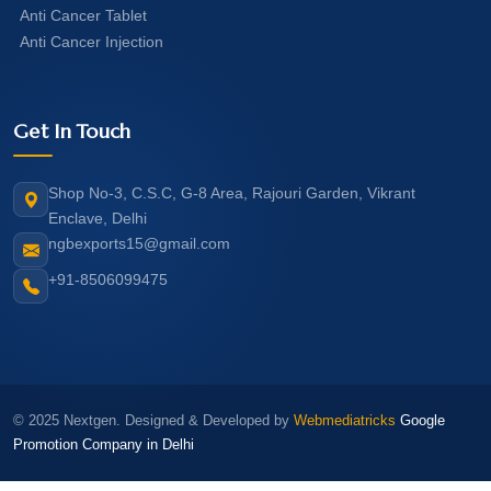
Anti Cancer Tablet
Anti Cancer Injection
Get In Touch
Shop No-3, C.S.C, G-8 Area, Rajouri Garden, Vikrant
Enclave, Delhi
ngbexports15@gmail.com
+91-8506099475
© 2025 Nextgen. Designed & Developed by
Webmediatricks
Google
Promotion Company in Delhi