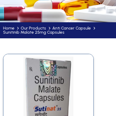
Home
Our Products
Anti Cancer Capsule
Sunitinib Malate 25mg Capsules