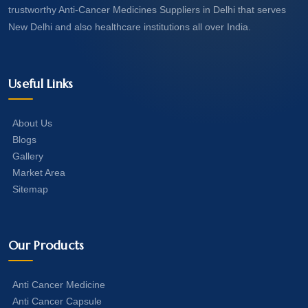
trustworthy Anti-Cancer Medicines Suppliers in Delhi that serves
New Delhi and also healthcare institutions all over India.
Useful Links
About Us
Blogs
Gallery
Market Area
Sitemap
Our Products
Anti Cancer Medicine
Anti Cancer Capsule