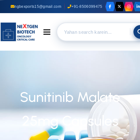
ngbexports15@gmail.com
+91-8506099475
Toggle navigation
Sunitinib Malate
25mg Capsules