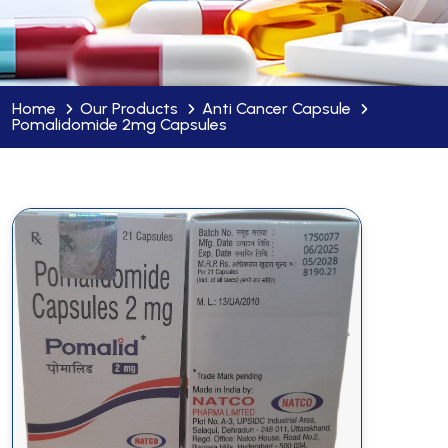
Home
Our Products
Anti Cancer Capsule
Pomalidomide 2mg Capsules