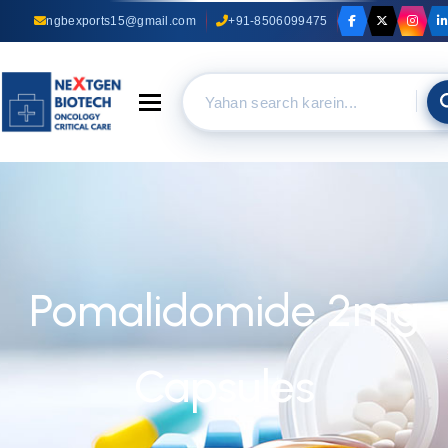
ngbexports15@gmail.com
+91-8506099475
Toggle navigation
Pomalidomide 2mg
Capsules