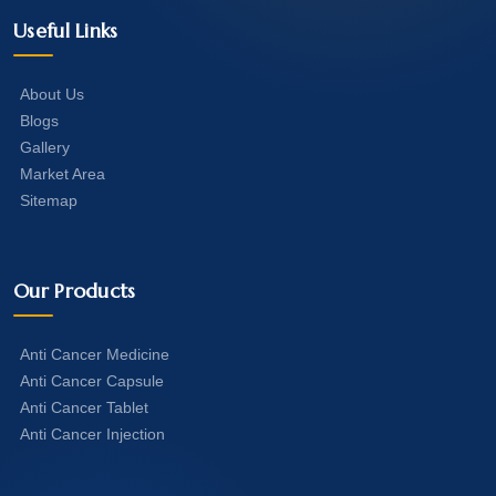
Useful Links
About Us
Blogs
Gallery
Market Area
Sitemap
Our Products
Anti Cancer Medicine
Anti Cancer Capsule
Anti Cancer Tablet
Anti Cancer Injection