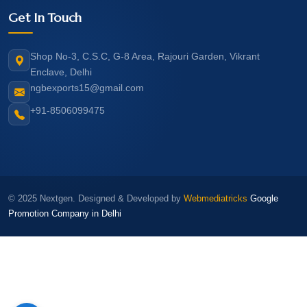
Get In Touch
Shop No-3, C.S.C, G-8 Area, Rajouri Garden, Vikrant
Enclave, Delhi
ngbexports15@gmail.com
+91-8506099475
© 2025 Nextgen. Designed & Developed by
Webmediatricks
Google
Promotion Company in Delhi