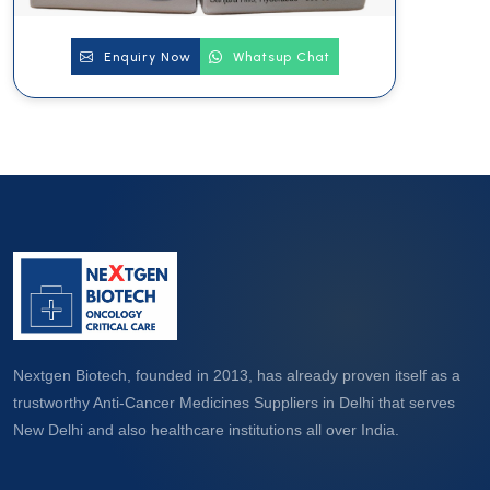
Enquiry Now
Whatsup Chat
Nextgen Biotech, founded in 2013, has already proven itself as a
trustworthy Anti-Cancer Medicines Suppliers in Delhi that serves
New Delhi and also healthcare institutions all over India.