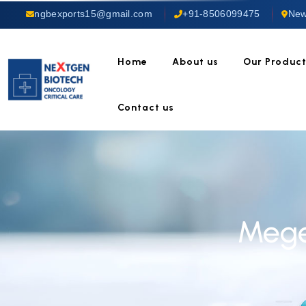
ngbexports15@gmail.com
+91-8506099475
New
Home
About us
Our Produc
Contact us
Mege