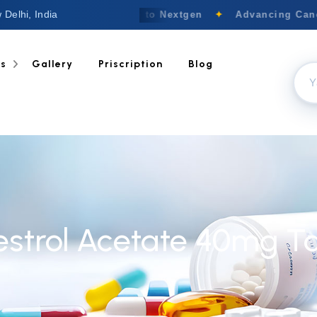
 Delhi, India
Welcome to Nextgen
✦
Advancing Cance
ts
Gallery
Priscription
Blog
strol Acetate 40mg Ta