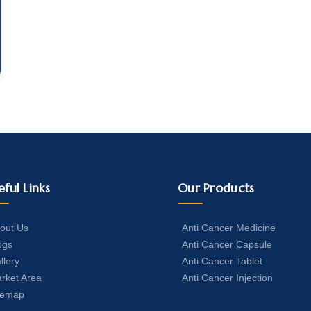
eful Links
Our Products
out Us
Anti Cancer Medicine
ogs
Anti Cancer Capsule
llery
Anti Cancer Tablet
rket Area
Anti Cancer Injection
temap