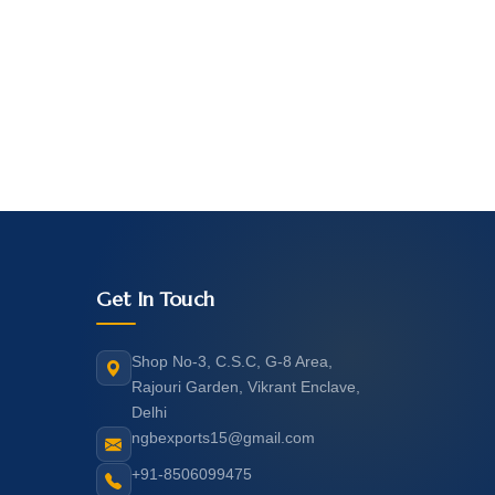
Get In Touch
Shop No-3, C.S.C, G-8 Area,
Rajouri Garden, Vikrant Enclave,
Delhi
ngbexports15@gmail.com
+91-8506099475