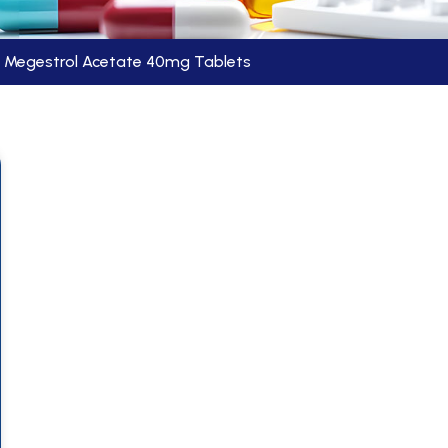
Megestrol Acetate 40mg Tablets