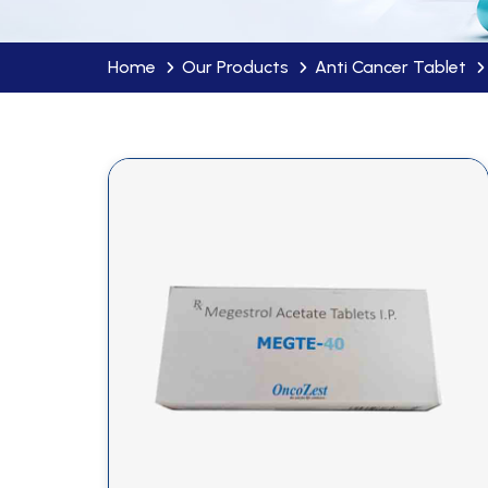
Home
Our Products
Anti Cancer Tablet