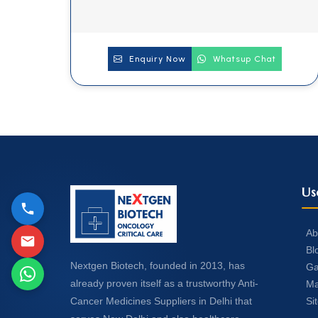
Enquiry Now
Whatsup Chat
Us
Ab
Bl
Nextgen Biotech, founded in 2013, has
Ga
already proven itself as a trustworthy Anti-
Ma
Si
Cancer Medicines Suppliers in Delhi that