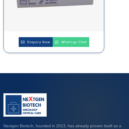
Enquiry Now
Whatsup Chat
Nextgen Biotech, founded in 2013, has already proven itself as a