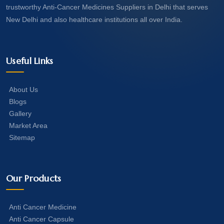
trustworthy Anti-Cancer Medicines Suppliers in Delhi that serves
New Delhi and also healthcare institutions all over India.
Useful Links
About Us
Blogs
Gallery
Market Area
Sitemap
Our Products
Anti Cancer Medicine
Anti Cancer Capsule