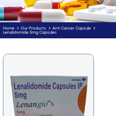
Home
Our Products
Anti Cancer Capsule
Lenalidomide 5mg Capsules