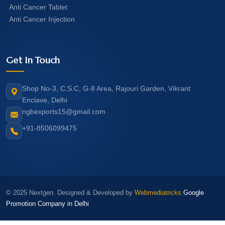
Anti Cancer Tablet
Anti Cancer Injection
Get In Touch
Shop No-3, C.S.C, G-8 Area, Rajouri Garden, Vikrant
Enclave, Delhi
ngbexports15@gmail.com
+91-8506099475
© 2025 Nextgen. Designed & Developed by
Webmediatricks
Google
Promotion Company in Delhi