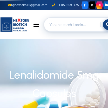
ngbexports15@gmail.com
+91-8506099475
Toggle navigation
Lenalidomide 5mg
Capsules