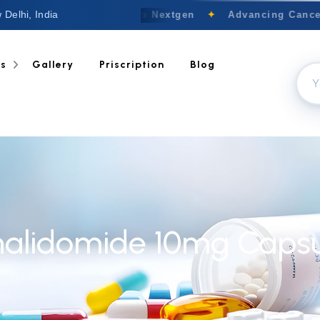
 Delhi, India
Welcome to Nextgen
✦
Advancing Cancer 
ts
Gallery
Priscription
Blog
nalidomide 10mg Capsu