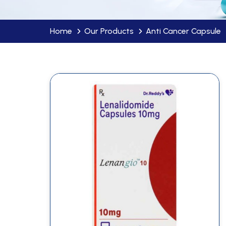
Home
Our Products
Anti Cancer Capsule