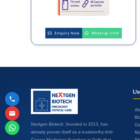
Enquiry Now
Whatsup Chat
Us
Ab
Bl
Nextgen Biotech, founded in 2013, has
Ga
already proven itself as a trustworthy Anti-
Ma
Si
Cancer Medicines Suppliers in Delhi that