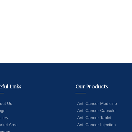
eful Links
Our Products
out Us
Anti Cancer Medicine
ogs
Anti Cancer Capsule
llery
Anti Cancer Tablet
rket Area
Anti Cancer Injection
temap