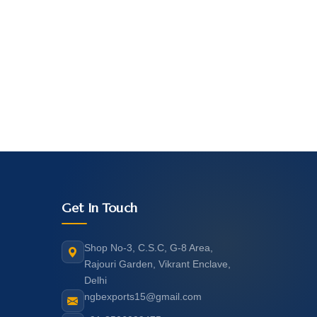
Get In Touch
Shop No-3, C.S.C, G-8 Area,
Rajouri Garden, Vikrant Enclave,
Delhi
ngbexports15@gmail.com