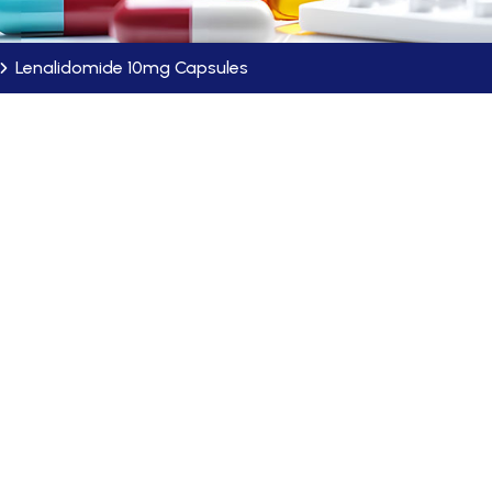
Lenalidomide 10mg Capsules