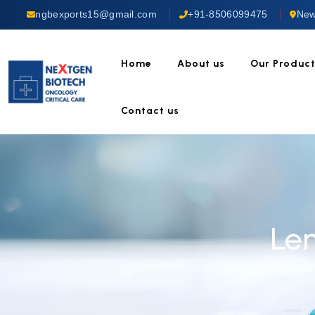
ngbexports15@gmail.com
+91-8506099475
New
Home
About us
Our Produc
Contact us
Le