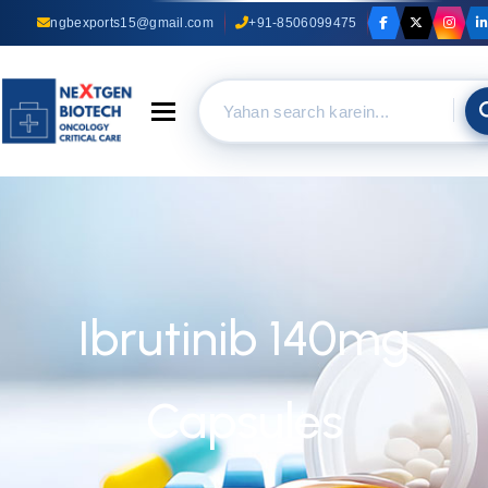
ngbexports15@gmail.com
+91-8506099475
Toggle navigation
Ibrutinib 140mg
Capsules