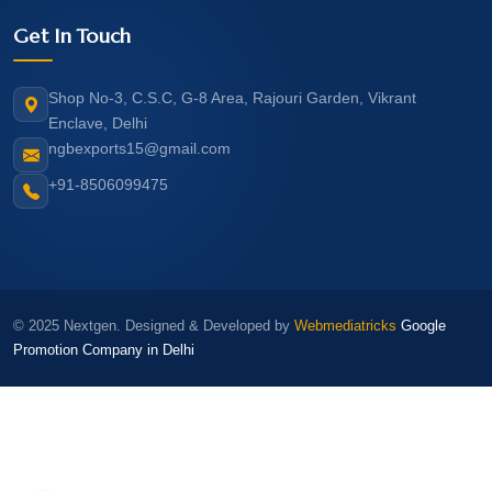
Get In Touch
Shop No-3, C.S.C, G-8 Area, Rajouri Garden, Vikrant
Enclave, Delhi
ngbexports15@gmail.com
+91-8506099475
© 2025 Nextgen. Designed & Developed by
Webmediatricks
Google
Promotion Company in Delhi