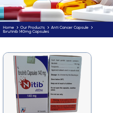
Home
Our Products
Anti Cancer Capsule
Ibrutinib 140mg Capsules