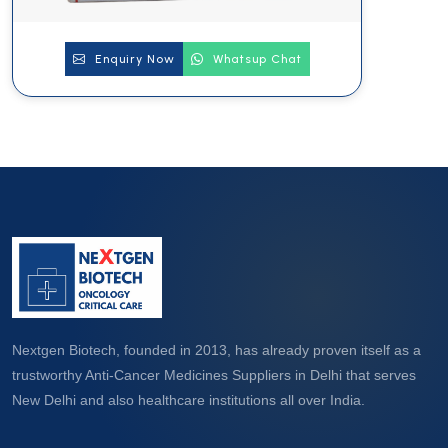
Enquiry Now
Whatsup Chat
Nextgen Biotech, founded in 2013, has already proven itself as a
trustworthy Anti-Cancer Medicines Suppliers in Delhi that serves
New Delhi and also healthcare institutions all over India.