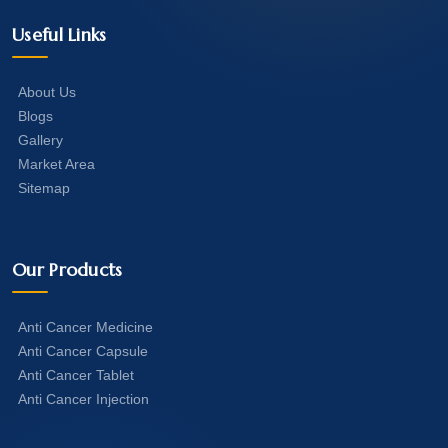
Useful Links
About Us
Blogs
Gallery
Market Area
Sitemap
Our Products
Anti Cancer Medicine
Anti Cancer Capsule
Anti Cancer Tablet
Anti Cancer Injection