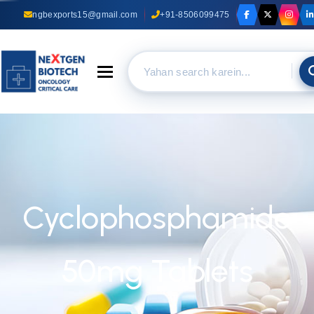
ngbexports15@gmail.com
+91-8506099475
Toggle navigation
Cyclophosphamide
50mg Tablets