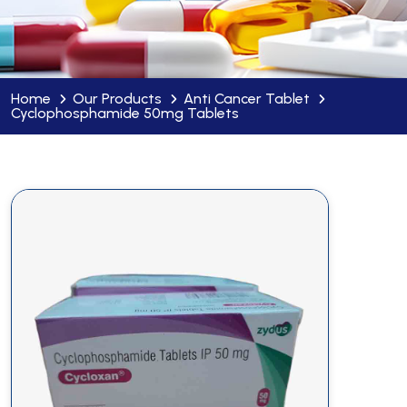
Home
Our Products
Anti Cancer Tablet
Cyclophosphamide 50mg Tablets