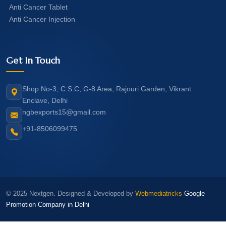
Anti Cancer Tablet
Anti Cancer Injection
Get In Touch
Shop No-3, C.S.C, G-8 Area, Rajouri Garden, Vikrant
Enclave, Delhi
ngbexports15@gmail.com
+91-8506099475
© 2025 Nextgen. Designed & Developed by
Webmediatricks
Google
Promotion Company in Delhi