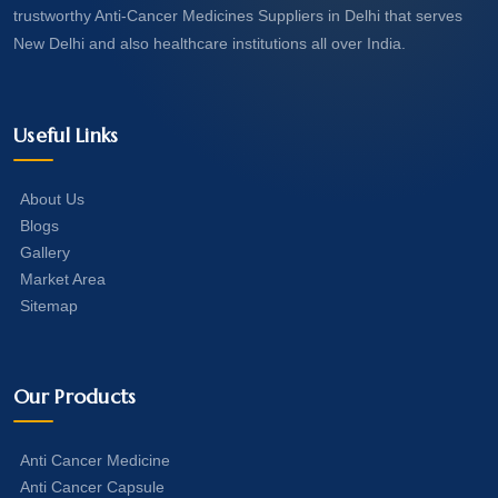
trustworthy Anti-Cancer Medicines Suppliers in Delhi that serves
New Delhi and also healthcare institutions all over India.
Useful Links
About Us
Blogs
Gallery
Market Area
Sitemap
Our Products
Anti Cancer Medicine
Anti Cancer Capsule