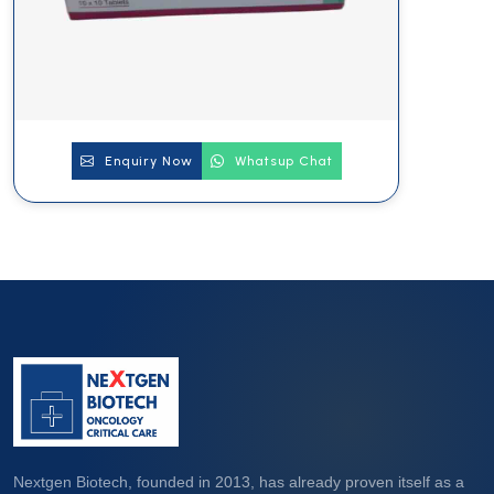
Enquiry Now
Whatsup Chat
Nextgen Biotech, founded in 2013, has already proven itself as a