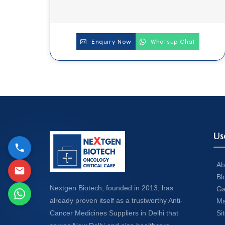
Enquiry Now
Whatsup Chat
Us
Ab
Bl
Nextgen Biotech, founded in 2013, has
Ga
already proven itself as a trustworthy Anti-
Ma
Si
Cancer Medicines Suppliers in Delhi that