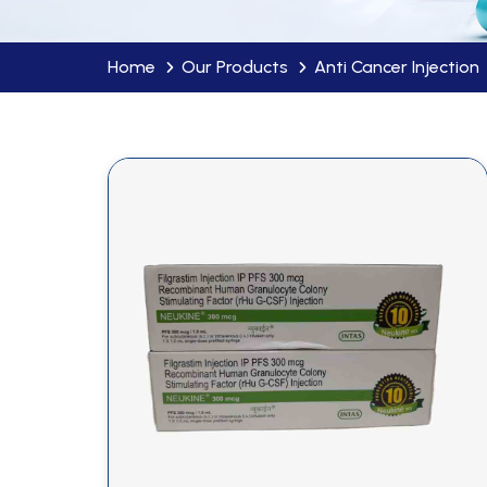
Home
Our Products
Anti Cancer Injection