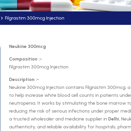
Filgrastim 300mcg Injection
Neukine 300mcg
Composition :-
Filgrastim 300mcg Injection
Description :-
Neukine 300mcg Injection contains Filgrastim 300mcg,
to help increase white blood cell counts in patients un
neutropenia. It works by stimulating the bone marrow to
reducing the risk of serious infections under proper med
a trusted wholesaler and medicine supplier in
Delhi
, Neu
authenticity, and reliable availability for hospitals, pha