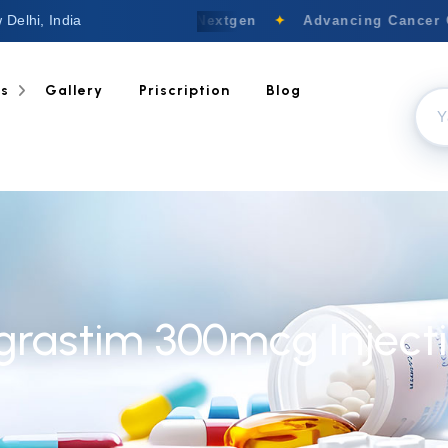
 Delhi, India
Welcome to Nextgen
✦
Advancing Cancer Ca
ts
Gallery
Priscription
Blog
lgrastim 300mcg Inject