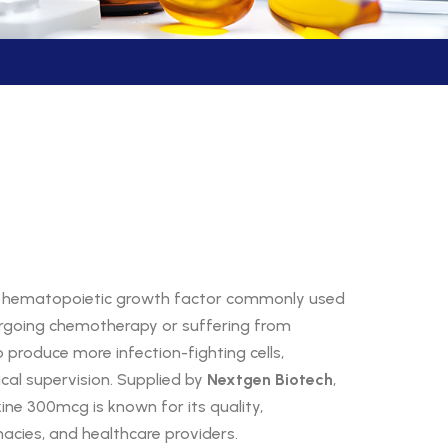
 a hematopoietic growth factor commonly used
dergoing chemotherapy or suffering from
 produce more infection-fighting cells,
ical supervision. Supplied by
Nextgen Biotech
,
kine 300mcg is known for its quality,
rmacies, and healthcare providers.