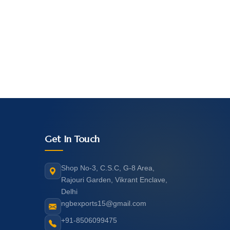
Get In Touch
Shop No-3, C.S.C, G-8 Area,
Rajouri Garden, Vikrant Enclave,
Delhi
ngbexports15@gmail.com
+91-8506099475