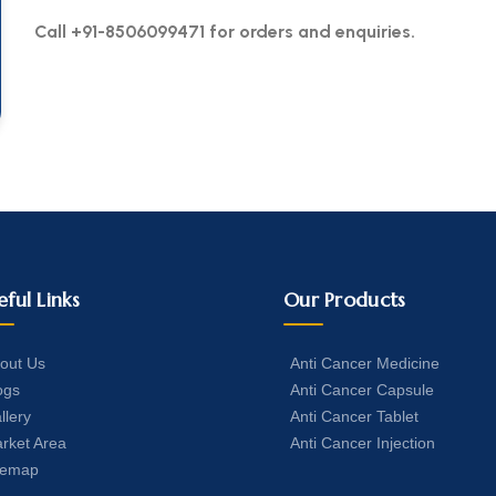
Call +91-8506099471 for orders and enquiries.
eful Links
Our Products
out Us
Anti Cancer Medicine
ogs
Anti Cancer Capsule
llery
Anti Cancer Tablet
rket Area
Anti Cancer Injection
temap