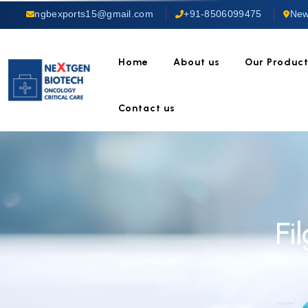
ngbexports15@gmail.com
+91-8506099475
New
Home
About us
Our Produc
Contact us
Fi