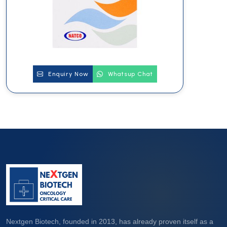
Enquiry Now
Whatsup Chat
Nextgen Biotech, founded in 2013, has already proven itself as a