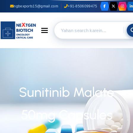
ngbexports15@gmail.com
+91-8506099475
Toggle navigation
Sunitinib Malate
50mg Capsules