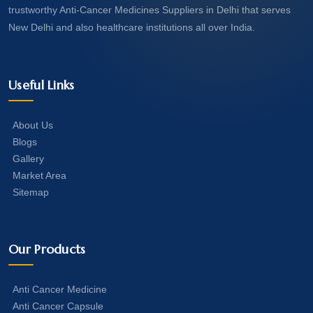
trustworthy Anti-Cancer Medicines Suppliers in Delhi that serves
New Delhi and also healthcare institutions all over India.
Useful Links
About Us
Blogs
Gallery
Market Area
Sitemap
Our Products
Anti Cancer Medicine
Anti Cancer Capsule