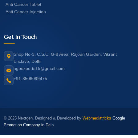
Anti Cancer Tablet
Anti Cancer Injection
Get In Touch
Shop No-3, C.S.C, G-8 Area, Rajouri Garden, Vikrant
Enclave, Delhi
ngbexports15@gmail.com
+91-8506099475
© 2025 Nextgen. Designed & Developed by
Webmediatricks
Google
Promotion Company in Delhi