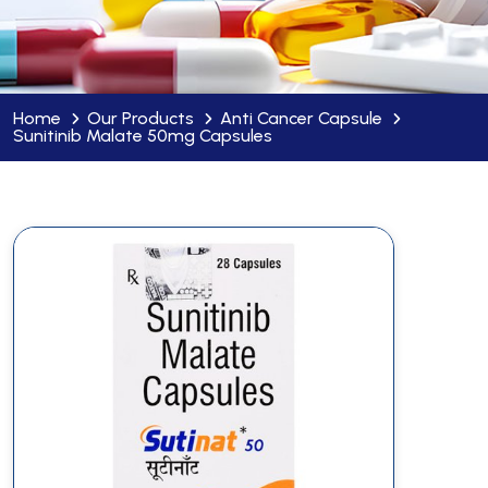
Home
Our Products
Anti Cancer Capsule
Sunitinib Malate 50mg Capsules