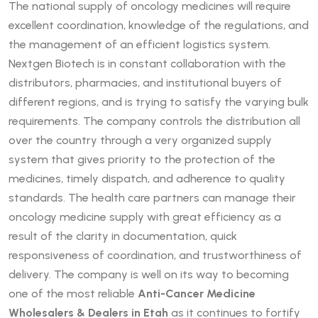
The national supply of oncology medicines will require
excellent coordination, knowledge of the regulations, and
the management of an efficient logistics system.
Nextgen Biotech is in constant collaboration with the
distributors, pharmacies, and institutional buyers of
different regions, and is trying to satisfy the varying bulk
requirements. The company controls the distribution all
over the country through a very organized supply
system that gives priority to the protection of the
medicines, timely dispatch, and adherence to quality
standards. The health care partners can manage their
oncology medicine supply with great efficiency as a
result of the clarity in documentation, quick
responsiveness of coordination, and trustworthiness of
delivery. The company is well on its way to becoming
one of the most reliable
Anti-Cancer Medicine
Wholesalers & Dealers in Etah
as it continues to fortify