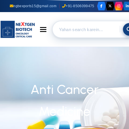
ngbexports15@gmail.com
+91-8506099475
Toggle navigation
Anti Cancer
Medicine