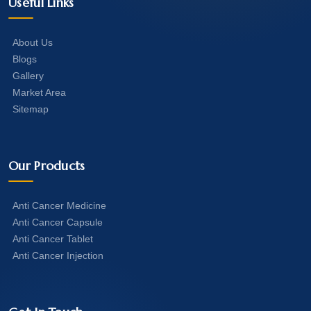
Useful Links
About Us
Blogs
Gallery
Market Area
Sitemap
Our Products
Anti Cancer Medicine
Anti Cancer Capsule
Anti Cancer Tablet
Anti Cancer Injection