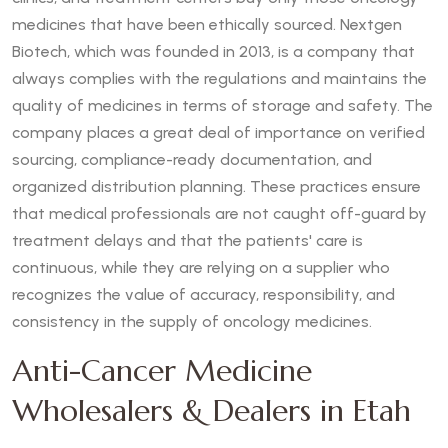
medicines that have been ethically sourced. Nextgen
Biotech, which was founded in 2013, is a company that
always complies with the regulations and maintains the
quality of medicines in terms of storage and safety. The
company places a great deal of importance on verified
sourcing, compliance-ready documentation, and
organized distribution planning. These practices ensure
that medical professionals are not caught off-guard by
treatment delays and that the patients' care is
continuous, while they are relying on a supplier who
recognizes the value of accuracy, responsibility, and
consistency in the supply of oncology medicines.
Anti-Cancer Medicine
Wholesalers & Dealers in Etah