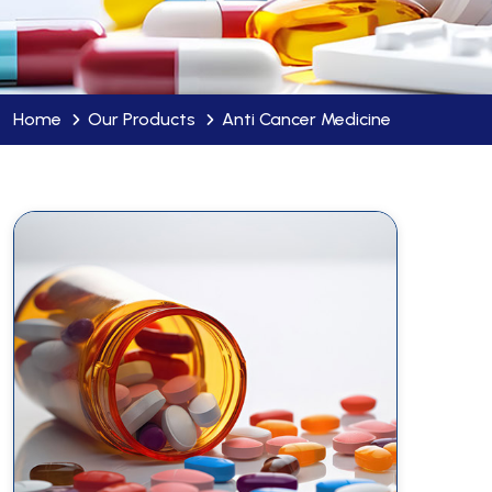
Home
Our Products
Anti Cancer Medicine