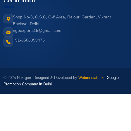
Get In Touch
Shop No-3, C.S.C, G-8 Area, Rajouri Garden, Vikrant
Enclave, Delhi
ngbexports15@gmail.com
+91-8506099475
© 2025 Nextgen. Designed & Developed by
Webmediatricks
Google
Promotion Company in Delhi