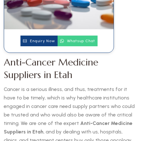
Enquiry Now
Whatsup Chat
Anti-Cancer Medicine
Suppliers in Etah
Cancer is a serious illness, and thus, treatments for it
have to be timely, which is why healthcare institutions
engaged in cancer care need supply partners who could
be trusted and who would also be aware of the critical
timing. We are one of the expert
Anti-Cancer Medicine
Suppliers in Etah
, and by dealing with us, hospitals,
clinics, and treatment centers buy only those oncology