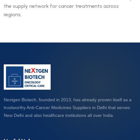
the supply network for cancer treatments across
regions.
Nextgen Biotech, founded in 2013, has already proven itself as a
trustworthy Anti-Cancer Medicines Suppliers in Delhi that serves
New Delhi and also healthcare institutions all over India.