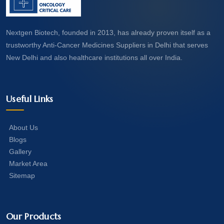
Nextgen Biotech, founded in 2013, has already proven itself as a
trustworthy Anti-Cancer Medicines Suppliers in Delhi that serves
New Delhi and also healthcare institutions all over India.
Useful Links
About Us
Blogs
Gallery
Market Area
Sitemap
Our Products