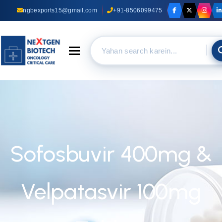
ngbexports15@gmail.com
+91-8506099475
Toggle navigation
Sofosbuvir 400mg &
Velpatasvir 100mg