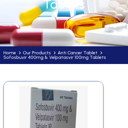
Tablets
Home
Our Products
Anti Cancer Tablet
Sofosbuvir 400mg & Velpatasvir 100mg Tablets