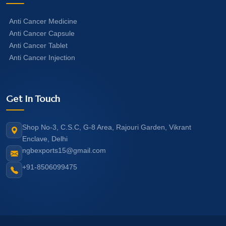
Anti Cancer Medicine
Anti Cancer Capsule
Anti Cancer Tablet
Anti Cancer Injection
Get In Touch
Shop No-3, C.S.C, G-8 Area, Rajouri Garden, Vikrant
Enclave, Delhi
ngbexports15@gmail.com
+91-8506099475