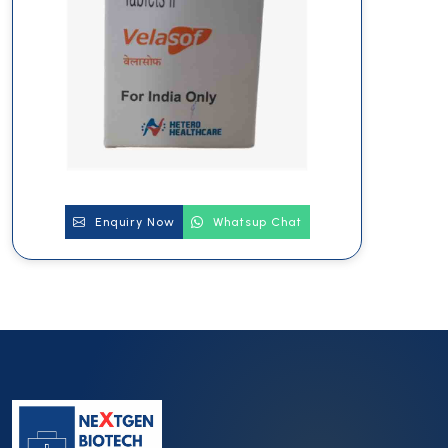
Enquiry Now
Whatsup Chat