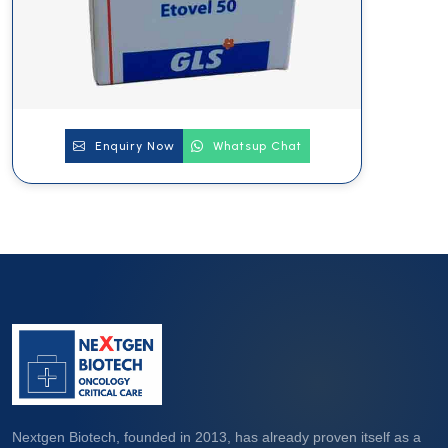
Enquiry Now
Whatsup Chat
Nextgen Biotech, founded in 2013, has already proven itself as a