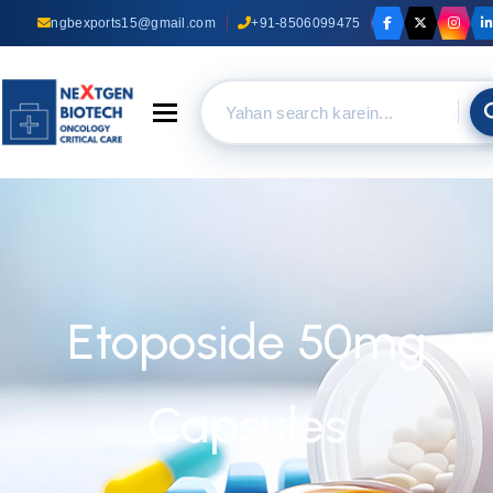
ngbexports15@gmail.com
+91-8506099475
Toggle navigation
Etoposide 50mg
Capsules