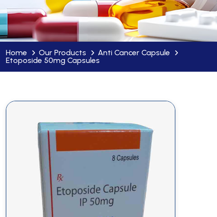
Home
Our Products
Anti Cancer Capsule
Etoposide 50mg Capsules