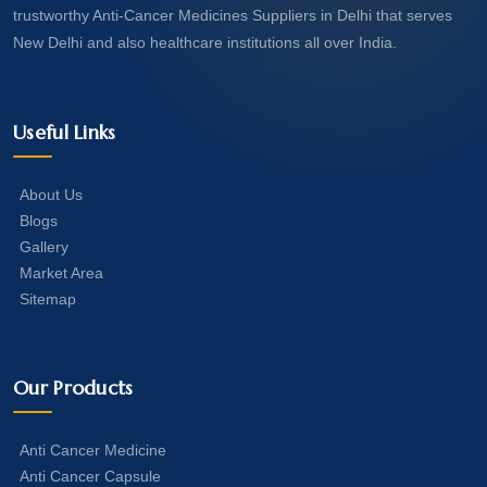
trustworthy Anti-Cancer Medicines Suppliers in Delhi that serves
New Delhi and also healthcare institutions all over India.
Useful Links
About Us
Blogs
Gallery
Market Area
Sitemap
Our Products
Anti Cancer Medicine
Anti Cancer Capsule