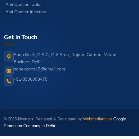
Anti Cancer Tablet
Anti Cancer Injection
Get In Touch
Shop No-3, C.S.C, G-8 Area, Rajouri Garden, Vikrant
Enclave, Delhi
ngbexports15@gmail.com
+91-8506099475
© 2025 Nextgen. Designed & Developed by
Webmediatricks
Google
Promotion Company in Delhi