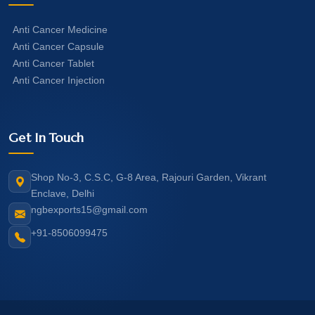
Anti Cancer Medicine
Anti Cancer Capsule
Anti Cancer Tablet
Anti Cancer Injection
Get In Touch
Shop No-3, C.S.C, G-8 Area, Rajouri Garden, Vikrant
Enclave, Delhi
ngbexports15@gmail.com
+91-8506099475