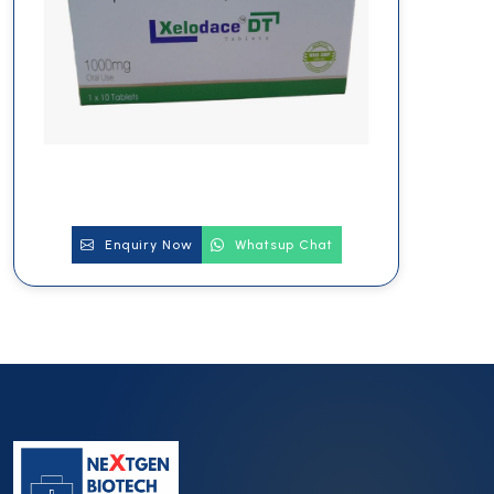
Enquiry Now
Whatsup Chat