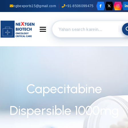
ngbexports15@gmail.com
+91-8506099475
Toggle navigation
Capecitabine
Dispersible 1000mg