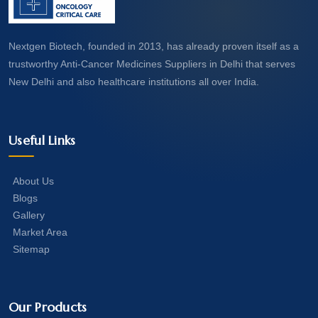
Nextgen Biotech, founded in 2013, has already proven itself as a
trustworthy Anti-Cancer Medicines Suppliers in Delhi that serves
New Delhi and also healthcare institutions all over India.
Useful Links
About Us
Blogs
Gallery
Market Area
Sitemap
Our Products