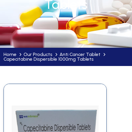
Tablets
Home
Our Products
Anti Cancer Tablet
Capecitabine Dispersible 1000mg Tablets