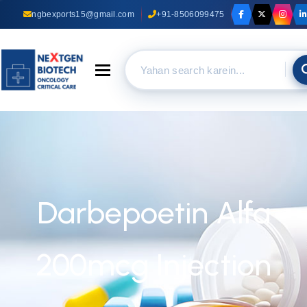
ngbexports15@gmail.com
+91-8506099475
Toggle navigation
Darbepoetin Alfa
200mcg Injection