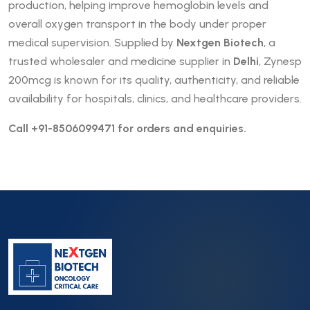
production, helping improve hemoglobin levels and
overall oxygen transport in the body under proper
medical supervision. Supplied by
Nextgen Biotech
, a
trusted wholesaler and medicine supplier in
Delhi
, Zynesp
200mcg is known for its quality, authenticity, and reliable
availability for hospitals, clinics, and healthcare providers.
Call +91-8506099471 for orders and enquiries.