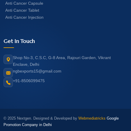
Anti Cancer Capsule
Anti Cancer Tablet
Anti Cancer Injection
Get In Touch
Shop No-3, C.S.C, G-8 Area, Rajouri Garden, Vikrant
Enclave, Delhi
ngbexports15@gmail.com
+91-8506099475
© 2025 Nextgen. Designed & Developed by
Webmediatricks
Google
Promotion Company in Delhi