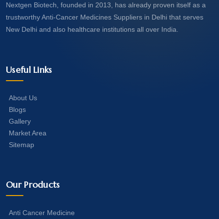
Nextgen Biotech, founded in 2013, has already proven itself as a
trustworthy Anti-Cancer Medicines Suppliers in Delhi that serves
New Delhi and also healthcare institutions all over India.
Useful Links
About Us
Blogs
Gallery
Market Area
Sitemap
Our Products
Anti Cancer Medicine