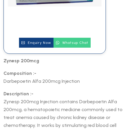
Enquiry Now
Whatsup Chat
Zynesp 200mcg
Composition :-
Darbepoetin Alfa 200mcg Injection
Description :-
Zynesp 200mcg Injection contains Darbepoetin Alfa
200mcg, a hematopoietic medicine commonly used to
treat anemia caused by chronic kidney disease or
chemotherapy. It works by stimulating red blood cell