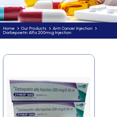
Home
Our Products
Anti Cancer Injection
Darbepoetin Alfa 200mcg Injection