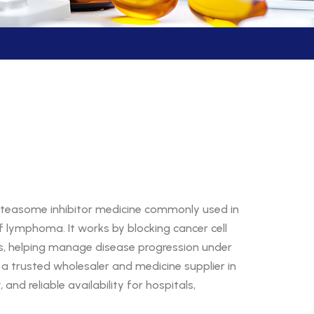
oteasome inhibitor medicine commonly used in
 lymphoma. It works by blocking cancer cell
s, helping manage disease progression under
, a trusted wholesaler and medicine supplier in
 and reliable availability for hospitals,