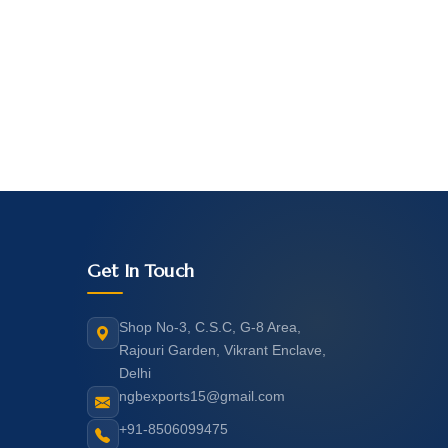
Get In Touch
Shop No-3, C.S.C, G-8 Area,
Rajouri Garden, Vikrant Enclave,
Delhi
ngbexports15@gmail.com
+91-8506099475