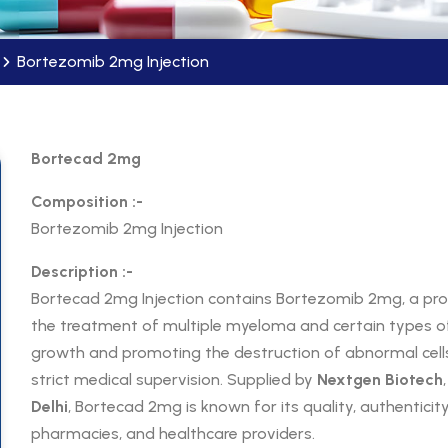
Bortezomib 2mg Injection
Bortecad 2mg
Composition :-
Bortezomib 2mg Injection
Description :-
Bortecad 2mg Injection contains Bortezomib 2mg, a pr
the treatment of multiple myeloma and certain types of
growth and promoting the destruction of abnormal cell
strict medical supervision. Supplied by
Nextgen Biotech
Delhi
, Bortecad 2mg is known for its quality, authenticity,
pharmacies, and healthcare providers.