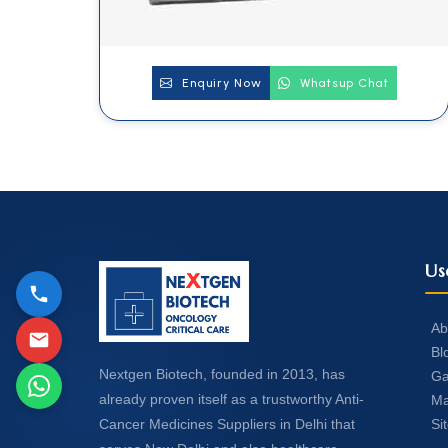
Enquiry Now
Whatsup Chat
Us
Ab
Bl
Nextgen Biotech, founded in 2013, has
Ga
already proven itself as a trustworthy Anti-
Ma
Si
Cancer Medicines Suppliers in Delhi that