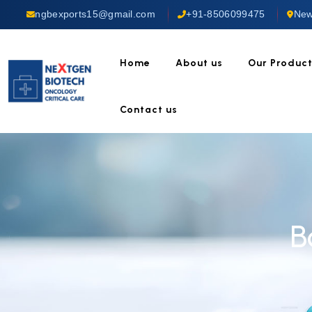
ngbexports15@gmail.com
+91-8506099475
New
Home
About us
Our Produc
Contact us
B