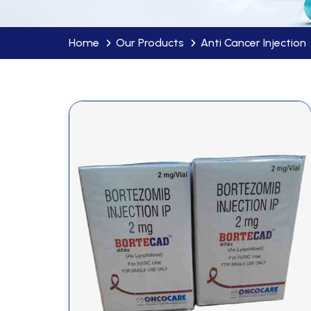
Home
Our Products
Anti Cancer Injection