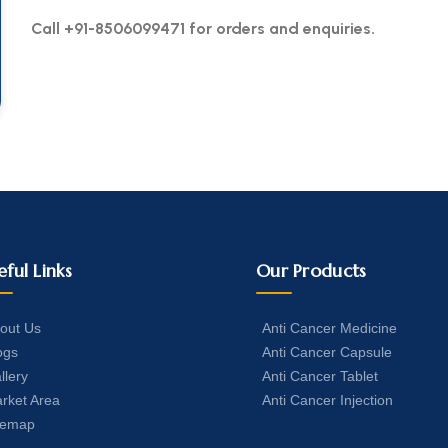
Call +91-8506099471 for orders and enquiries.
eful Links
Our Products
out Us
Anti Cancer Medicine
ogs
Anti Cancer Capsule
llery
Anti Cancer Tablet
rket Area
Anti Cancer Injection
temap