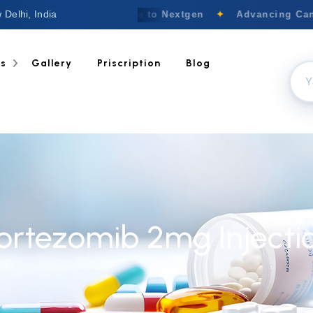
 Delhi, India
Welcome to Nextgen
✦
Advancing Canc
ts
Gallery
Priscription
Blog
ortezomib 2mg Injecti