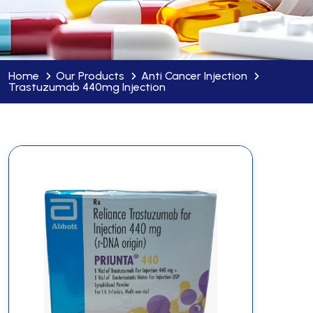
Home
Our Products
Anti Cancer Injection
Trastuzumab 440mg Injection