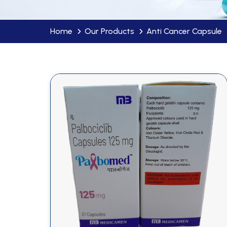
Home
Our Products
Anti Cancer Capsule