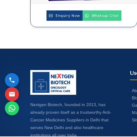
Enquiry Now
Whatsup Chat
Us
Ab
Bl
Nextgen Biotech, founded in 2013, has
Ga
already proven itself as a trustworthy Anti-
Ma
Si
Cancer Medicines Suppliers in Delhi that
serves New Delhi and also healthcare
institutions all over India.