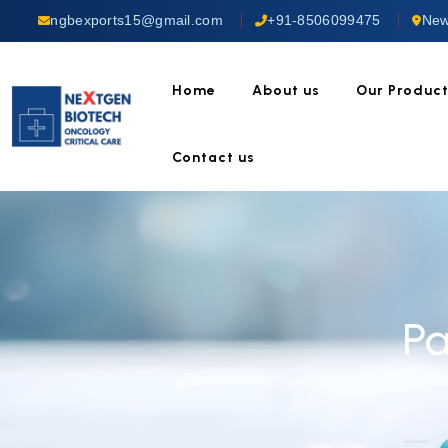
ngbexports15@gmail.com
+91-8506099475
New
Home
About us
Our Produc
Contact us
Pa