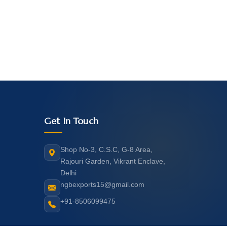
Get In Touch
Shop No-3, C.S.C, G-8 Area,
Rajouri Garden, Vikrant Enclave,
Delhi
ngbexports15@gmail.com
+91-8506099475