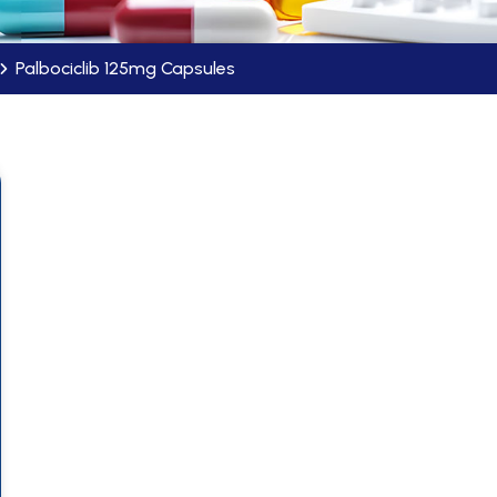
Palbociclib 125mg Capsules