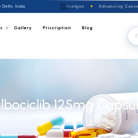
 Delhi, India
Welcome to Nextgen
✦
Advancing Cancer
ts
Gallery
Priscription
Blog
lbociclib 125mg Capsu