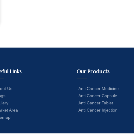
eful Links
Our Products
out Us
Anti Cancer Medicine
ogs
Anti Cancer Capsule
llery
Anti Cancer Tablet
rket Area
Anti Cancer Injection
temap