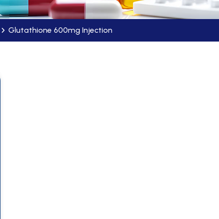
Glutathione 600mg Injection