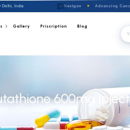
 Delhi, India
Welcome to Nextgen
✦
Advancing Cancer
ts
Gallery
Priscription
Blog
utathione 600mg Inject