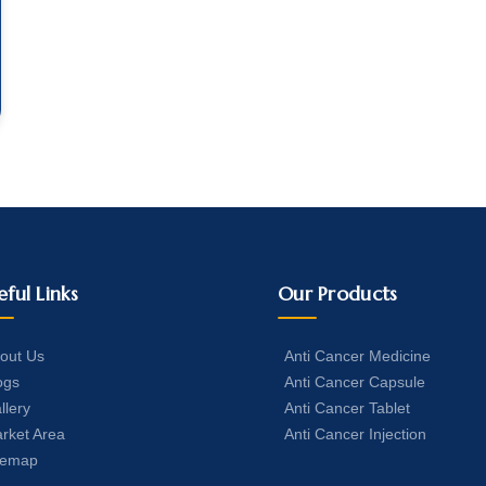
eful Links
Our Products
out Us
Anti Cancer Medicine
ogs
Anti Cancer Capsule
llery
Anti Cancer Tablet
rket Area
Anti Cancer Injection
temap