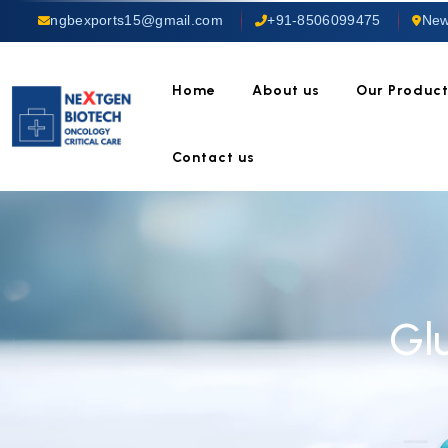
ngbexports15@gmail.com
+91-8506099475
New
Home
About us
Our Produc
Contact us
Gl