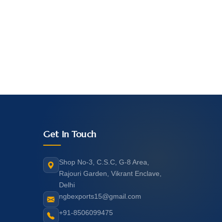
Get In Touch
Shop No-3, C.S.C, G-8 Area,
Rajouri Garden, Vikrant Enclave,
Delhi
ngbexports15@gmail.com
+91-8506099475