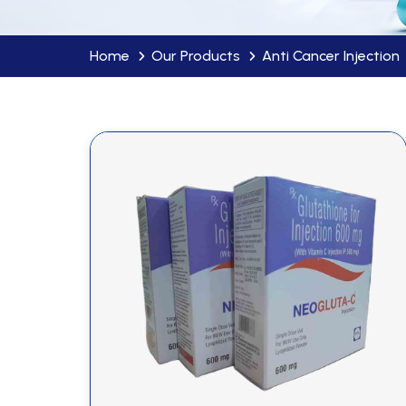
Home
Our Products
Anti Cancer Injection