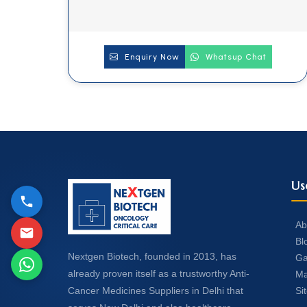
Enquiry Now
Whatsup Chat
Us
Ab
Bl
Nextgen Biotech, founded in 2013, has
Ga
already proven itself as a trustworthy Anti-
Ma
Si
Cancer Medicines Suppliers in Delhi that