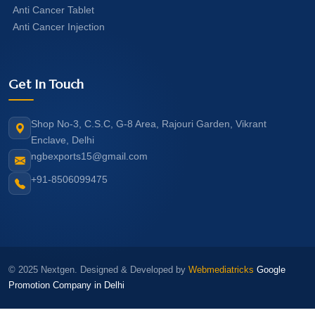
Anti Cancer Tablet
Anti Cancer Injection
Get In Touch
Shop No-3, C.S.C, G-8 Area, Rajouri Garden, Vikrant
Enclave, Delhi
ngbexports15@gmail.com
+91-8506099475
© 2025 Nextgen. Designed & Developed by
Webmediatricks
Google
Promotion Company in Delhi