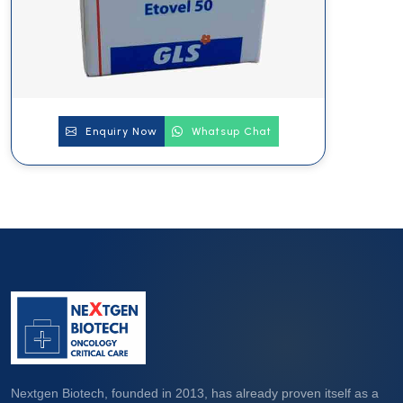
Enquiry Now
Whatsup Chat
Nextgen Biotech, founded in 2013, has already proven itself as a