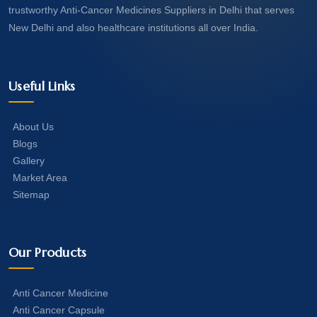
trustworthy Anti-Cancer Medicines Suppliers in Delhi that serves
New Delhi and also healthcare institutions all over India.
Useful Links
About Us
Blogs
Gallery
Market Area
Sitemap
Our Products
Anti Cancer Medicine
Anti Cancer Capsule