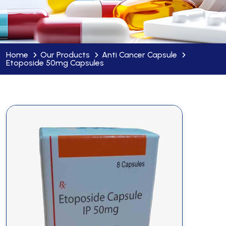
Home
Our Products
Anti Cancer Capsule
Etoposide 50mg Capsules