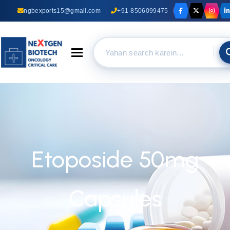
ngbexports15@gmail.com
+91-8506099475
Toggle navigation
Etoposide 50mg
Capsules